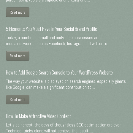
Read more
5 Elements You Must Have in Your Social Brand Profile
Today, a number of small and mid-range businesses are using social
media networks such as Facebook, Instagram or Twitter to ...
Read more
How to Add Google Search Console to Your WordPress Website
The way your website is displayed on search engines, especially giants
like Google, can make a significant contribution to ...
Read more
How To Make Attractive Video Content
Let's be honest: the days of thoughtless SEO optimization are over.
Technical tricks alone will not achieve the result. ...