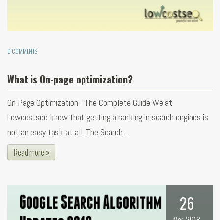
0 COMMENTS
What is On-page optimization?
On Page Optimization - The Complete Guide We at
Lowcostseo know that getting a ranking in search engines is
not an easy task at all. The Search ...
Read more »
26
Mar, 2018