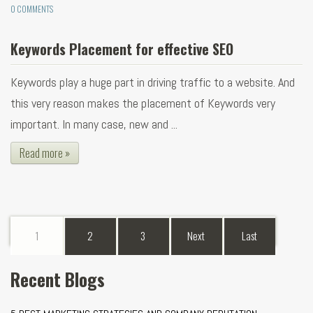
0 COMMENTS
Keywords Placement for effective SEO
Keywords play a huge part in driving traffic to a website. And
this very reason makes the placement of Keywords very
important. In many case, new and ...
Read more »
1
2
3
Next
Last
Recent Blogs