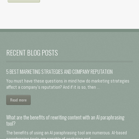
RECENT BLOG POSTS
5 BEST MARKETING STRATEGIES AND COMPANY REPUTATION
You must have these questions in mind how do marketing strategies
affect a company's reputation? And if it is so, then ...
Read more
What are the benefits of rewriting content with an AI paraphrasing
tool?
The benefits of using an AI paraphrasing tool are numerous. AI-based
paraphrasing tools are capable of analyzing and ...