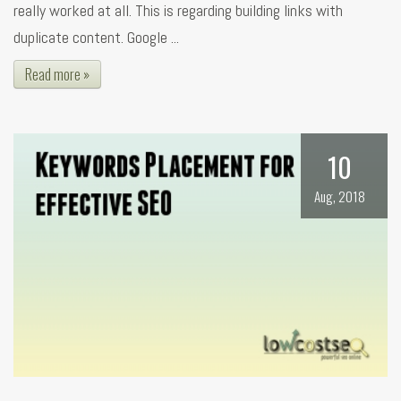
really worked at all. This is regarding building links with
duplicate content. Google ...
Read more »
10
Aug, 2018