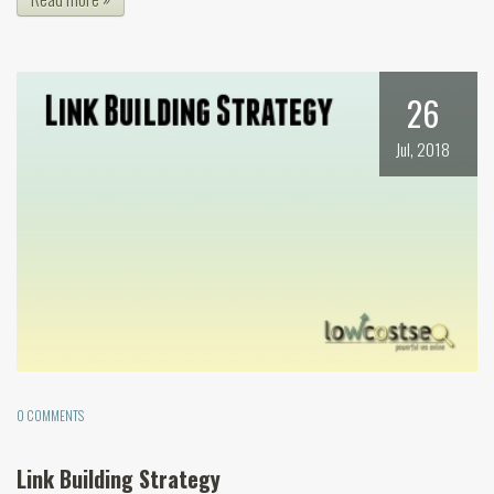
26
Jul, 2018
0 COMMENTS
Link Building Strategy