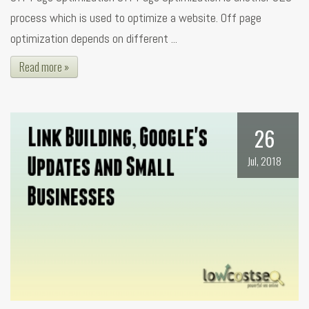
process which is used to optimize a website. Off page
optimization depends on different ...
Read more »
26
Jul, 2018