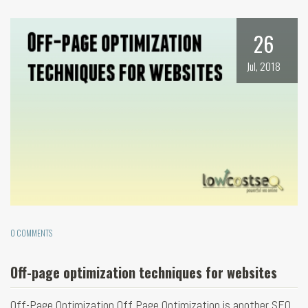
26
Jul, 2018
0 COMMENTS
Off-page optimization techniques for websites
Off-Page Optimization Off Page Optimization is another SEO