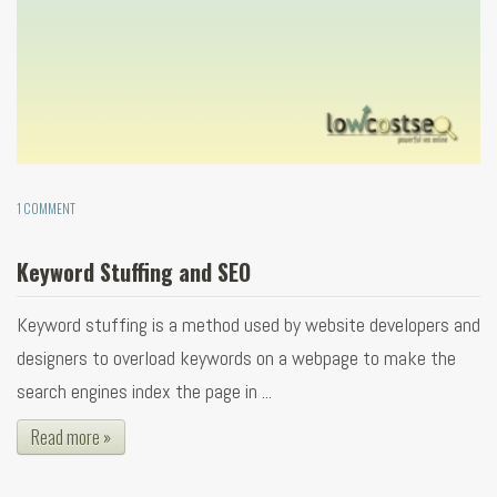
1 COMMENT
Keyword Stuffing and SEO
Keyword stuffing is a method used by website developers and
designers to overload keywords on a webpage to make the
search engines index the page in ...
Read more »