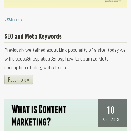
0 COMMENTS
SEO and Meta Keywords
Previously we talked about Link popularity of a site, today we
will discuss&nbsp;about&nbsp;how to optimize Meta
description of blog, website or a ...
Read more »
10
Aug, 2018