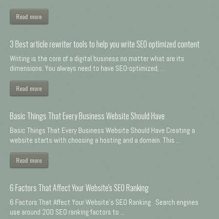
Read more
3 Best article rewriter tools to help you write SEO optimized content
Writing is the core of a digital business no matter what are its
dimensions. You always need to have SEO-optimized, ...
Read more
Basic Things That Every Business Website Should Have
Basic Things That Every Business Website Should Have Creating a
website starts with choosing a hosting and a domain. This ...
Read more
6 Factors That Affect Your Website's SEO Ranking
6 Factors That Affect Your Website's SEO Ranking Search engines
use around 200 SEO ranking factors to ...