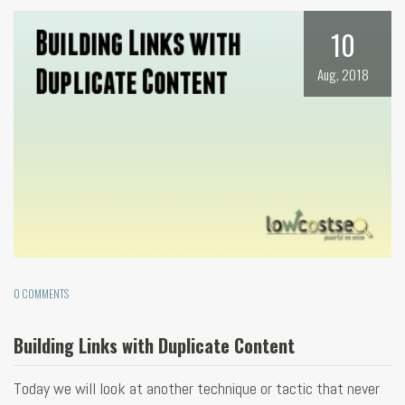
10
Aug, 2018
0 COMMENTS
Building Links with Duplicate Content
Today we will look at another technique or tactic that never