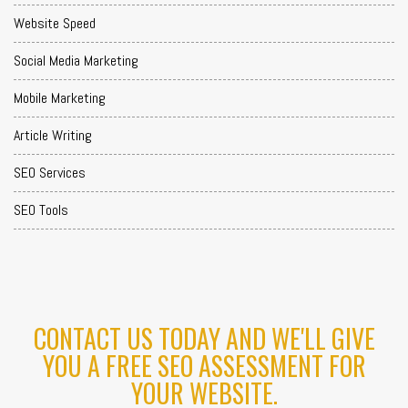
Website Speed
Social Media Marketing
Mobile Marketing
Article Writing
SEO Services
SEO Tools
CONTACT US TODAY AND WE'LL GIVE
YOU A FREE SEO ASSESSMENT FOR
YOUR WEBSITE.