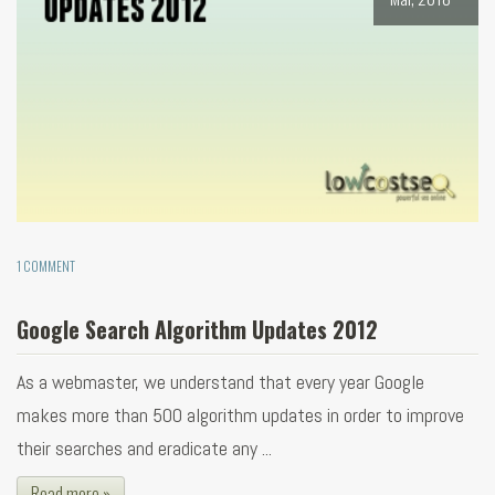
1 COMMENT
Google Search Algorithm Updates 2012
As a webmaster, we understand that every year Google
makes more than 500 algorithm updates in order to improve
their searches and eradicate any ...
Read more »