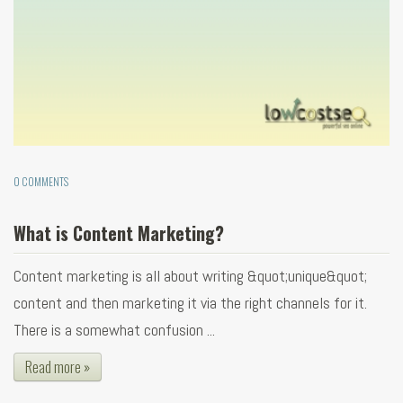
0 COMMENTS
What is Content Marketing?
Content marketing is all about writing &quot;unique&quot;
content and then marketing it via the right channels for it.
There is a somewhat confusion ...
Read more »