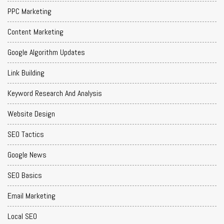
PPC Marketing
Content Marketing
Google Algorithm Updates
Link Building
Keyword Research And Analysis
Website Design
SEO Tactics
Google News
SEO Basics
Email Marketing
Local SEO