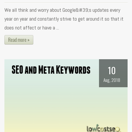
We all think and worry about Google&#39;s updates every
year on year and constantly strive to get around it so that it
does not affect or have a ...
Read more »
10
Aug, 2018