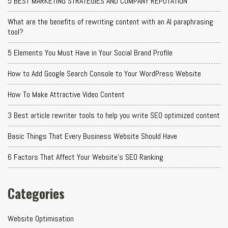
5 BEST MARKETING STRATEGIES AND COMPANY REPUTATION
What are the benefits of rewriting content with an AI paraphrasing
tool?
5 Elements You Must Have in Your Social Brand Profile
How to Add Google Search Console to Your WordPress Website
How To Make Attractive Video Content
3 Best article rewriter tools to help you write SEO optimized content
Basic Things That Every Business Website Should Have
6 Factors That Affect Your Website's SEO Ranking
Categories
Website Optimisation