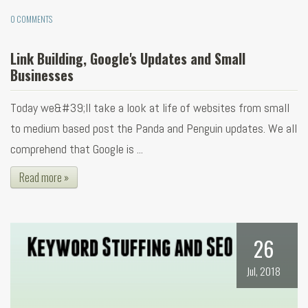
0 COMMENTS
Link Building, Google's Updates and Small
Businesses
Today we&#39;ll take a look at life of websites from small
to medium based post the Panda and Penguin updates. We all
comprehend that Google is ...
Read more »
26
Jul, 2018