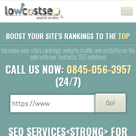
HOME
BOOST YOUR SITE'S RANKINGS TO THE
TOP
SEO COMPANY
Increase your site's rankings, website traffic and visibility on the
web with our fantastic SEO solutions
CHEAP SEO PACKAGES
CALL US NOW:
0845-056-3957
SERVICES
(24/7)
WEB SERVICES
BLOG
SEO AGENCY
CONTACT
SEO SERVICES<STRONG> FOR
LOGIN