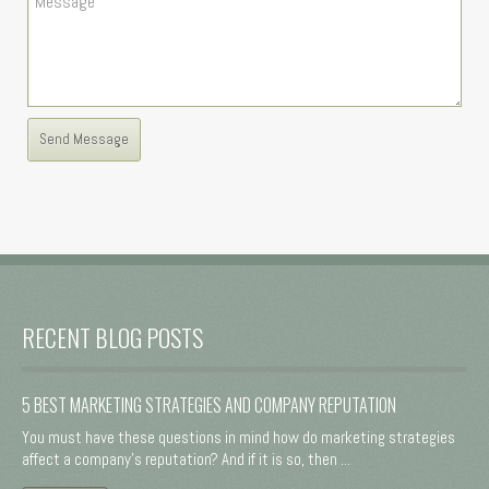
RECENT BLOG POSTS
5 BEST MARKETING STRATEGIES AND COMPANY REPUTATION
You must have these questions in mind how do marketing strategies
affect a company's reputation? And if it is so, then ...