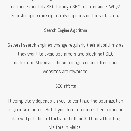
continue monthly SEO through SEO maintenance. Why?
Search engine ranking mainly depends on these factors.
Search Engine Algorithm
Several search engines change regularly their algorithms as
they want to avoid spammers and black hat SEO
marketers. Moreover, these changes ensure that good
websites are rewarded.
SEO efforts
It completely depends on you to continue the optimization
of your site or not. But if you don’t continue then someone
else will put their efforts to do their SEO for attracting
visitors in Malta.