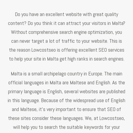
Do you have an excellent website with great quality
content? Do you think it can attract your visitors in Malta?
Without comprehensive search engine optimization, you
can never target a lot of traffic to your website. This is
the reason Lowcostseo is offering excellent SEO services
to help your site in Malta get high ranks in search engines.
Malta is a small archipelago country in Europe. The main
official languages in Malta are Maltese and English. As the
primary language is English, several websites are published
in this language. Because of the widespread use of English
and Maltese, it’s very important to ensure that SEO of
these sites consider these languages. We, at Lowcostseo,
will help you to search the suitable keywords for your