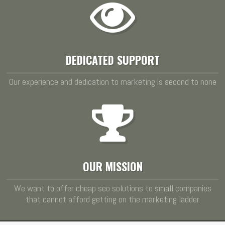
DEDICATED SUPPORT
Our experience and dedication to marketing is second to none
OUR MISSION
We want to offer cheap seo solutions to small companies
that cannot afford getting on the marketing ladder.