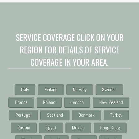
SERVICE COVERAGE CLICK ON YOUR
REGION FOR DETAILS OF SERVICE
COVERAGE IN YOUR AREA.
Italy
Finland
Norway
Sweden
France
Poland
London
New Zealand
Portugal
Scotland
Denmark
Turkey
Russia
Egypt
Mexico
Hong Kong