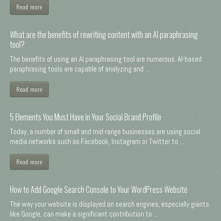
Read more
What are the benefits of rewriting content with an AI paraphrasing
tool?
The benefits of using an AI paraphrasing tool are numerous. AI-based
paraphrasing tools are capable of analyzing and ...
Read more
5 Elements You Must Have in Your Social Brand Profile
Today, a number of small and mid-range businesses are using social
media networks such as Facebook, Instagram or Twitter to ...
Read more
How to Add Google Search Console to Your WordPress Website
The way your website is displayed on search engines, especially giants
like Google, can make a significant contribution to ...