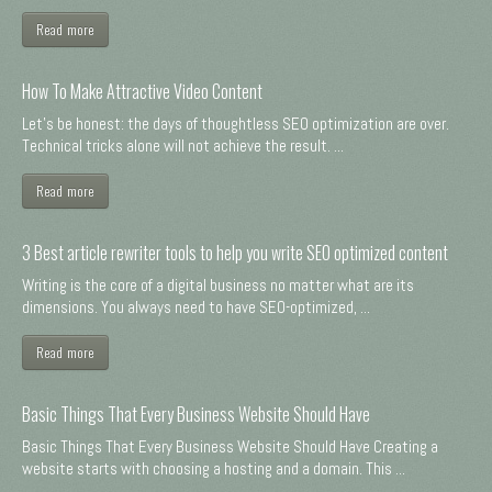
Read more
How To Make Attractive Video Content
Let's be honest: the days of thoughtless SEO optimization are over.
Technical tricks alone will not achieve the result. ...
Read more
3 Best article rewriter tools to help you write SEO optimized content
Writing is the core of a digital business no matter what are its
dimensions. You always need to have SEO-optimized, ...
Read more
Basic Things That Every Business Website Should Have
Basic Things That Every Business Website Should Have Creating a
website starts with choosing a hosting and a domain. This ...