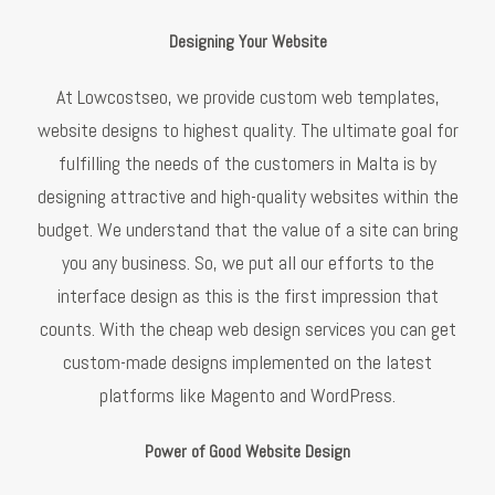
Designing Your Website
At Lowcostseo, we provide custom web templates,
website designs to highest quality. The ultimate goal for
fulfilling the needs of the customers in Malta is by
designing attractive and high-quality websites within the
budget. We understand that the value of a site can bring
you any business. So, we put all our efforts to the
interface design as this is the first impression that
counts. With the cheap web design services you can get
custom-made designs implemented on the latest
platforms like Magento and WordPress.
Power of Good Website Design