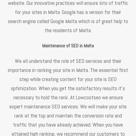
website. Our innovative practices will ensure lots of traffic
for your sites in Malta. Google has a version for their
search engine called Google Malta which is of great help to
the residents of Malta.
Maintenance of SEO in Malta
We all understand the role of SEO services and their
importance in ranking your site in Malta. The essential first
step while creating content for your site is SEO
optimization. When you get the satisfactory results it’s
necessary to hold the rank. At Lowcostseo we ensure
expert maintenance SEO services. We will make your site
rank at the top and maintain the conversion rate and
traffic that you have already achieved. When you have
attained high ranking, we recommend our customers to