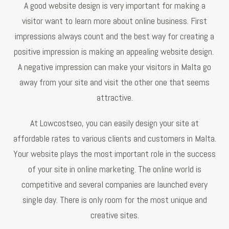
A good website design is very important for making a
visitor want to learn more about online business. First
impressions always count and the best way for creating a
positive impression is making an appealing website design.
A negative impression can make your visitors in Malta go
away from your site and visit the other one that seems
attractive.
At Lowcostseo, you can easily design your site at
affordable rates to various clients and customers in Malta.
Your website plays the most important role in the success
of your site in online marketing. The online world is
competitive and several companies are launched every
single day. There is only room for the most unique and
creative sites.