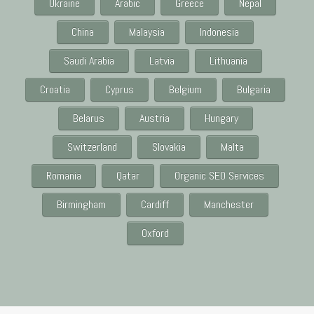
Ukraine
Arabic
Greece
Nepal
China
Malaysia
Indonesia
Saudi Arabia
Latvia
Lithuania
Croatia
Cyprus
Belgium
Bulgaria
Belarus
Austria
Hungary
Switzerland
Slovakia
Malta
Romania
Qatar
Organic SEO Services
Birmingham
Cardiff
Manchester
Oxford