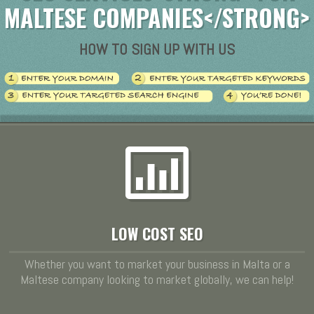
MALTESE COMPANIES</STRONG>
HOW TO SIGN UP WITH US
LOW COST SEO
Whether you want to market your business in Malta or a
Maltese company looking to market globally, we can help!