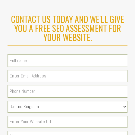
CONTACT US TODAY AND WE'LL GIVE
YOU A FREE SEO ASSESSMENT FOR
YOUR WEBSITE.