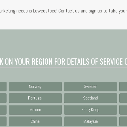
rketing needs is Lowcostseo! Contact us and sign up to take you w
K ON YOUR REGION FOR DETAILS OF SERVICE 
Norway
Sweden
Portugal
Scotland
Mexico
Hong Kong
China
Malaysia