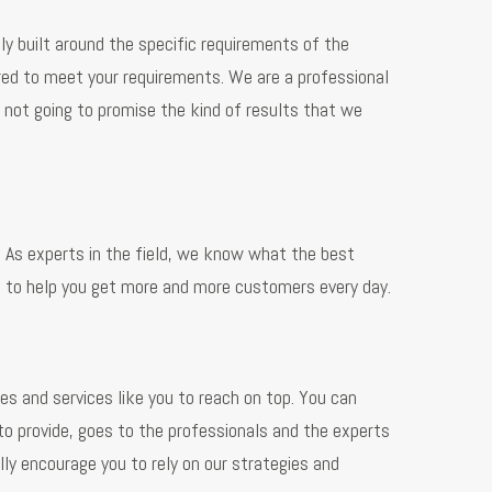
ly built around the specific requirements of the
ored to meet your requirements. We are a professional
not going to promise the kind of results that we
s. As experts in the field, we know what the best
e to help you get more and more customers every day.
s and services like you to reach on top. You can
 to provide, goes to the professionals and the experts
ly encourage you to rely on our strategies and