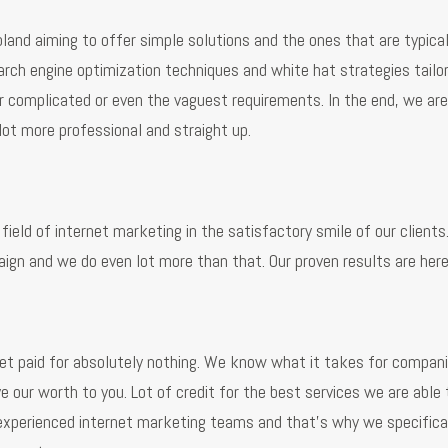
land aiming to offer simple solutions and the ones that are typical
arch engine optimization techniques and white hat strategies tail
complicated or even the vaguest requirements. In the end, we are 
a lot more professional and straight up.
field of internet marketing in the satisfactory smile of our client
gn and we do even lot more than that. Our proven results are her
et paid for absolutely nothing. We know what it takes for companie
e our worth to you. Lot of credit for the best services we are able
experienced internet marketing teams and that’s why we specifical