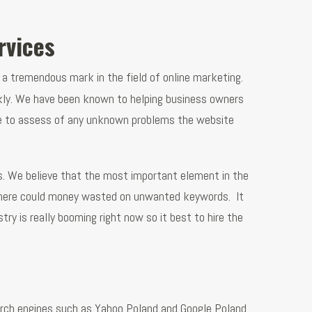
rvices
 a tremendous mark in the field of online marketing.
ckly. We have been known to helping business owners
cture to assess of any unknown problems the website
s. We believe that the most important element in the
e there could money wasted on unwanted keywords. It
ry is really booming right now so it best to hire the
arch engines such as Yahoo Poland and Google Poland.