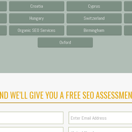
Croatia
Cyprus
Hungary
Switzerland
Organic SEO Services
Birmingham
Oxford
ND WE'LL GIVE YOU A FREE SEO ASSESSMEN