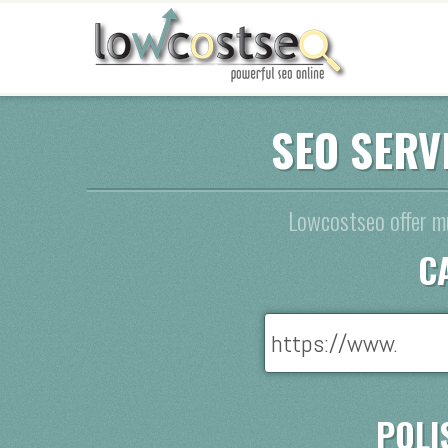
SEO SERV
Lowcostseo offer mu
C
POLI