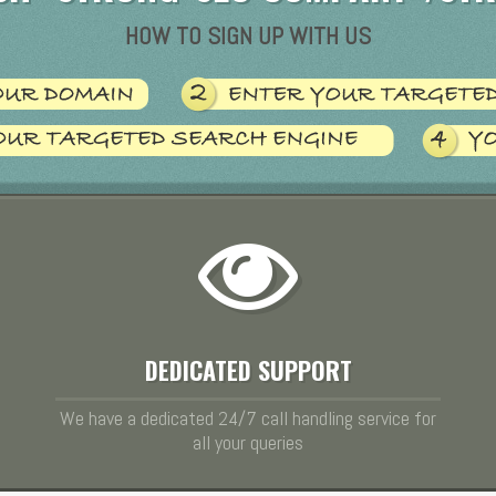
HOW TO SIGN UP WITH US
DEDICATED SUPPORT
We have a dedicated 24/7 call handling service for
all your queries