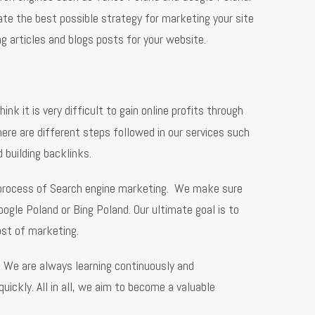
te the best possible strategy for marketing your site
ng articles and blogs posts for your website.
ink it is very difficult to gain online profits through
ere are different steps followed in our services such
 building backlinks.
l process of Search engine marketing. We make sure
ogle Poland or Bing Poland. Our ultimate goal is to
ost of marketing.
. We are always learning continuously and
ickly. All in all, we aim to become a valuable