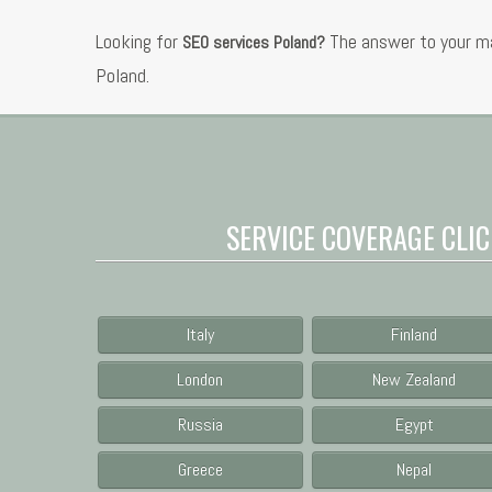
Looking for
The answer to your ma
SEO services Poland?
Poland.
SERVICE COVERAGE CLIC
Italy
Finland
London
New Zealand
Russia
Egypt
Greece
Nepal