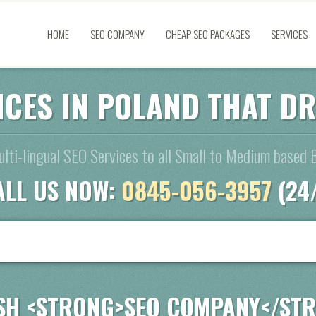
HOME
SEO COMPANY
CHEAP SEO PACKAGES
SERVICES
ICES IN POLAND THAT D
lti-lingual SEO Services to all Small to Medium based 
ALL US NOW:
0845-056-3957
(24
SH <STRONG>SEO COMPANY</ST