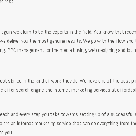
e rest.
gain we claim to be the experts in the field. You know that reachi
 we deliver you the most genuine results. We go with the flow and 
eting, PPC management, online media buying, web designing and lot 
t skilled in the kind of work they do. We have one of the best pri
e offer search engine and internet marketing services at affordab
n each and every step you take towards setting up of a successful 
we are an internet marketing service that can do everything from th
to you.