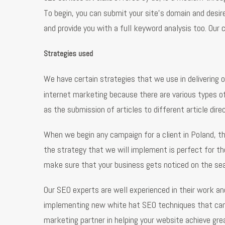
To begin, you can submit your site’s domain and desi
and provide you with a full keyword analysis too. Our 
Strategies used
We have certain strategies that we use in delivering o
internet marketing because there are various types of
as the submission of articles to different article dir
When we begin any campaign for a client in Poland, t
the strategy that we will implement is perfect for the
make sure that your business gets noticed on the se
Our SEO experts are well experienced in their work a
implementing new white hat SEO techniques that can he
marketing partner in helping your website achieve gr