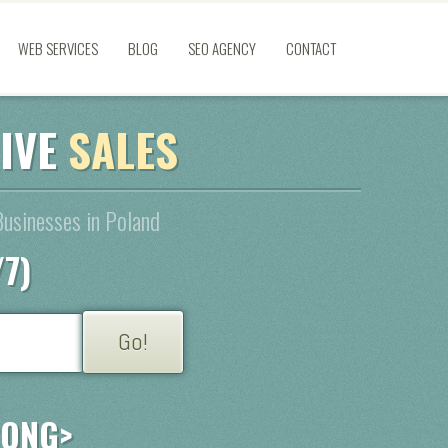
WEB SERVICES
BLOG
SEO AGENCY
CONTACT
RIVE
SALES
Businesses in Poland
/7)
RONG>