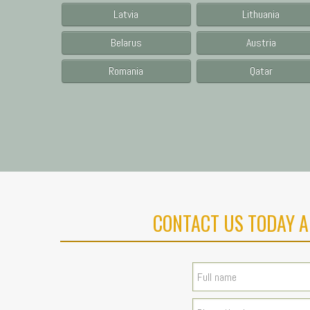
Latvia
Lithuania
Belarus
Austria
Romania
Qatar
CONTACT US TODAY A