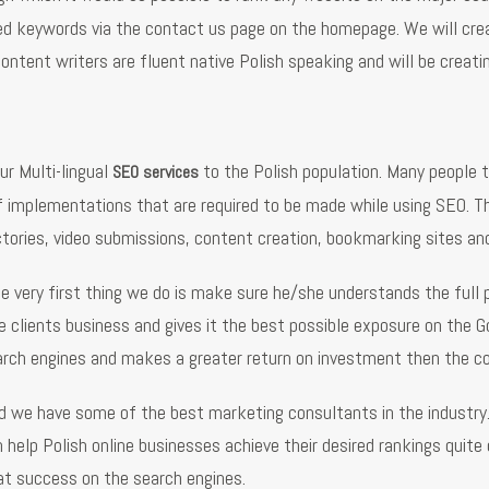
red keywords via the contact us page on the homepage. We will crea
content writers are fluent native Polish speaking and will be creati
ur Multi-lingual
to the Polish population. Many people th
SEO services
 implementations that are required to be made while using SEO. Th
ectories, video submissions, content creation, bookmarking sites and
he very first thing we do is make sure he/she understands the ful
 clients business and gives it the best possible exposure on the Go
arch engines and makes a greater return on investment then the c
nd we have some of the best marketing consultants in the industry
lp Polish online businesses achieve their desired rankings quite qu
eat success on the search engines.