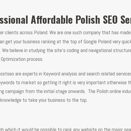
ssional Affordable Polish SEO Se
heir clients across Poland. We are one such company that has made
n get your business ranking at the top of Google Poland very qui
nes. We believe in studying the site’s coding and navigational stru
 Optimization process.
ostseo are experts in Keyword analysis and search related service
eywords to market so getting it right is very important otherwis
g campaign from the initial stage onwards. The Polish online indust
knowledge to take your business to the top.
gh which it would be possible to rank any website on the major se