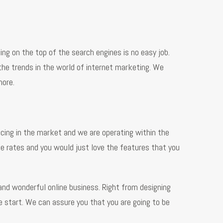
ng on the top of the search engines is no easy job.
the trends in the world of internet marketing. We
more.
cing in the market and we are operating within the
le rates and you would just love the features that you
and wonderful online business. Right from designing
e start. We can assure you that you are going to be