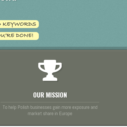
OUR MISSION
To help Polish businesses gain more exposure and
market share in Europe