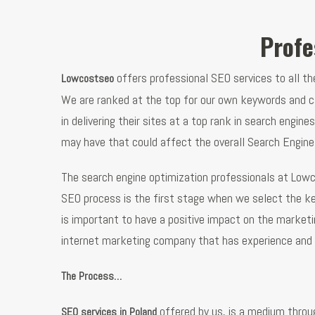
Profe
offers professional SEO services to all t
Lowcostseo
We are ranked at the top for our own keywords and ca
in delivering their sites at a top rank in search engi
may have that could affect the overall Search Engine
The search engine optimization professionals at Lowc
SEO process is the first stage when we select the k
is important to have a positive impact on the marketin
internet marketing company that has experience and 
The Process…
offered by us, is a medium throu
SEO services in Poland