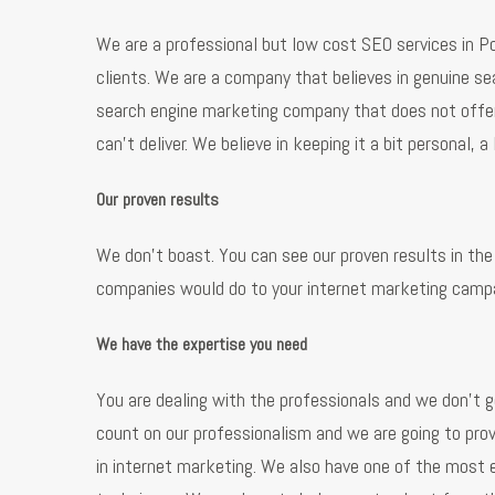
We are a professional but low cost SEO services in Po
clients. We are a company that believes in genuine se
search engine marketing company that does not offer 
can’t deliver. We believe in keeping it a bit personal, 
Our proven results
We don’t boast. You can see our proven results in the 
companies would do to your internet marketing campai
We have the expertise you need
You are dealing with the professionals and we don’t g
count on our professionalism and we are going to prov
in internet marketing. We also have one of the most 