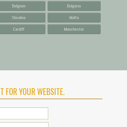
Belgium
Bulgaria
Slovakia
Malta
Cardiff
Manchester
T FOR YOUR WEBSITE.