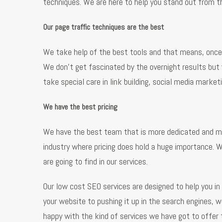
techniques. We are here to help you stand out from th
Our page traffic techniques are the best
We take help of the best tools and that means, once a
We don’t get fascinated by the overnight results but
take special care in link building, social media mark
We have the best pricing
We have the best team that is more dedicated and mos
industry where pricing does hold a huge importance. W
are going to find in our services.
Our low cost SEO services are designed to help you i
your website to pushing it up in the search engines, 
happy with the kind of services we have got to offer 