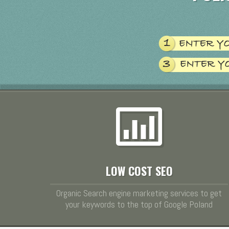
LOW COST SEO
Organic Search engine marketing services to get
your keywords to the top of Google Poland