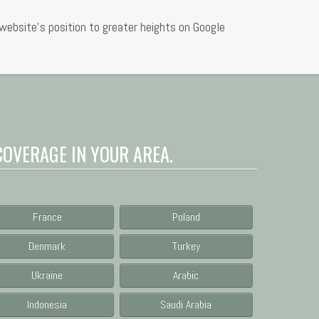
ebsite’s position to greater heights on Google
COVERAGE IN YOUR AREA.
France
Poland
Denmark
Turkey
Ukraine
Arabic
Indonesia
Saudi Arabia