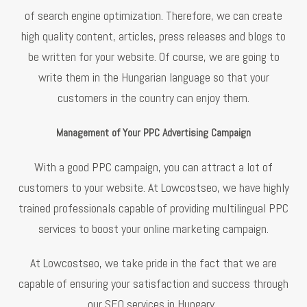
of search engine optimization. Therefore, we can create
high quality content, articles, press releases and blogs to
be written for your website. Of course, we are going to
write them in the Hungarian language so that your
customers in the country can enjoy them.
Management of Your PPC Advertising Campaign
With a good PPC campaign, you can attract a lot of
customers to your website. At Lowcostseo, we have highly
trained professionals capable of providing multilingual PPC
services to boost your online marketing campaign.
At Lowcostseo, we take pride in the fact that we are
capable of ensuring your satisfaction and success through
our SEO services in Hungary.