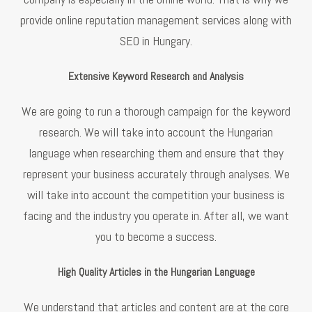
provide online reputation management services along with
SEO in Hungary.
Extensive Keyword Research and Analysis
We are going to run a thorough campaign for the keyword
research. We will take into account the Hungarian
language when researching them and ensure that they
represent your business accurately through analyses. We
will take into account the competition your business is
facing and the industry you operate in. After all, we want
you to become a success.
High Quality Articles in the Hungarian Language
We understand that articles and content are at the core