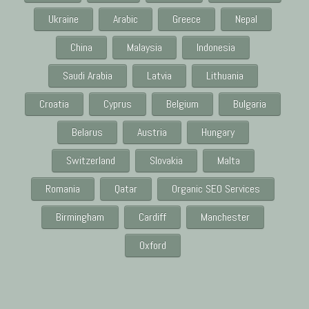
Ukraine
Arabic
Greece
Nepal
China
Malaysia
Indonesia
Saudi Arabia
Latvia
Lithuania
Croatia
Cyprus
Belgium
Bulgaria
Belarus
Austria
Hungary
Switzerland
Slovakia
Malta
Romania
Qatar
Organic SEO Services
Birmingham
Cardiff
Manchester
Oxford