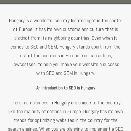
Hungary is a wonderful country located right in the center
of Europe. It has its own customs and culture that is
distinct from its neighboring countries. Even when it
comes to SEO and SEM, Hungary stands apart from the
rest of the countries in Europe. You can ask us,
Lowcostseo, to help you make your website a success
with SEO and SEM in Hungary.
An introduction to SEO in Hungary
The circumstances in Hungary are unique to the country
like the majority of nations in Europe. Hungary has its own
trends for optimizing websites in the country for the
search engines. When you are planning to implement a SEO