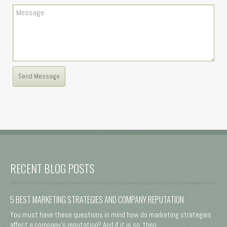
RECENT BLOG POSTS
5 BEST MARKETING STRATEGIES AND COMPANY REPUTATION
You must have these questions in mind how do marketing strategies
affect a company's reputation? And if it is so, then ...