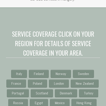
SERVICE COVERAGE CLICK ON YOUR
REGION FOR DETAILS OF SERVICE
COVERAGE IN YOUR AREA.
Italy
Finland
Norway
Sweden
France
Poland
London
New Zealand
Portugal
Scotland
Denmark
Turkey
Russia
Egypt
Mexico
Hong Kong