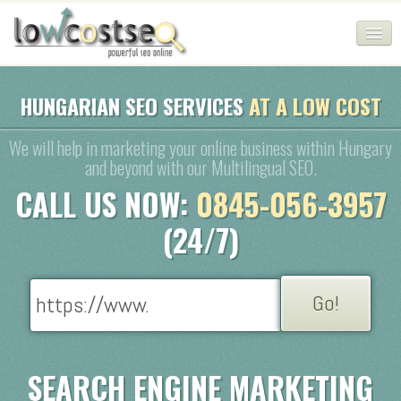
HOME
HUNGARIAN SEO SERVICES
AT A LOW COST
SEO COMPANY
We will help in marketing your online business within Hungary
and beyond with our Multilingual SEO.
CHEAP SEO PACKAGES
CALL US NOW:
0845-056-3957
SERVICES
(24/7)
WEB SERVICES
BLOG
SEO AGENCY
CONTACT
SEARCH ENGINE MARKETING
LOGIN