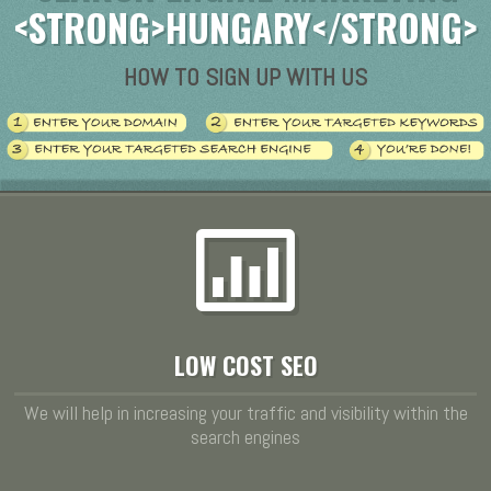
<STRONG>HUNGARY</STRONG>
HOW TO SIGN UP WITH US
LOW COST SEO
We will help in increasing your traffic and visibility within the
search engines