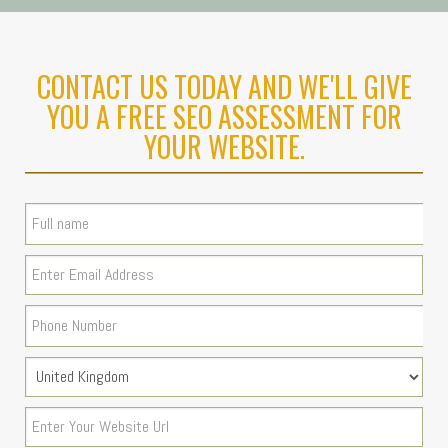
CONTACT US TODAY AND WE'LL GIVE
YOU A FREE SEO ASSESSMENT FOR
YOUR WEBSITE.