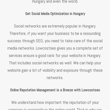
Hungary and even the world.
Get Social Media Optimization in Hungary
Social networks are extremely popular in Hungary.
Therefore, if you want your business to be a resounding
success through SEO, you need to take care of the social
media networks. Lowcostseo gives you a complete set of
services ensure a good rank for your website in Hungary.
That includes social networks as well. We can help your
website gain a lot of visibility and exposure through these
networks.
Online Reputation Management is a Breeze with Lowcostseo
We understand how important the reputation of your
company is especially in the online world. That is why we