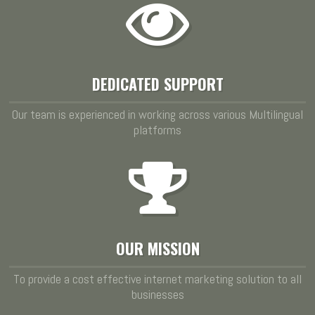
DEDICATED SUPPORT
Our team is experienced in working across various Multilingual
platforms
OUR MISSION
To provide a cost effective internet marketing solution to all
businesses