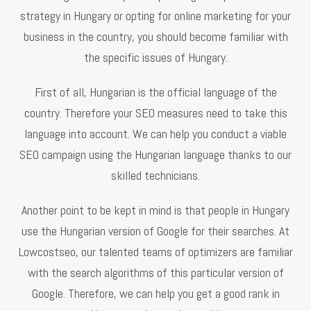
strategy in Hungary or opting for online marketing for your
business in the country, you should become familiar with
the specific issues of Hungary.
First of all, Hungarian is the official language of the
country. Therefore your SEO measures need to take this
language into account. We can help you conduct a viable
SEO campaign using the Hungarian language thanks to our
skilled technicians.
Another point to be kept in mind is that people in Hungary
use the Hungarian version of Google for their searches. At
Lowcostseo, our talented teams of optimizers are familiar
with the search algorithms of this particular version of
Google. Therefore, we can help you get a good rank in