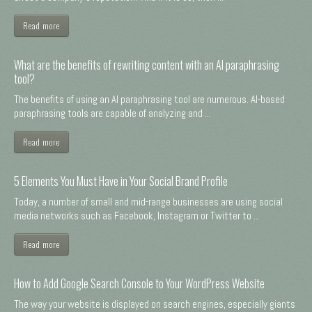
Read more
What are the benefits of rewriting content with an AI paraphrasing
tool?
The benefits of using an AI paraphrasing tool are numerous. AI-based
paraphrasing tools are capable of analyzing and ...
Read more
5 Elements You Must Have in Your Social Brand Profile
Today, a number of small and mid-range businesses are using social
media networks such as Facebook, Instagram or Twitter to ...
Read more
How to Add Google Search Console to Your WordPress Website
The way your website is displayed on search engines, especially giants