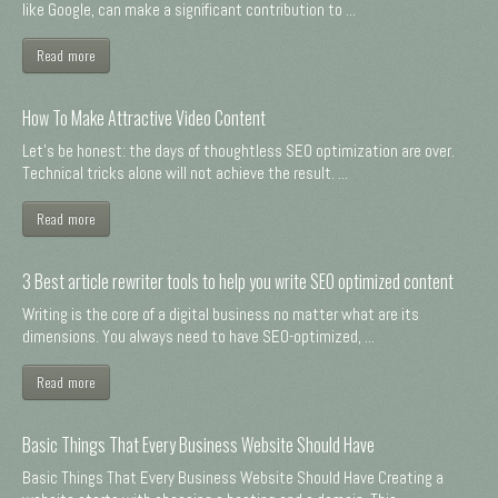
like Google, can make a significant contribution to ...
Read more
How To Make Attractive Video Content
Let's be honest: the days of thoughtless SEO optimization are over.
Technical tricks alone will not achieve the result. ...
Read more
3 Best article rewriter tools to help you write SEO optimized content
Writing is the core of a digital business no matter what are its
dimensions. You always need to have SEO-optimized, ...
Read more
Basic Things That Every Business Website Should Have
Basic Things That Every Business Website Should Have Creating a