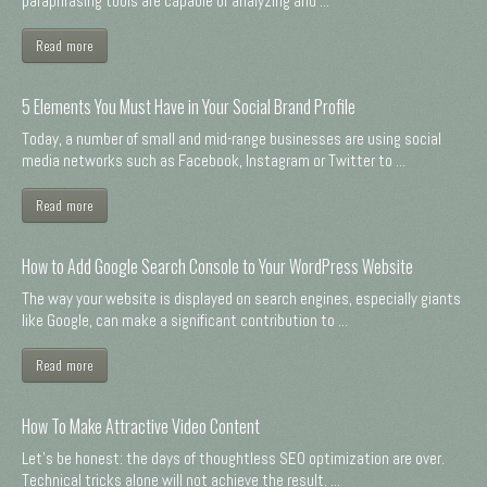
paraphrasing tools are capable of analyzing and ...
Read more
5 Elements You Must Have in Your Social Brand Profile
Today, a number of small and mid-range businesses are using social
media networks such as Facebook, Instagram or Twitter to ...
Read more
How to Add Google Search Console to Your WordPress Website
The way your website is displayed on search engines, especially giants
like Google, can make a significant contribution to ...
Read more
How To Make Attractive Video Content
Let's be honest: the days of thoughtless SEO optimization are over.
Technical tricks alone will not achieve the result. ...