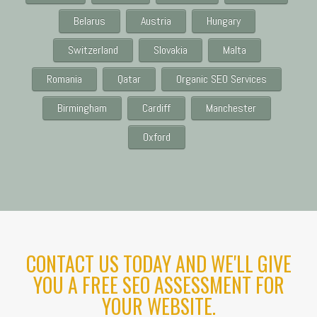
Belarus
Austria
Hungary
Switzerland
Slovakia
Malta
Romania
Qatar
Organic SEO Services
Birmingham
Cardiff
Manchester
Oxford
CONTACT US TODAY AND WE'LL GIVE
YOU A FREE SEO ASSESSMENT FOR
YOUR WEBSITE.