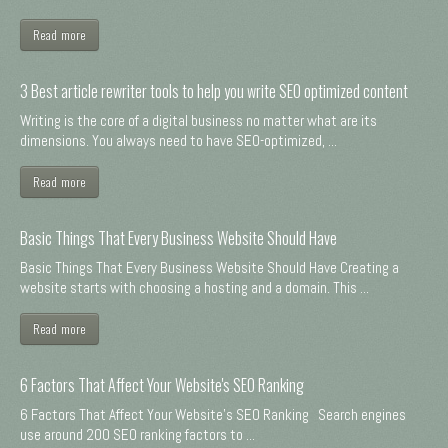
Read more
3 Best article rewriter tools to help you write SEO optimized content
Writing is the core of a digital business no matter what are its
dimensions. You always need to have SEO-optimized, ...
Read more
Basic Things That Every Business Website Should Have
Basic Things That Every Business Website Should Have Creating a
website starts with choosing a hosting and a domain. This ...
Read more
6 Factors That Affect Your Website's SEO Ranking
6 Factors That Affect Your Website's SEO Ranking Search engines
use around 200 SEO ranking factors to ...