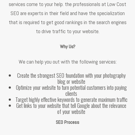
services come to your help. the professionals at Low Cost
SEO are experts in their field and have the specialization
that is required to get good rankings in the search engines
to drive traffic to your website.
Why Us?
We can help you out with the following services:
Create the strongest SEO foundation with your photography
blog or website
Optimize your website to turn potential customers into paying
clients
Target highly effective keywords to generate maximum traffic
Get links to your website that tell Google about the relevance
of your website
SEO Process