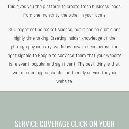
This gives you the platform to create fresh business leads,
from one month to the other, in your locale.
SEO might not be rocket science, but it can be subtle and
highly time taking. Creating insider knowledge of the
photography industry, we know how to send across the
right signals to Google to convince them that your website
is relevant, popular and significant. The best thing is that
we offer an approachable and friendly service for your
website.
SERVICE COVERAGE CLICK ON YOUR