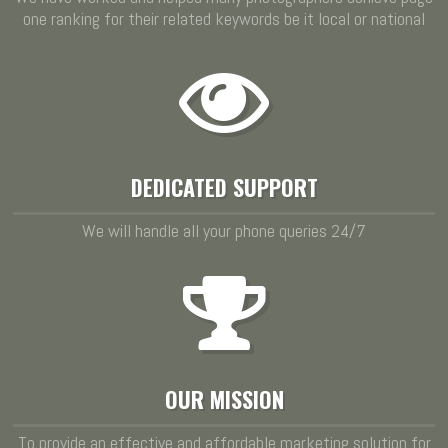
one ranking for their related keywords be it local or national
DEDICATED SUPPORT
We will handle all your phone queries 24/7
OUR MISSION
To provide an effective and affordable marketing solution for