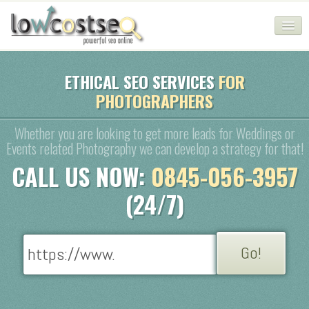
HOME
ETHICAL SEO SERVICES
FOR
PHOTOGRAPHERS
SEO COMPANY
CHEAP SEO PACKAGES
Whether you are looking to get more leads for Weddings or
Events related Photography we can develop a strategy for that!
SERVICES
CALL US NOW:
0845-056-3957
WEB SERVICES
(24/7)
BLOG
SEO AGENCY
CONTACT
LOGIN