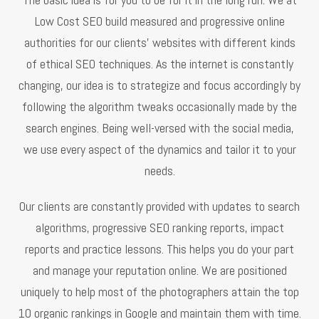
Low Cost SEO build measured and progressive online
authorities for our clients’ websites with different kinds
of ethical SEO techniques. As the internet is constantly
changing, our idea is to strategize and focus accordingly by
following the algorithm tweaks occasionally made by the
search engines. Being well-versed with the social media,
we use every aspect of the dynamics and tailor it to your
needs.
Our clients are constantly provided with updates to search
algorithms, progressive SEO ranking reports, impact
reports and practice lessons. This helps you do your part
and manage your reputation online. We are positioned
uniquely to help most of the photographers attain the top
10 organic rankings in Google and maintain them with time.