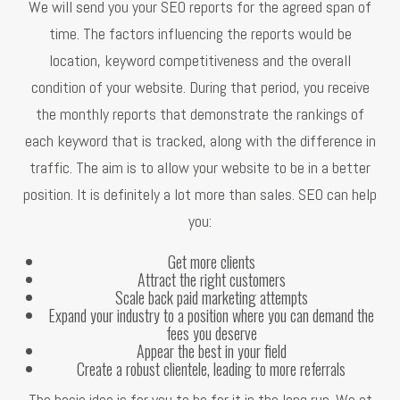
We will send you your SEO reports for the agreed span of
time. The factors influencing the reports would be
location, keyword competitiveness and the overall
condition of your website. During that period, you receive
the monthly reports that demonstrate the rankings of
each keyword that is tracked, along with the difference in
traffic. The aim is to allow your website to be in a better
position. It is definitely a lot more than sales. SEO can help
you:
Get more clients
Attract the right customers
Scale back paid marketing attempts
Expand your industry to a position where you can demand the
fees you deserve
Appear the best in your field
Create a robust clientele, leading to more referrals
The basic idea is for you to be for it in the long run. We at