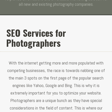
all new and existing photography companies.
SEO Services for
Photographers
With the internet getting more and more populated with
competing businesses, the race is towards nabbing one of
the main 3 spots on the first page of the popular search
engines like Yahoo, Google and Bing. This is why it is
extremely important for you to optimize your website.
Photographers are a unique bunch as they have special
considerations in the field of content. This is where our