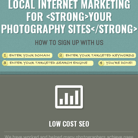
LOCAL INTERNET MARKETING
FOR <STRONG>YOUR
PHOTOGRAPHY SITES</STRONG>
HOW TO SIGN UP WITH US
LOW COST SEO
We have worked and helped many photographers achieve page