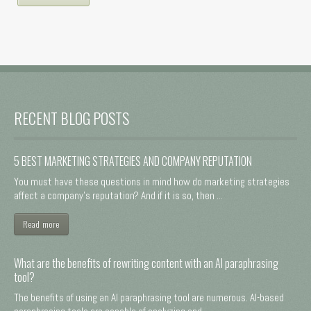
RECENT BLOG POSTS
5 BEST MARKETING STRATEGIES AND COMPANY REPUTATION
You must have these questions in mind how do marketing strategies
affect a company's reputation? And if it is so, then ...
Read more
What are the benefits of rewriting content with an AI paraphrasing
tool?
The benefits of using an AI paraphrasing tool are numerous. AI-based