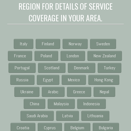
REGION FOR DETAILS OF SERVICE
COVERAGE IN YOUR AREA.
Italy
Finland
Norway
Sweden
France
Poland
London
New Zealand
Portugal
Scotland
Denmark
Turkey
Russia
Egypt
Mexico
Hong Kong
Ukraine
Arabic
Greece
Nepal
China
Malaysia
Indonesia
Saudi Arabia
Latvia
Lithuania
Croatia
Cyprus
Belgium
Bulgaria