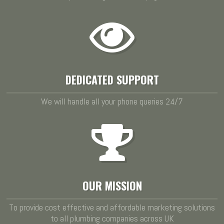
DEDICATED SUPPORT
We will handle all your phone queries 24/7
OUR MISSION
To provide cost effective and affordable marketing solutions
to all plumbing companies across UK