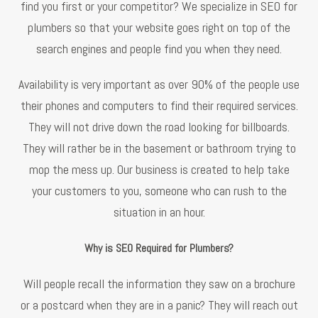
find you first or your competitor? We specialize in SEO for
plumbers so that your website goes right on top of the
search engines and people find you when they need.
Availability is very important as over 90% of the people use
their phones and computers to find their required services.
They will not drive down the road looking for billboards.
They will rather be in the basement or bathroom trying to
mop the mess up. Our business is created to help take
your customers to you, someone who can rush to the
situation in an hour.
Why is SEO Required for Plumbers?
Will people recall the information they saw on a brochure
or a postcard when they are in a panic? They will reach out