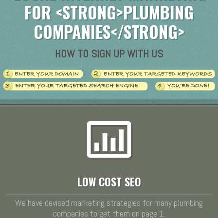
FOR <STRONG>PLUMBING
COMPANIES</STRONG>
HOW TO SIGN UP WITH US
LOW COST SEO
We have devised marketing strategies for many plumbing
companies to get them on page 1.