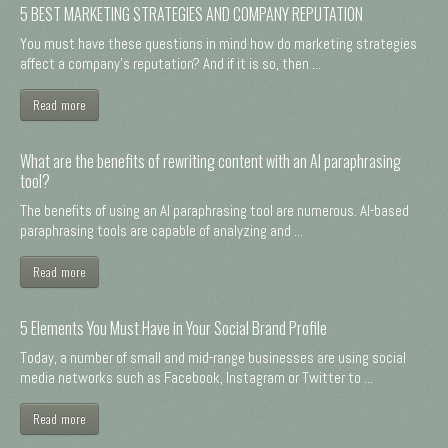
5 BEST MARKETING STRATEGIES AND COMPANY REPUTATION
You must have these questions in mind how do marketing strategies
affect a company's reputation? And if it is so, then ...
Read more
What are the benefits of rewriting content with an AI paraphrasing
tool?
The benefits of using an AI paraphrasing tool are numerous. AI-based
paraphrasing tools are capable of analyzing and ...
Read more
5 Elements You Must Have in Your Social Brand Profile
Today, a number of small and mid-range businesses are using social
media networks such as Facebook, Instagram or Twitter to ...
Read more