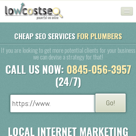
HOME
CHEAP SEO SERVICES
FOR PLUMBERS
SEO COMPANY
If you are looking to get more potential clients for your business
we can devise a strategy for that!
CHEAP SEO PACKAGES
CALL US NOW:
0845-056-3957
SERVICES
(24/7)
WEB SERVICES
BLOG
SEO AGENCY
CONTACT
LOCAL INTERNET MARKETING
LOGIN