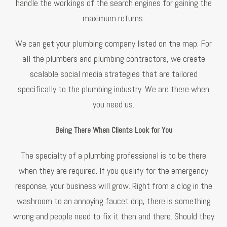
handle the workings of the search engines for gaining the
maximum returns.
We can get your plumbing company listed on the map. For
all the plumbers and plumbing contractors, we create
scalable social media strategies that are tailored
specifically to the plumbing industry. We are there when
you need us.
Being There When Clients Look for You
The specialty of a plumbing professional is to be there
when they are required. If you qualify for the emergency
response, your business will grow. Right from a clog in the
washroom to an annoying faucet drip, there is something
wrong and people need to fix it then and there. Should they