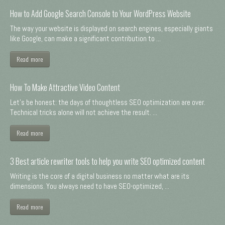
How to Add Google Search Console to Your WordPress Website
The way your website is displayed on search engines, especially giants
like Google, can make a significant contribution to ...
Read more
How To Make Attractive Video Content
Let's be honest: the days of thoughtless SEO optimization are over.
Technical tricks alone will not achieve the result. ...
Read more
3 Best article rewriter tools to help you write SEO optimized content
Writing is the core of a digital business no matter what are its
dimensions. You always need to have SEO-optimized, ...
Read more