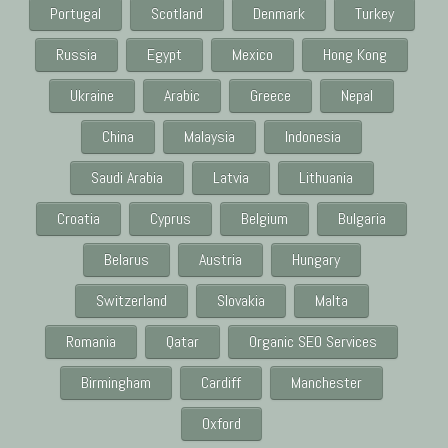
Portugal
Scotland
Denmark
Turkey
Russia
Egypt
Mexico
Hong Kong
Ukraine
Arabic
Greece
Nepal
China
Malaysia
Indonesia
Saudi Arabia
Latvia
Lithuania
Croatia
Cyprus
Belgium
Bulgaria
Belarus
Austria
Hungary
Switzerland
Slovakia
Malta
Romania
Qatar
Organic SEO Services
Birmingham
Cardiff
Manchester
Oxford