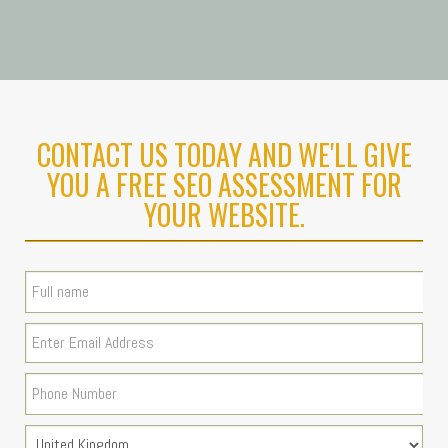
CONTACT US TODAY AND WE'LL GIVE
YOU A FREE SEO ASSESSMENT FOR
YOUR WEBSITE.