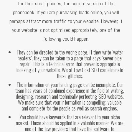
for their smartphones, the current version of the
phonebook. If you are purchasing leads online, you will
perhaps attract more traffic to your website. However, if
your website is not optimized appropriately, one of the
following could happen:
They can be directed to the wrong page. If they write ‘water
heaters’, they can be taken to a page that says ‘sewer pipe
repair’. This is a technical error that prevents appropriate
indexing of your website. We at Low Cost SEO can eliminate
these glitches.
The information on your landing page can be incomplete. Our
team has years of combined experience in the field of writing,
designing, research and technically perfecting SEO websites.
We make sure that your information is compelling, valuable
and complete for the people as well as search engines.
You should have keywords that are relevant to your niche
market. These should be applied in a valuable manner. We are
one of the few providers that have the software to