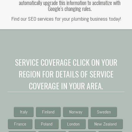
automatically upgrade this information to acclimatize with
Google’s changing rules.
Find our SEO services for your plumbing business today!
SERVICE COVERAGE CLICK ON YOUR
REGION FOR DETAILS OF SERVICE
COVERAGE IN YOUR AREA.
Italy
Finland
Norway
Sweden
France
Poland
London
New Zealand