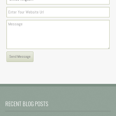
RECENT BLOG POSTS