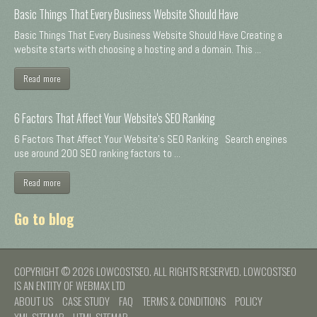
Basic Things That Every Business Website Should Have
Basic Things That Every Business Website Should Have Creating a
website starts with choosing a hosting and a domain. This ...
Read more
6 Factors That Affect Your Website's SEO Ranking
6 Factors That Affect Your Website's SEO Ranking Search engines
use around 200 SEO ranking factors to ...
Read more
Go to blog
COPYRIGHT © 2026 LOWCOSTSEO. ALL RIGHTS RESERVED. LOWCOSTSEO
IS AN ENTITY OF WEBMAX LTD
ABOUT US
CASE STUDY
FAQ
TERMS & CONDITIONS
POLICY