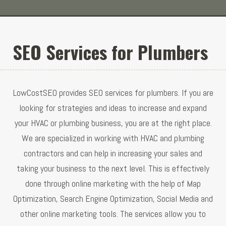
SEO Services for Plumbers
LowCostSEO provides SEO services for plumbers. If you are
looking for strategies and ideas to increase and expand
your HVAC or plumbing business, you are at the right place.
We are specialized in working with HVAC and plumbing
contractors and can help in increasing your sales and
taking your business to the next level. This is effectively
done through online marketing with the help of Map
Optimization, Search Engine Optimization, Social Media and
other online marketing tools. The services allow you to