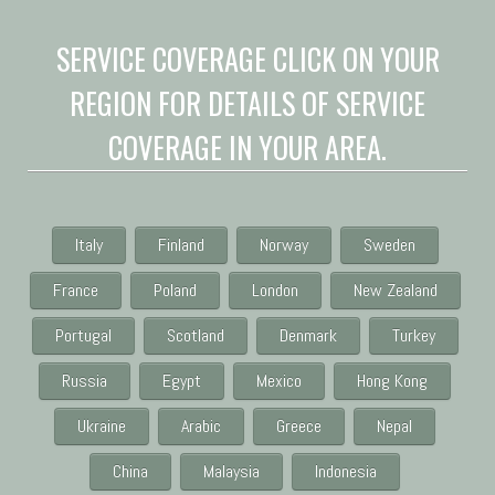
SERVICE COVERAGE CLICK ON YOUR
REGION FOR DETAILS OF SERVICE
COVERAGE IN YOUR AREA.
Italy
Finland
Norway
Sweden
France
Poland
London
New Zealand
Portugal
Scotland
Denmark
Turkey
Russia
Egypt
Mexico
Hong Kong
Ukraine
Arabic
Greece
Nepal
China
Malaysia
Indonesia