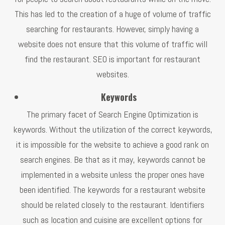
This has led to the creation of a huge of volume of traffic
searching for restaurants. However, simply having a
website does not ensure that this volume of traffic will
find the restaurant. SEO is important for restaurant
websites.
Keywords
The primary facet of Search Engine Optimization is
keywords. Without the utilization of the correct keywords,
it is impossible for the website to achieve a good rank on
search engines. Be that as it may, keywords cannot be
implemented in a website unless the proper ones have
been identified. The keywords for a restaurant website
should be related closely to the restaurant. Identifiers
such as location and cuisine are excellent options for