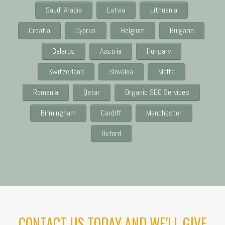
Saudi Arabia
Latvia
Lithuania
Croatia
Cyprus
Belgium
Bulgaria
Belarus
Austria
Hungary
Switzerland
Slovakia
Malta
Romania
Qatar
Organic SEO Services
Birmingham
Cardiff
Manchester
Oxford
CONTACT US TODAY AND WE'LL GIVE