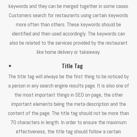
keywords and they can be merged together in some cases.
Customers search for restaurants using certain keywords
more often than others. These keywords should be
identified and then used accordingly. The keywords can
also be related to the services provided by the restaurant
like home delivery or takeaway.
Title Tag
The title tag will always be the first thing to be noticed by
a person in any search engine results page. It is also one of
the most important things in SEO on-page, the other
important elements being the meta-description and the
content of the page. The title tag should not be more than
70 characters in length. In order to ensure the maximum
effectiveness, the title tag should follow a certain