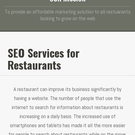
To provide an affordable marketing solution to all restuarants
looking to grow on the web
SEO Services for
Restaurants
A restaurant can improve its business significantly by
having a website. The number of people that use the
internet to search for information about restaurants is
increasing on a daily basis. The increased use of
smartphones and tablets has made it all the more easier
for people to search about restaurants while on the move.