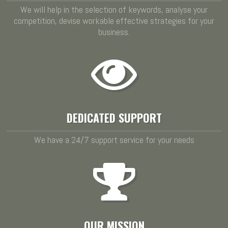
We will help in the selection of keywords, analyse your
competition, devise workable effective strategies for your
business.
DEDICATED SUPPORT
We have a 24/7 support service for your needs
OUR MISSION