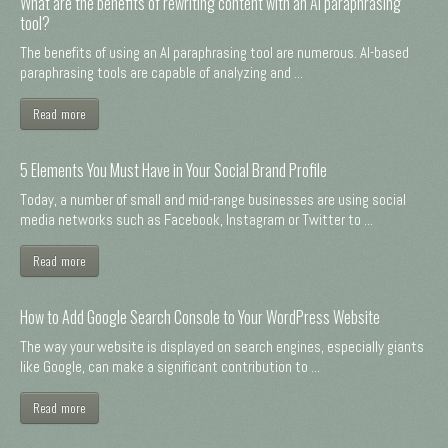
What are the benefits of rewriting content with an AI paraphrasing
tool?
The benefits of using an AI paraphrasing tool are numerous. AI-based
paraphrasing tools are capable of analyzing and ...
Read more
5 Elements You Must Have in Your Social Brand Profile
Today, a number of small and mid-range businesses are using social
media networks such as Facebook, Instagram or Twitter to ...
Read more
How to Add Google Search Console to Your WordPress Website
The way your website is displayed on search engines, especially giants
like Google, can make a significant contribution to ...
Read more