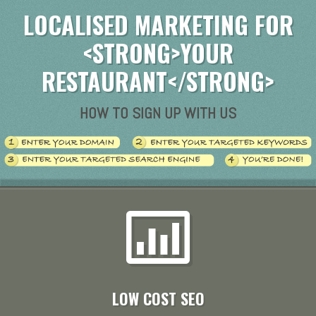
LOCALISED MARKETING FOR
<STRONG>YOUR
RESTAURANT</STRONG>
HOW TO SIGN UP WITH US
LOW COST SEO