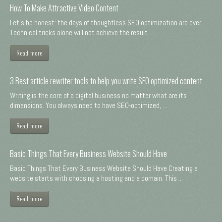
How To Make Attractive Video Content
Let's be honest: the days of thoughtless SEO optimization are over.
Technical tricks alone will not achieve the result. ...
Read more
3 Best article rewriter tools to help you write SEO optimized content
Writing is the core of a digital business no matter what are its
dimensions. You always need to have SEO-optimized, ...
Read more
Basic Things That Every Business Website Should Have
Basic Things That Every Business Website Should Have Creating a
website starts with choosing a hosting and a domain. This ...
Read more