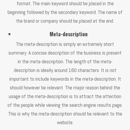
format. The main keyword should be placed in the
beginning followed by the secondary keyword. The name of
the brand or company should be placed at the end.
Meta-description
The meta-description is simply an extremely short
summary. A concise description of the business is present
in the meta-description. The length of the meta-
description is ideally around 160 characters. It is not
important to include keywords in the meta-description. It
should however be relevant. The major reason behind the
usage of the meta-description is to attract the attention
of the people while viewing the search engine results page.
This is why the meta-description should be relevant to the
website.