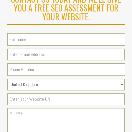
YOU A FREE SEO ASSESSMENT FOR
YOUR WEBSITE.