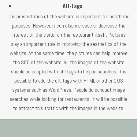
Alt-Tags
The presentation of the website is important for aesthetic
purposes. However, it can also increase or decrease the
interest of the visitor on the restaurant itself. Pictures
play an important role in improving the aesthetics of the
website. At the same time, the pictures can help improve
the SEO of the website. All the images of the website
should be coupled with alt-tags to help in searches. It is
possible to add the alt-tags with HTML or other CMS
systems such as WordPress. People do conduct image
searches while looking for restaurants. It will be possible
to attract this traffic with the images in the website.