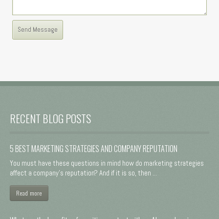
RECENT BLOG POSTS
5 BEST MARKETING STRATEGIES AND COMPANY REPUTATION
You must have these questions in mind how do marketing strategies
affect a company's reputation? And if it is so, then ...
Read more