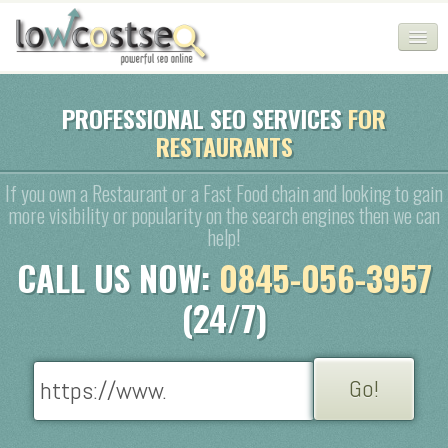
HOME
PROFESSIONAL SEO SERVICES
FOR
RESTAURANTS
SEO COMPANY
CHEAP SEO PACKAGES
If you own a Restaurant or a Fast Food chain and looking to gain
more visibility or popularity on the search engines then we can
SERVICES
help!
CALL US NOW:
0845-056-3957
WEB SERVICES
(24/7)
BLOG
SEO AGENCY
CONTACT
LOGIN