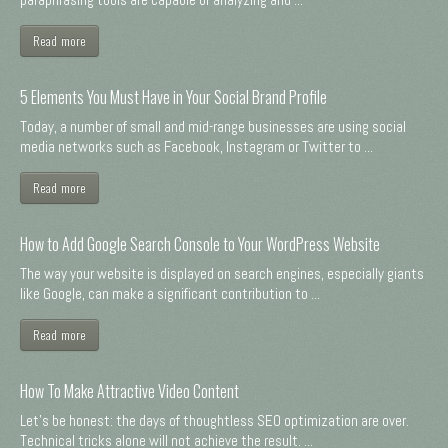
Read more
5 Elements You Must Have in Your Social Brand Profile
Today, a number of small and mid-range businesses are using social
media networks such as Facebook, Instagram or Twitter to ...
Read more
How to Add Google Search Console to Your WordPress Website
The way your website is displayed on search engines, especially giants
like Google, can make a significant contribution to ...
Read more
How To Make Attractive Video Content
Let's be honest: the days of thoughtless SEO optimization are over.
Technical tricks alone will not achieve the result. ...