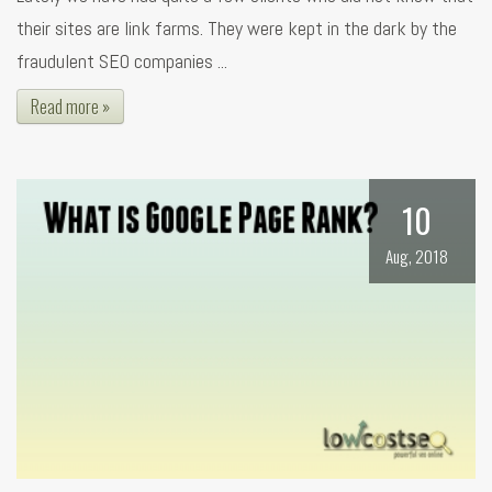
their sites are link farms. They were kept in the dark by the
fraudulent SEO companies ...
Read more »
10
Aug, 2018