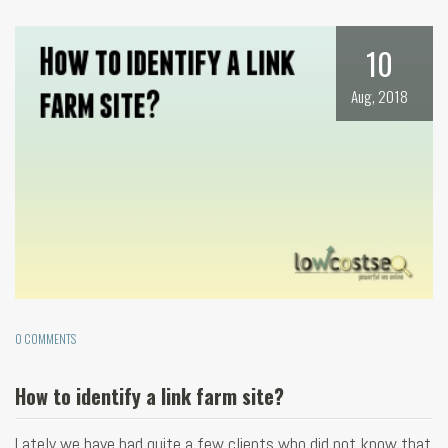
10
Aug, 2018
0 COMMENTS
How to identify a link farm site?
Lately we have had quite a few clients who did not know that