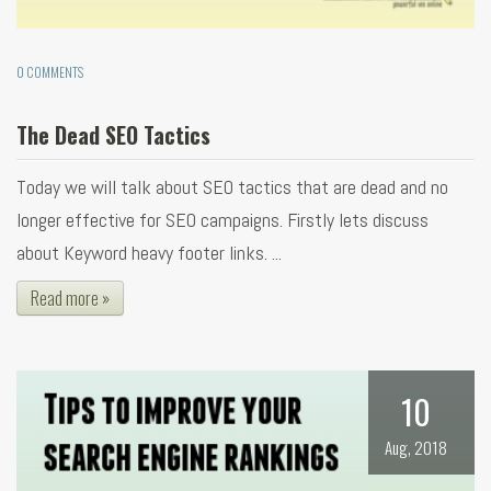
0 COMMENTS
The Dead SEO Tactics
Today we will talk about SEO tactics that are dead and no
longer effective for SEO campaigns. Firstly lets discuss
about Keyword heavy footer links. ...
Read more »
10
Aug, 2018