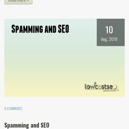
10
Aug, 2018
0 COMMENTS
Spamming and SEO