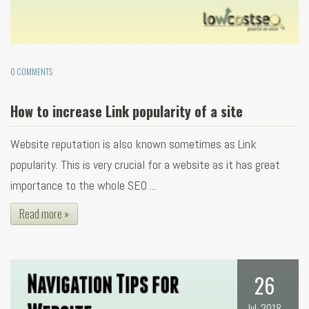
0 COMMENTS
How to increase Link popularity of a site
Website reputation is also known sometimes as Link
popularity. This is very crucial for a website as it has great
importance to the whole SEO ...
Read more »
26
Jul, 2018