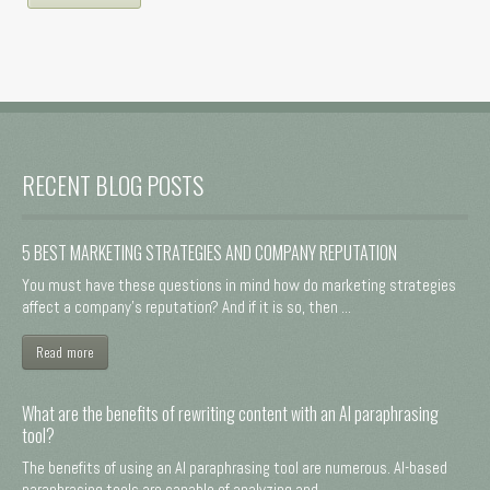
RECENT BLOG POSTS
5 BEST MARKETING STRATEGIES AND COMPANY REPUTATION
You must have these questions in mind how do marketing strategies
affect a company's reputation? And if it is so, then ...
Read more
What are the benefits of rewriting content with an AI paraphrasing
tool?
The benefits of using an AI paraphrasing tool are numerous. AI-based
paraphrasing tools are capable of analyzing and ...