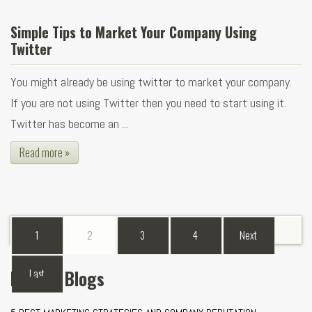
Simple Tips to Market Your Company Using
Twitter
You might already be using twitter to market your company.
If you are not using Twitter then you need to start using it.
Twitter has become an ...
Read more »
1
2
3
4
Next
Recent Blogs
Last