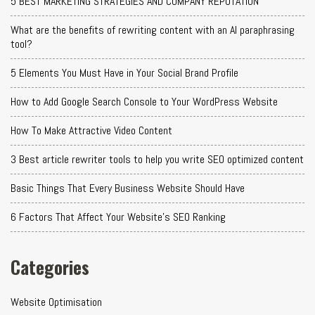
5 BEST MARKETING STRATEGIES AND COMPANY REPUTATION
What are the benefits of rewriting content with an AI paraphrasing
tool?
5 Elements You Must Have in Your Social Brand Profile
How to Add Google Search Console to Your WordPress Website
How To Make Attractive Video Content
3 Best article rewriter tools to help you write SEO optimized content
Basic Things That Every Business Website Should Have
6 Factors That Affect Your Website's SEO Ranking
Categories
Website Optimisation