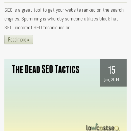
SEO is a great tool to get your website ranked on the search
engines. Spamming is whereby someone utilizes black hat
SEO, incorrect SEO techniques or ...
Read more »
15
Jan, 2014