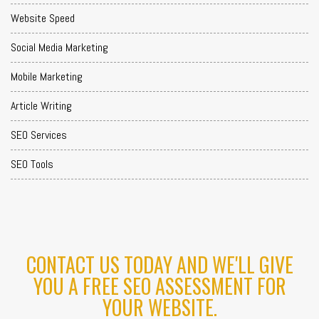
Website Speed
Social Media Marketing
Mobile Marketing
Article Writing
SEO Services
SEO Tools
CONTACT US TODAY AND WE'LL GIVE
YOU A FREE SEO ASSESSMENT FOR
YOUR WEBSITE.