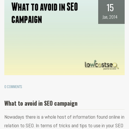
15
Jan, 2014
0 COMMENTS
What to avoid in SEO campaign
Nowadays there is a whole host of information found online in
relation to SEO. In terms of tricks and tips to use in your SEO