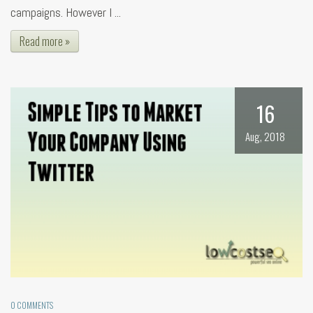
campaigns. However I ...
Read more »
16
Aug, 2018
0 COMMENTS