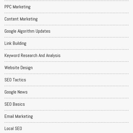
PPC Marketing
Content Marketing
Google Algorithm Updates
Link Building
Keyword Research And Analysis
Website Design
SEO Tactics
Google News
SEO Basics
Email Marketing
Local SEO