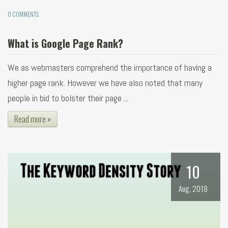
0 COMMENTS
What is Google Page Rank?
We as webmasters comprehend the importance of having a
higher page rank. However we have also noted that many
people in bid to bolster their page ...
Read more »
10
Aug, 2018