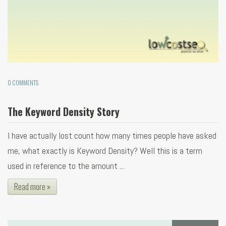
0 COMMENTS
The Keyword Density Story
I have actually lost count how many times people have asked
me, what exactly is Keyword Density? Well this is a term
used in reference to the amount ...
Read more »