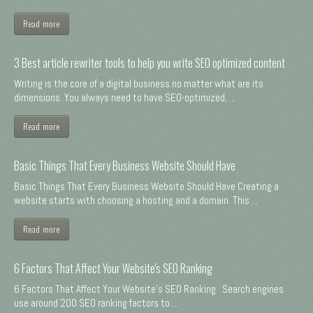
Read more
3 Best article rewriter tools to help you write SEO optimized content
Writing is the core of a digital business no matter what are its
dimensions. You always need to have SEO-optimized, ...
Read more
Basic Things That Every Business Website Should Have
Basic Things That Every Business Website Should Have Creating a
website starts with choosing a hosting and a domain. This ...
Read more
6 Factors That Affect Your Website's SEO Ranking
6 Factors That Affect Your Website's SEO Ranking Search engines
use around 200 SEO ranking factors to ...