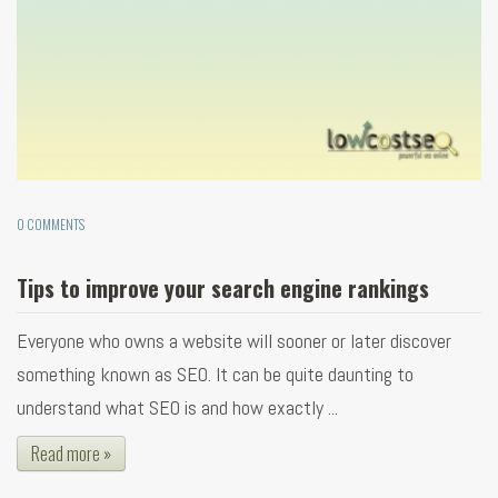
0 COMMENTS
Tips to improve your search engine rankings
Everyone who owns a website will sooner or later discover
something known as SEO. It can be quite daunting to
understand what SEO is and how exactly ...
Read more »