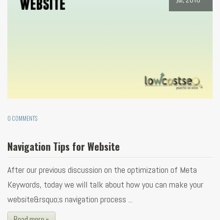
0 COMMENTS
Navigation Tips for Website
After our previous discussion on the optimization of Meta
Keywords, today we will talk about how you can make your
website&rsquo;s navigation process ...
Read more »