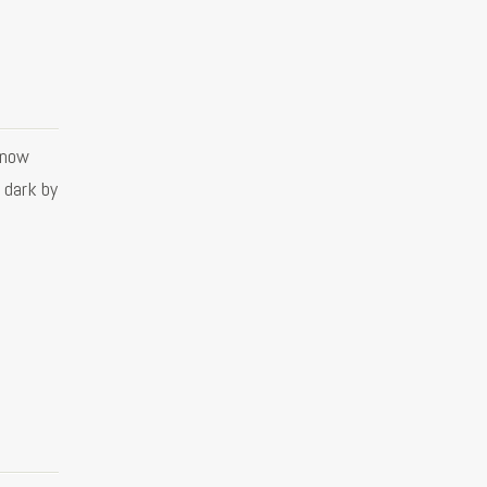
know
e dark by