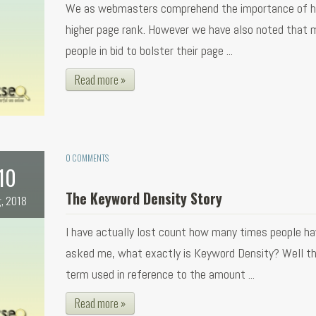
We as webmasters comprehend the importance of h
higher page rank. However we have also noted that 
people in bid to bolster their page ...
Read more »
0 COMMENTS
10
The Keyword Density Story
, 2018
I have actually lost count how many times people ha
asked me, what exactly is Keyword Density? Well thi
term used in reference to the amount ...
Read more »