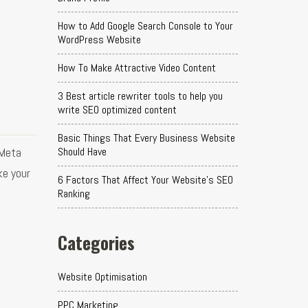
How to Add Google Search Console to Your
WordPress Website
How To Make Attractive Video Content
3 Best article rewriter tools to help you
write SEO optimized content
Basic Things That Every Business Website
 Meta
Should Have
ke your
6 Factors That Affect Your Website's SEO
Ranking
Categories
Website Optimisation
PPC Marketing