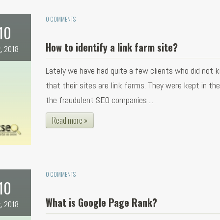
0 COMMENTS
10
How to identify a link farm site?
, 2018
Lately we have had quite a few clients who did not 
that their sites are link farms. They were kept in th
the fraudulent SEO companies ...
Read more »
0 COMMENTS
10
What is Google Page Rank?
, 2018