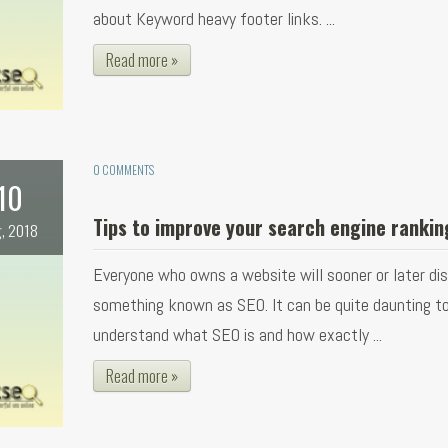
about Keyword heavy footer links. ...
Read more »
0 COMMENTS
10
Tips to improve your search engine rankin
, 2018
Everyone who owns a website will sooner or later di
something known as SEO. It can be quite daunting t
understand what SEO is and how exactly ...
Read more »