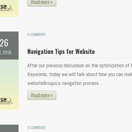
Read more »
0 COMMENTS
26
Navigation Tips for Website
l, 2018
After our previous discussion on the optimization of
Keywords, today we will talk about how you can ma
website&rsquo;s navigation process ...
Read more »
0 COMMENTS