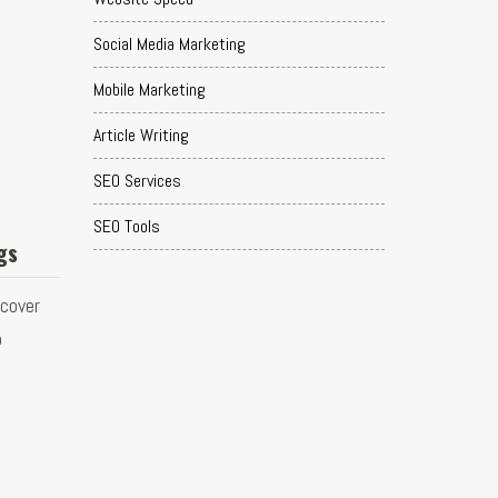
Social Media Marketing
Mobile Marketing
Article Writing
SEO Services
SEO Tools
gs
scover
o