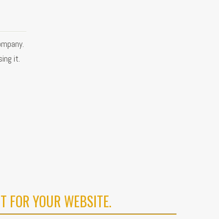
ompany.
ing it.
T FOR YOUR WEBSITE.