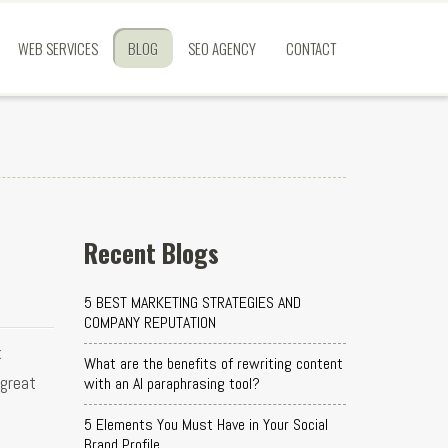
WEB SERVICES
BLOG
SEO AGENCY
CONTACT
Recent Blogs
5 BEST MARKETING STRATEGIES AND
COMPANY REPUTATION
k
What are the benefits of rewriting content
 great
with an AI paraphrasing tool?
5 Elements You Must Have in Your Social
Brand Profile