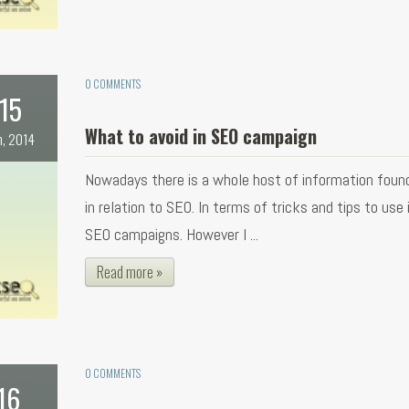
0 COMMENTS
15
What to avoid in SEO campaign
n, 2014
Nowadays there is a whole host of information found
in relation to SEO. In terms of tricks and tips to use 
SEO campaigns. However I ...
Read more »
0 COMMENTS
16