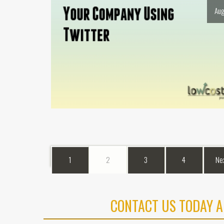
Aug
1
2
3
4
Ne
CONTACT US TODAY A