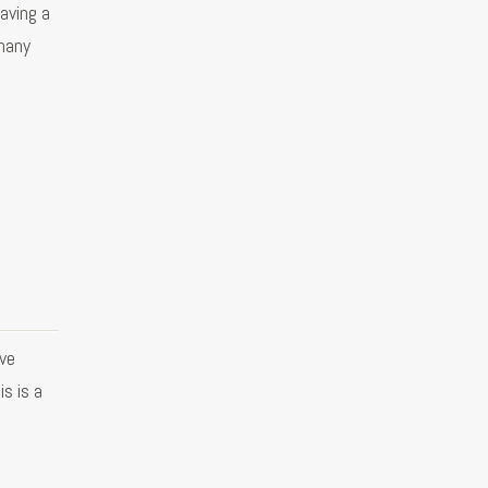
aving a
many
ve
s is a