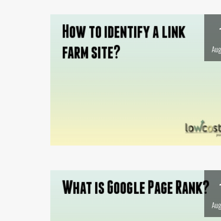
Aug
Aug