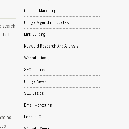
Content Marketing
Google Algorithm Updates
e search
Link Building
k hat
Keyword Research And Analysis
Website Design
SEO Tactics
Google News
SEO Basics
Email Marketing
and no
Local SEO
cuss
Website Speed