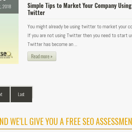
Simple Tips to Market Your Company Using
, 2018
Twitter
You might already be using twitter to market your c
If you are not using Twitter then you need to start us
Twitter has become an ...
Read more »
xt
Last
ND WE'LL GIVE YOU A FREE SEO ASSESSMEN