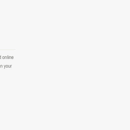
 online
in your