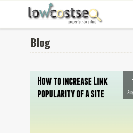
Blog
Aug