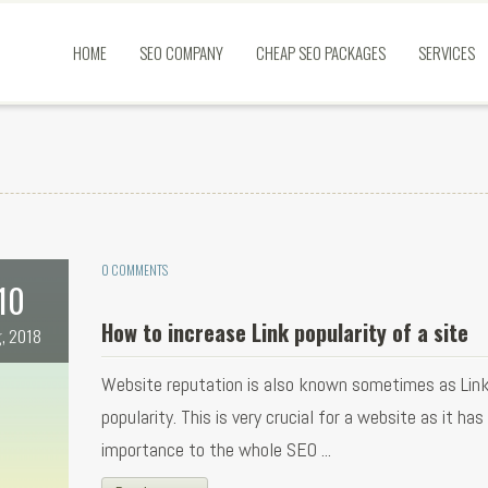
HOME
SEO COMPANY
CHEAP SEO PACKAGES
SERVICES
0 COMMENTS
10
How to increase Link popularity of a site
, 2018
Website reputation is also known sometimes as Lin
popularity. This is very crucial for a website as it has
importance to the whole SEO ...