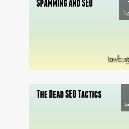
Aug
Ja