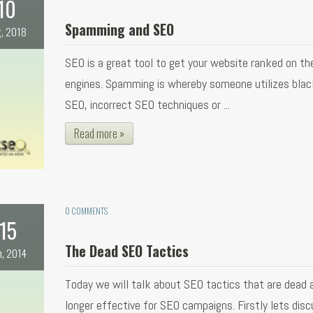
10
Spamming and SEO
, 2018
SEO is a great tool to get your website ranked on th
engines. Spamming is whereby someone utilizes blac
SEO, incorrect SEO techniques or ...
Read more »
0 COMMENTS
15
The Dead SEO Tactics
n, 2014
Today we will talk about SEO tactics that are dead 
longer effective for SEO campaigns. Firstly lets dis