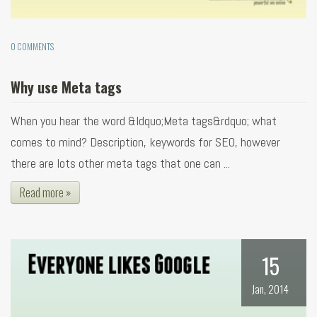
0 COMMENTS
Why use Meta tags
When you hear the word &ldquo;Meta tags&rdquo; what
comes to mind? Description, keywords for SEO, however
there are lots other meta tags that one can ...
Read more »
15
Jan, 2014