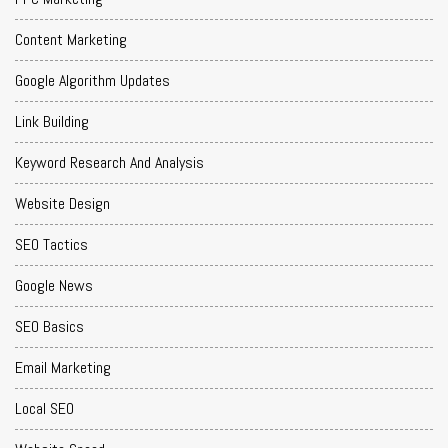
Content Marketing
Google Algorithm Updates
Link Building
Keyword Research And Analysis
Website Design
SEO Tactics
Google News
SEO Basics
Email Marketing
Local SEO