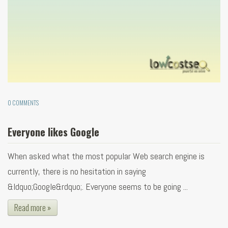
0 COMMENTS
Everyone likes Google
When asked what the most popular Web search engine is
currently, there is no hesitation in saying
&ldquo;Google&rdquo;. Everyone seems to be going ...
Read more »