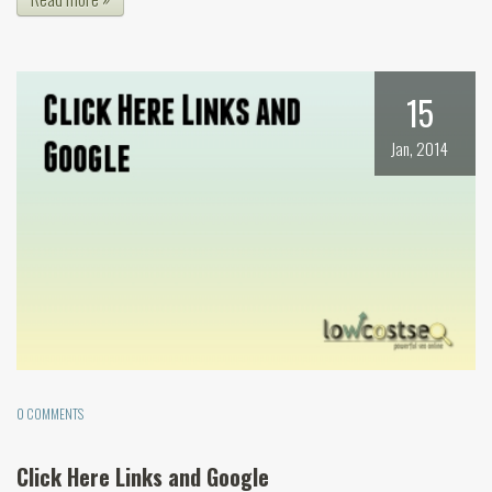
15
Jan, 2014
0 COMMENTS
Click Here Links and Google