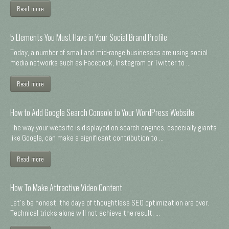
Read more
5 Elements You Must Have in Your Social Brand Profile
Today, a number of small and mid-range businesses are using social
media networks such as Facebook, Instagram or Twitter to ...
Read more
How to Add Google Search Console to Your WordPress Website
The way your website is displayed on search engines, especially giants
like Google, can make a significant contribution to ...
Read more
How To Make Attractive Video Content
Let's be honest: the days of thoughtless SEO optimization are over.
Technical tricks alone will not achieve the result. ...