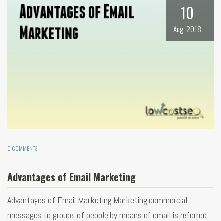
10
Aug, 2018
0 COMMENTS
Advantages of Email Marketing
Advantages of Email Marketing Marketing commercial
messages to groups of people by means of email is referred