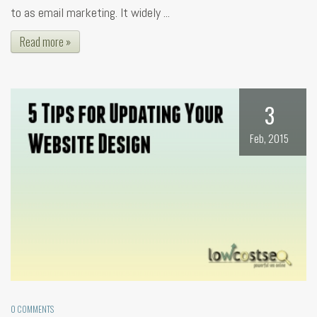
to as email marketing. It widely ...
Read more »
3
Feb, 2015
0 COMMENTS