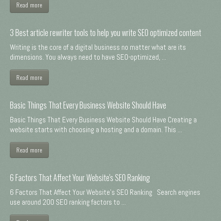
Read more
3 Best article rewriter tools to help you write SEO optimized content
Writing is the core of a digital business no matter what are its
dimensions. You always need to have SEO-optimized, ...
Read more
Basic Things That Every Business Website Should Have
Basic Things That Every Business Website Should Have Creating a
website starts with choosing a hosting and a domain. This ...
Read more
6 Factors That Affect Your Website's SEO Ranking
6 Factors That Affect Your Website's SEO Ranking Search engines
use around 200 SEO ranking factors to ...