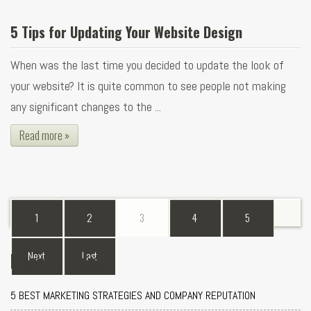
5 Tips for Updating Your Website Design
When was the last time you decided to update the look of
your website? It is quite common to see people not making
any significant changes to the ...
Read more »
1
2
3
4
5
Recent Blogs
Next
Last
5 BEST MARKETING STRATEGIES AND COMPANY REPUTATION