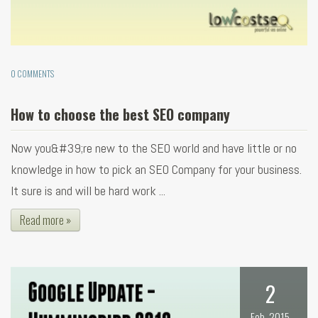
0 COMMENTS
How to choose the best SEO company
Now you&#39;re new to the SEO world and have little or no
knowledge in how to pick an SEO Company for your business.
It sure is and will be hard work ...
Read more »
2
Feb, 2015