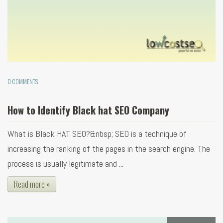
0 COMMENTS
How to Identify Black hat SEO Company
What is Black HAT SEO?&nbsp; SEO is a technique of
increasing the ranking of the pages in the search engine. The
process is usually legitimate and ...
Read more »