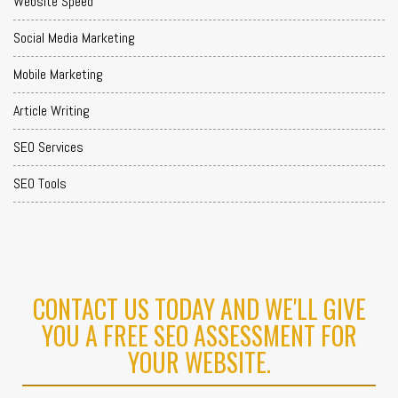
Website Speed
Social Media Marketing
Mobile Marketing
Article Writing
SEO Services
SEO Tools
CONTACT US TODAY AND WE'LL GIVE
YOU A FREE SEO ASSESSMENT FOR
YOUR WEBSITE.