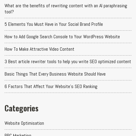
What are the benefits of rewriting content with an AI paraphrasing
tool?
5 Elements You Must Have in Your Social Brand Profile
How to Add Google Search Console to Your WordPress Website
How To Make Attractive Video Content
3 Best article rewriter tools to help you write SEO optimized content
Basic Things That Every Business Website Should Have
6 Factors That Affect Your Website's SEO Ranking
Categories
Website Optimisation
PPC Marketing