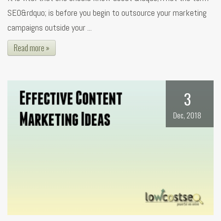
SEO&rdquo; is before you begin to outsource your marketing
campaigns outside your ...
Read more »
3
Dec, 2018