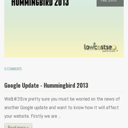
0 COMMENTS
Google Update - Hummingbird 2013
We&#39;re pretty sure you must be worried on the news of
another Google update and want to know how it will affect
your website. Firstly we are ...
Read more »