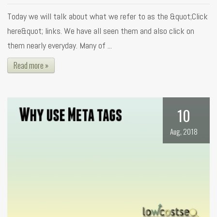
Today we will talk about what we refer to as the &quot;Click
here&quot; links. We have all seen them and also click on
them nearly everyday. Many of ...
Read more »
10
Aug, 2018