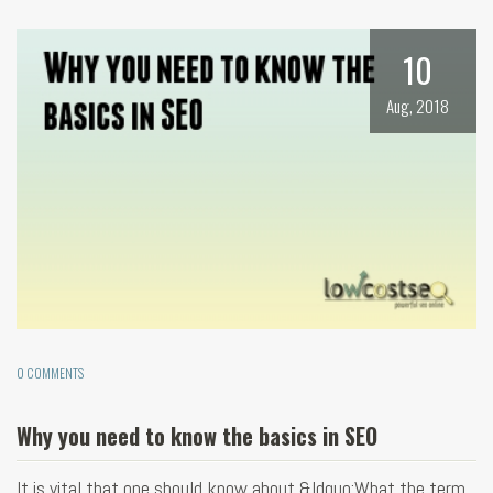
10
Aug, 2018
0 COMMENTS
Why you need to know the basics in SEO
It is vital that one should know about &ldquo;What the term