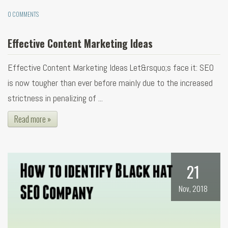
0 COMMENTS
Effective Content Marketing Ideas
Effective Content Marketing Ideas Let&rsquo;s face it: SEO
is now tougher than ever before mainly due to the increased
strictness in penalizing of ...
Read more »
21
Nov, 2018