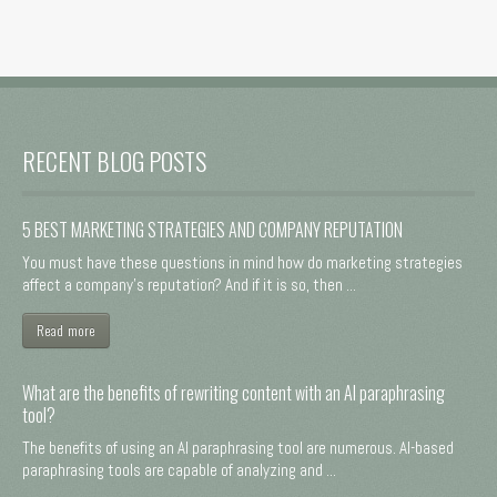
RECENT BLOG POSTS
5 BEST MARKETING STRATEGIES AND COMPANY REPUTATION
You must have these questions in mind how do marketing strategies
affect a company's reputation? And if it is so, then ...
Read more
What are the benefits of rewriting content with an AI paraphrasing
tool?
The benefits of using an AI paraphrasing tool are numerous. AI-based
paraphrasing tools are capable of analyzing and ...