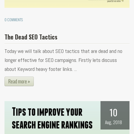
0 COMMENTS
The Dead SEO Tactics
Today we will talk about SEO tactics that are dead and no
longer effective for SEO campaigns. Firstly lets discuss
about Keyword heavy footer links. ...
Read more »
10
Aug, 2018