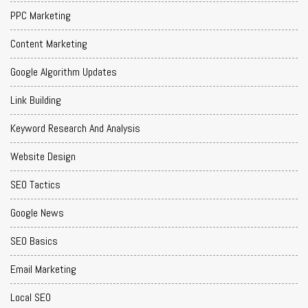
PPC Marketing
Content Marketing
Google Algorithm Updates
Link Building
Keyword Research And Analysis
Website Design
SEO Tactics
Google News
SEO Basics
Email Marketing
Local SEO