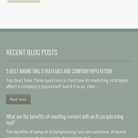
RECENT BLOG POSTS
5 BEST MARKETING STRATEGIES AND COMPANY REPUTATION
You must have these questions in mind how do marketing strategies
affect a company's reputation? And if it is so, then ...
Read more
What are the benefits of rewriting content with an AI paraphrasing
tool?
The benefits of using an AI paraphrasing tool are numerous. AI-based
paraphrasing tools are capable of analyzing and ...