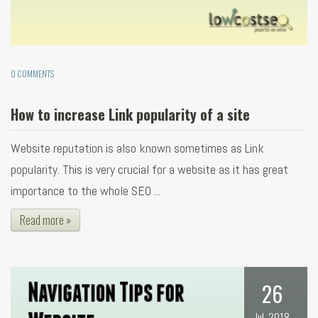
0 COMMENTS
How to increase Link popularity of a site
Website reputation is also known sometimes as Link
popularity. This is very crucial for a website as it has great
importance to the whole SEO ...
Read more »
26
Jul, 2018