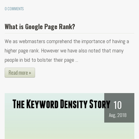
0 COMMENTS
What is Google Page Rank?
We as webmasters comprehend the importance of having a
higher page rank. However we have also noted that many
people in bid to bolster their page ...
Read more »
10
Aug, 2018