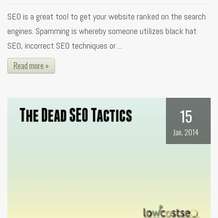
SEO is a great tool to get your website ranked on the search
engines. Spamming is whereby someone utilizes black hat
SEO, incorrect SEO techniques or ...
Read more »
15
Jan, 2014