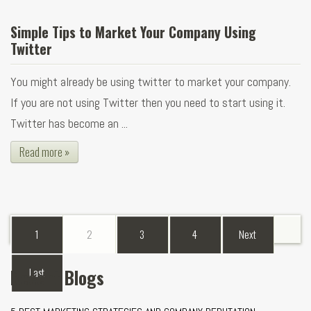
Simple Tips to Market Your Company Using
Twitter
You might already be using twitter to market your company.
If you are not using Twitter then you need to start using it.
Twitter has become an ...
Read more »
1
2
3
4
Next
Recent Blogs
Last