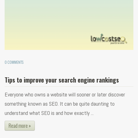
0 COMMENTS
Tips to improve your search engine rankings
Everyone who owns a website will sooner or later discover
something known as SEO. It can be quite daunting to
understand what SEO is and how exactly ...
Read more »