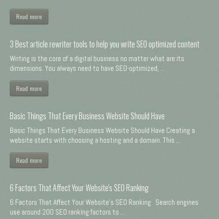
Read more
3 Best article rewriter tools to help you write SEO optimized content
Writing is the core of a digital business no matter what are its
dimensions. You always need to have SEO-optimized, ...
Read more
Basic Things That Every Business Website Should Have
Basic Things That Every Business Website Should Have Creating a
website starts with choosing a hosting and a domain. This ...
Read more
6 Factors That Affect Your Website's SEO Ranking
6 Factors That Affect Your Website's SEO Ranking Search engines
use around 200 SEO ranking factors to ...