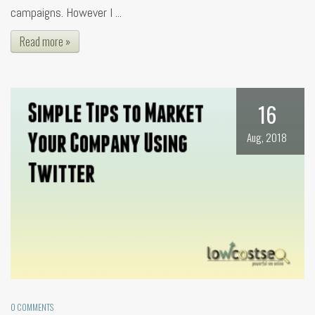
campaigns. However I ...
Read more »
16
Aug, 2018
0 COMMENTS