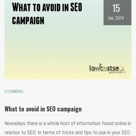
15
Jan, 2014
0 COMMENTS
What to avoid in SEO campaign
Nowadays there is a whole host of information found online in
relation to SEO. In terms of tricks and tips to use in your SEO