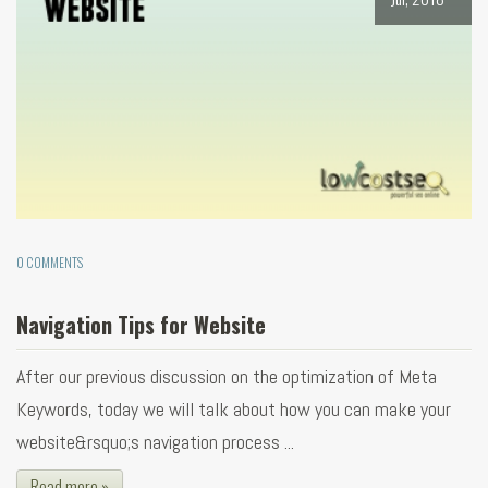
0 COMMENTS
Navigation Tips for Website
After our previous discussion on the optimization of Meta
Keywords, today we will talk about how you can make your
website&rsquo;s navigation process ...
Read more »