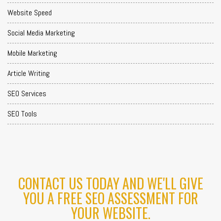
Website Speed
Social Media Marketing
Mobile Marketing
Article Writing
SEO Services
SEO Tools
CONTACT US TODAY AND WE'LL GIVE
YOU A FREE SEO ASSESSMENT FOR
YOUR WEBSITE.