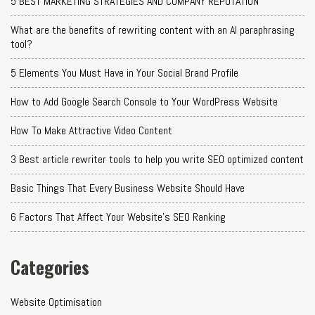
5 BEST MARKETING STRATEGIES AND COMPANY REPUTATION
What are the benefits of rewriting content with an AI paraphrasing
tool?
5 Elements You Must Have in Your Social Brand Profile
How to Add Google Search Console to Your WordPress Website
How To Make Attractive Video Content
3 Best article rewriter tools to help you write SEO optimized content
Basic Things That Every Business Website Should Have
6 Factors That Affect Your Website's SEO Ranking
Categories
Website Optimisation