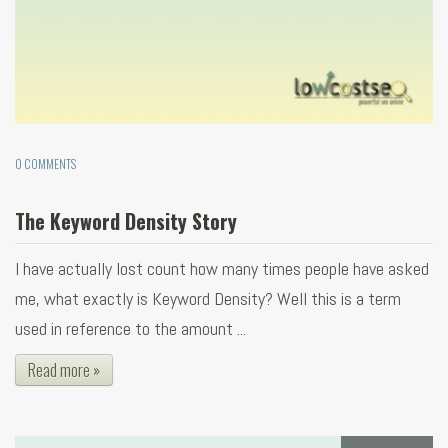
0 COMMENTS
The Keyword Density Story
I have actually lost count how many times people have asked
me, what exactly is Keyword Density? Well this is a term
used in reference to the amount ...
Read more »