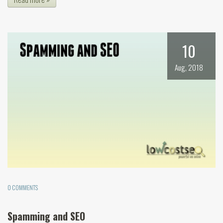
10
Aug, 2018
0 COMMENTS
Spamming and SEO