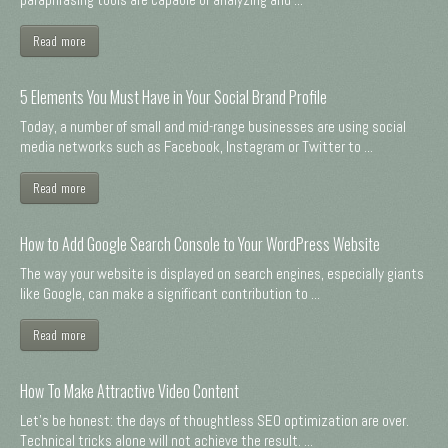
Read more
5 Elements You Must Have in Your Social Brand Profile
Today, a number of small and mid-range businesses are using social
media networks such as Facebook, Instagram or Twitter to ...
Read more
How to Add Google Search Console to Your WordPress Website
The way your website is displayed on search engines, especially giants
like Google, can make a significant contribution to ...
Read more
How To Make Attractive Video Content
Let's be honest: the days of thoughtless SEO optimization are over.
Technical tricks alone will not achieve the result. ...