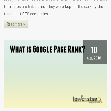
their sites are link farms. They were kept in the dark by the
fraudulent SEO companies ...
Read more »
10
Aug, 2018