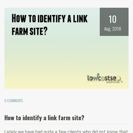
10
Aug, 2018
0 COMMENTS
How to identify a link farm site?
Lately we have had quite a few clients who did not know that