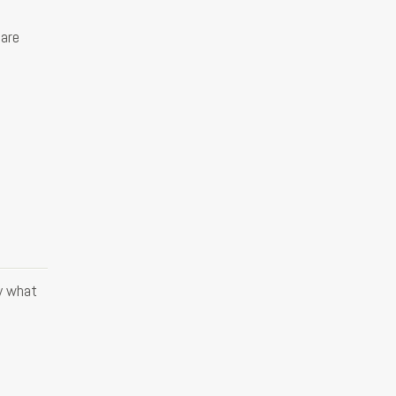
 are
y what