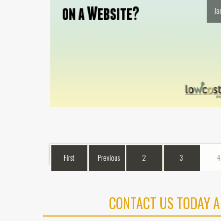
Ja
First
Previous
2
3
4
CONTACT US TODAY A