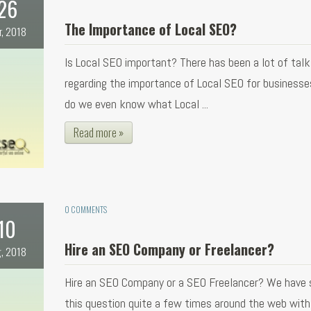
26
The Importance of Local SEO?
r, 2018
Is Local SEO important? There has been a lot of talk
regarding the importance of Local SEO for businesse
do we even know what Local ...
Read more »
0 COMMENTS
10
Hire an SEO Company or Freelancer?
, 2018
Hire an SEO Company or a SEO Freelancer? We have 
this question quite a few times around the web with