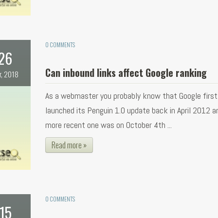
0 COMMENTS
26
Can inbound links affect Google ranking
r, 2018
As a webmaster you probably know that Google first
launched its Penguin 1.0 update back in April 2012 a
more recent one was on October 4th ...
Read more »
0 COMMENTS
15