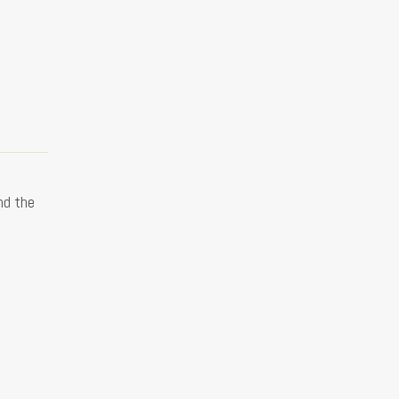
nd the