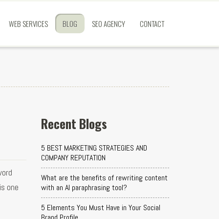
WEB SERVICES
BLOG
SEO AGENCY
CONTACT
Recent Blogs
5 BEST MARKETING STRATEGIES AND
COMPANY REPUTATION
word
What are the benefits of rewriting content
is one
with an AI paraphrasing tool?
5 Elements You Must Have in Your Social
Brand Profile