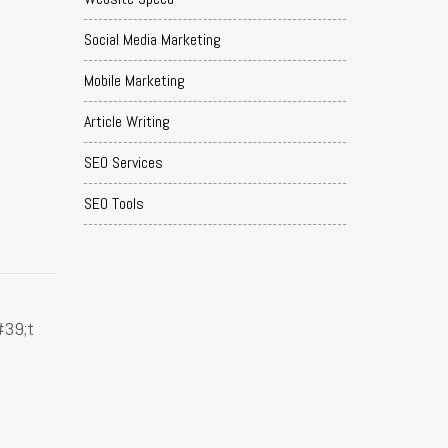
Social Media Marketing
Mobile Marketing
Article Writing
SEO Services
SEO Tools
I
#39;t