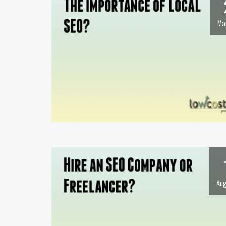
Ma
Aug