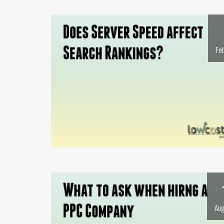
Fe
Aug