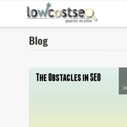
Blog
Ja