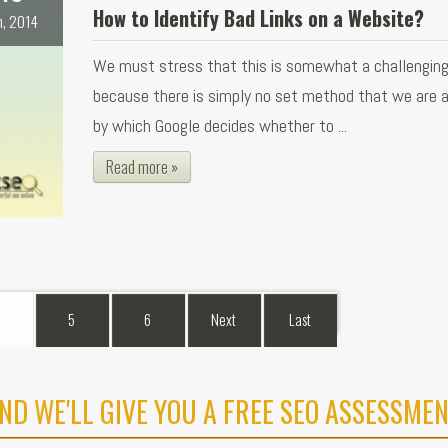
How to Identify Bad Links on a Website?
n, 2014
We must stress that this is somewhat a challengin
because there is simply no set method that we are 
by which Google decides whether to ...
Read more »
5
6
Next
Last
ND WE'LL GIVE YOU A FREE SEO ASSESSMEN