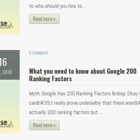
to who should you hire to ...
Read more »
0 COMMENTS
16
What you need to know about Google 200
, 2018
Ranking Factors
Myth: Google Has 200 Ranking Factors &nbsp; Okay 
can&#39;t really prove undeniably that there aren&
actually 200 ranking factors but ...
Read more »