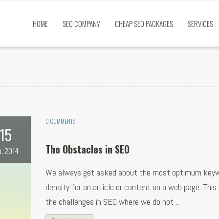
HOME
SEO COMPANY
CHEAP SEO PACKAGES
SERVICES
0 COMMENTS
15
The Obstacles in SEO
n, 2014
We always get asked about the most optimum key
density for an article or content on a web page. This 
the challenges in SEO where we do not ...