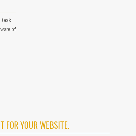
g task
aware of
T FOR YOUR WEBSITE.