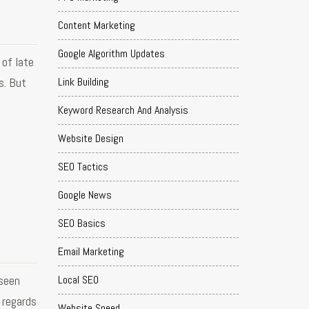
Content Marketing
Google Algorithm Updates
 of late
Link Building
s. But
Keyword Research And Analysis
Website Design
SEO Tactics
Google News
SEO Basics
Email Marketing
seen
Local SEO
 regards
Website Speed