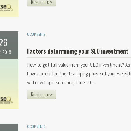
Read more »
0 COMMENTS
26
Factors determining your SEO investment
r, 2018
How to get full value from your SEO investment? As
have completed the developing phase of your websit
will now begin searching for SEO ...
Read more »
0 COMMENTS