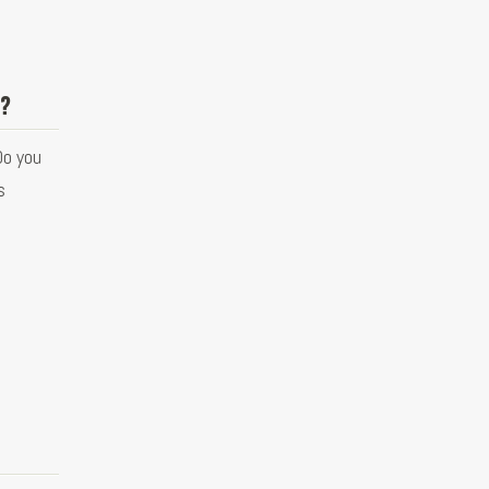
s?
Do you
s