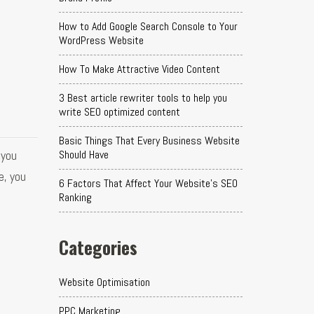
How to Add Google Search Console to Your
WordPress Website
How To Make Attractive Video Content
3 Best article rewriter tools to help you
write SEO optimized content
Basic Things That Every Business Website
 you
Should Have
e, you
6 Factors That Affect Your Website's SEO
Ranking
Categories
Website Optimisation
PPC Marketing