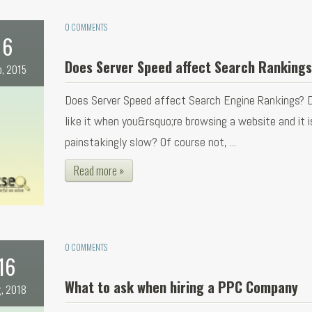
0 COMMENTS
6
Does Server Speed affect Search Ranking
b, 2015
Does Server Speed affect Search Engine Rankings? 
like it when you&rsquo;re browsing a website and it i
painstakingly slow? Of course not, ...
Read more »
0 COMMENTS
16
What to ask when hiring a PPC Company
, 2018