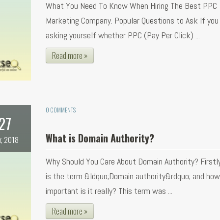
What You Need To Know When Hiring The Best PPC
Marketing Company. Popular Questions to Ask If you
asking yourself whether PPC (Pay Per Click) ...
Read more »
0 COMMENTS
27
What is Domain Authority?
r, 2018
Why Should You Care About Domain Authority? Firstl
is the term &ldquo;Domain authority&rdquo; and how
important is it really? This term was ...
Read more »