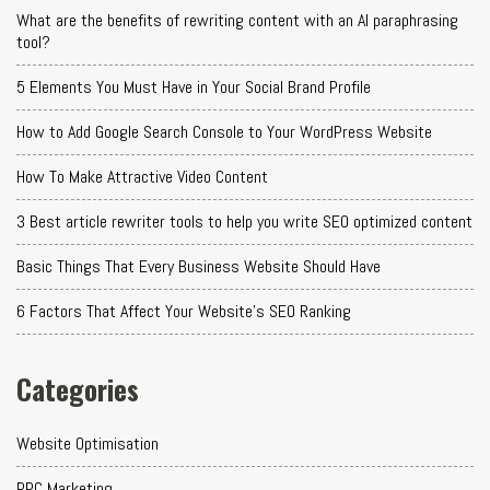
What are the benefits of rewriting content with an AI paraphrasing
tool?
5 Elements You Must Have in Your Social Brand Profile
How to Add Google Search Console to Your WordPress Website
How To Make Attractive Video Content
3 Best article rewriter tools to help you write SEO optimized content
Basic Things That Every Business Website Should Have
6 Factors That Affect Your Website's SEO Ranking
Categories
Website Optimisation
PPC Marketing