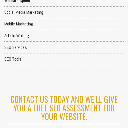
Website Speed
Social Media Marketing
Mobile Marketing
Article Writing
SEO Services
SEO Tools
CONTACT US TODAY AND WE'LL GIVE
YOU A FREE SEO ASSESSMENT FOR
YOUR WEBSITE.