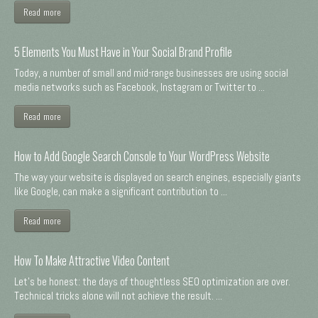
Read more
5 Elements You Must Have in Your Social Brand Profile
Today, a number of small and mid-range businesses are using social
media networks such as Facebook, Instagram or Twitter to ...
Read more
How to Add Google Search Console to Your WordPress Website
The way your website is displayed on search engines, especially giants
like Google, can make a significant contribution to ...
Read more
How To Make Attractive Video Content
Let's be honest: the days of thoughtless SEO optimization are over.
Technical tricks alone will not achieve the result. ...