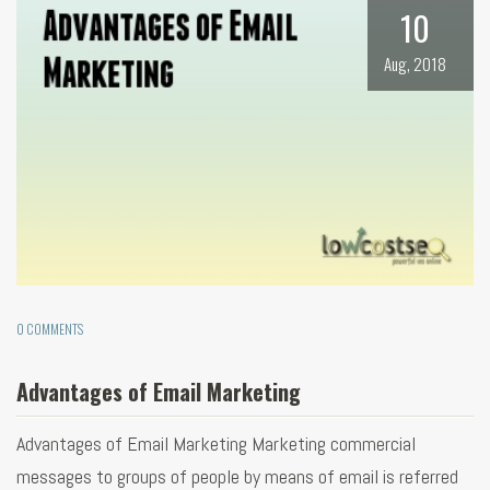
10
Aug, 2018
0 COMMENTS
Advantages of Email Marketing
Advantages of Email Marketing Marketing commercial
messages to groups of people by means of email is referred