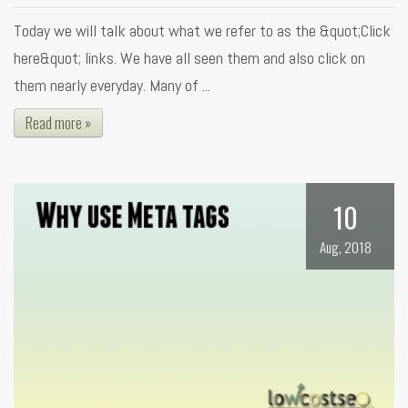
Today we will talk about what we refer to as the &quot;Click
here&quot; links. We have all seen them and also click on
them nearly everyday. Many of ...
Read more »
10
Aug, 2018