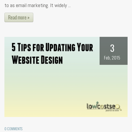
to as email marketing. It widely ...
Read more »
3
Feb, 2015
0 COMMENTS