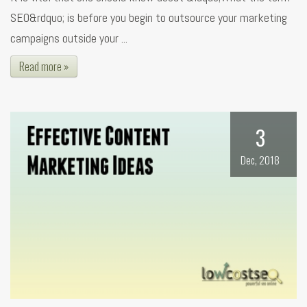
SEO&rdquo; is before you begin to outsource your marketing
campaigns outside your ...
Read more »
3
Dec, 2018