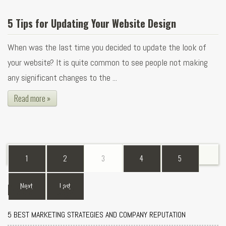
5 Tips for Updating Your Website Design
When was the last time you decided to update the look of
your website? It is quite common to see people not making
any significant changes to the ...
Read more »
1
2
3
4
5
Recent Blogs
Next
Last
5 BEST MARKETING STRATEGIES AND COMPANY REPUTATION