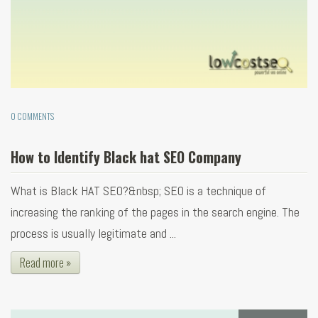
0 COMMENTS
How to Identify Black hat SEO Company
What is Black HAT SEO?&nbsp; SEO is a technique of
increasing the ranking of the pages in the search engine. The
process is usually legitimate and ...
Read more »