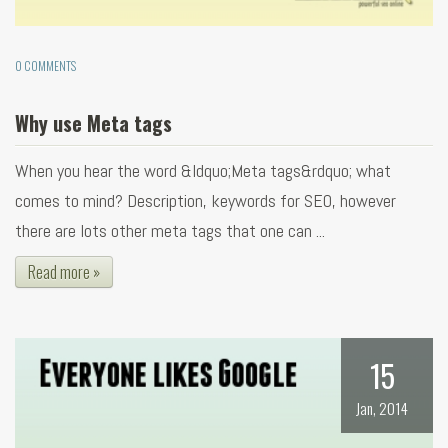
0 COMMENTS
Why use Meta tags
When you hear the word &ldquo;Meta tags&rdquo; what
comes to mind? Description, keywords for SEO, however
there are lots other meta tags that one can ...
Read more »
15
Jan, 2014