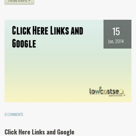
15
Jan, 2014
0 COMMENTS
Click Here Links and Google