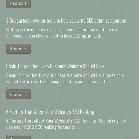
Read more
3 Best article rewriter tools to help you write SEO optimized content
Writing is the core of a digital business no matter what are its
dimensions. You always need to have SEO-optimized, ...
Read more
Basic Things That Every Business Website Should Have
Basic Things That Every Business Website Should Have Creating a
website starts with choosing a hosting and a domain. This ...
Read more
6 Factors That Affect Your Website's SEO Ranking
6 Factors That Affect Your Website's SEO Ranking Search engines
use around 200 SEO ranking factors to ...