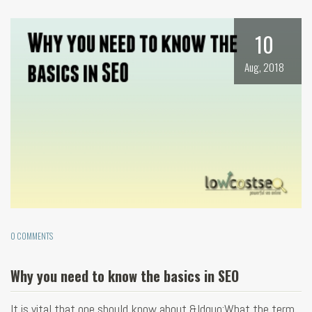
10
Aug, 2018
0 COMMENTS
Why you need to know the basics in SEO
It is vital that one should know about &ldquo;What the term