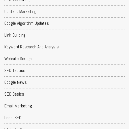
Content Marketing
Google Algorithm Updates
Link Building
Keyword Research And Analysis
Website Design
SEO Tactics
Google News
SEO Basics
Email Marketing
Local SEO