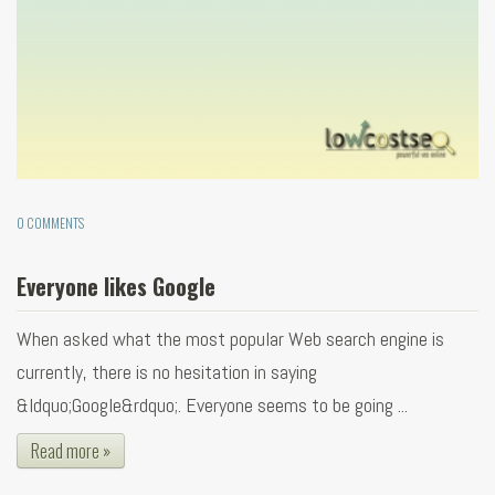
0 COMMENTS
Everyone likes Google
When asked what the most popular Web search engine is
currently, there is no hesitation in saying
&ldquo;Google&rdquo;. Everyone seems to be going ...
Read more »