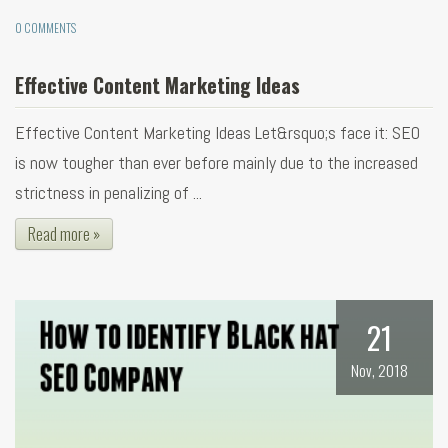
0 COMMENTS
Effective Content Marketing Ideas
Effective Content Marketing Ideas Let&rsquo;s face it: SEO
is now tougher than ever before mainly due to the increased
strictness in penalizing of ...
Read more »
21
Nov, 2018