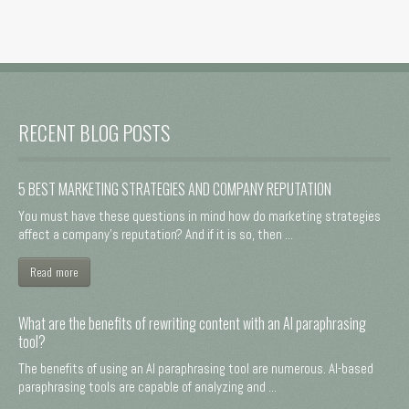
RECENT BLOG POSTS
5 BEST MARKETING STRATEGIES AND COMPANY REPUTATION
You must have these questions in mind how do marketing strategies
affect a company's reputation? And if it is so, then ...
Read more
What are the benefits of rewriting content with an AI paraphrasing
tool?
The benefits of using an AI paraphrasing tool are numerous. AI-based
paraphrasing tools are capable of analyzing and ...