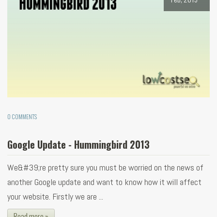
0 COMMENTS
Google Update - Hummingbird 2013
We&#39;re pretty sure you must be worried on the news of
another Google update and want to know how it will affect
your website. Firstly we are ...
Read more »