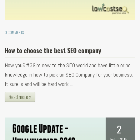
0 COMMENTS
How to choose the best SEO company
Now you&#39;re new to the SEO world and have little or no
knowledge in how to pick an SEO Company for your business.
It sure is and will be hard work ...
Read more »
2
Feb, 2015