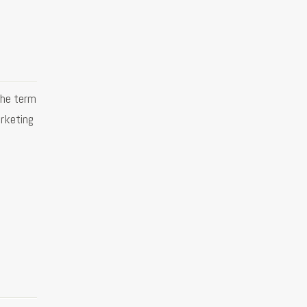
the term
rketing