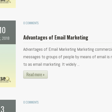
0 COMMENTS
10
Advantages of Email Marketing
, 2018
Advantages of Email Marketing Marketing commerci
messages to groups of people by means of email is r
to as email marketing. It widely ...
Read more »
0 COMMENTS
3