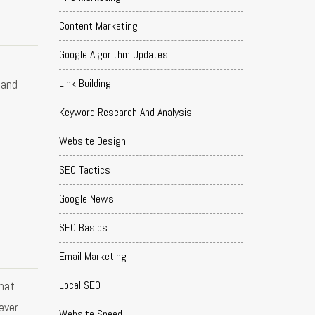
Content Marketing
Google Algorithm Updates
Link Building
 and
Keyword Research And Analysis
Website Design
SEO Tactics
Google News
SEO Basics
Email Marketing
hat
Local SEO
ever
Website Speed