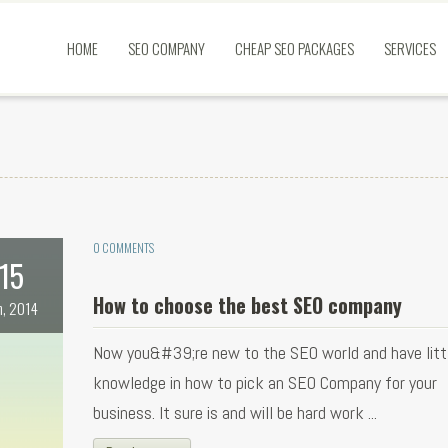
HOME
SEO COMPANY
CHEAP SEO PACKAGES
SERVICES
0 COMMENTS
15
How to choose the best SEO company
n, 2014
Now you&#39;re new to the SEO world and have littl
knowledge in how to pick an SEO Company for your
business. It sure is and will be hard work ...