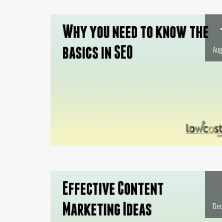
Aug
Dec