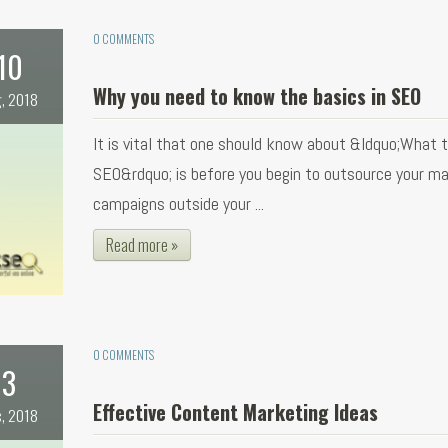
0 COMMENTS
10
Why you need to know the basics in SEO
, 2018
It is vital that one should know about &ldquo;What 
SEO&rdquo; is before you begin to outsource your ma
campaigns outside your ...
Read more »
0 COMMENTS
3
Effective Content Marketing Ideas
, 2018