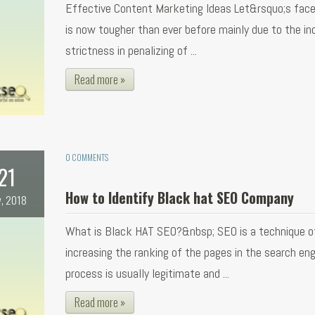
Effective Content Marketing Ideas Let&rsquo;s face
is now tougher than ever before mainly due to the in
strictness in penalizing of ...
Read more »
0 COMMENTS
21
How to Identify Black hat SEO Company
, 2018
What is Black HAT SEO?&nbsp; SEO is a technique o
increasing the ranking of the pages in the search eng
process is usually legitimate and ...
Read more »