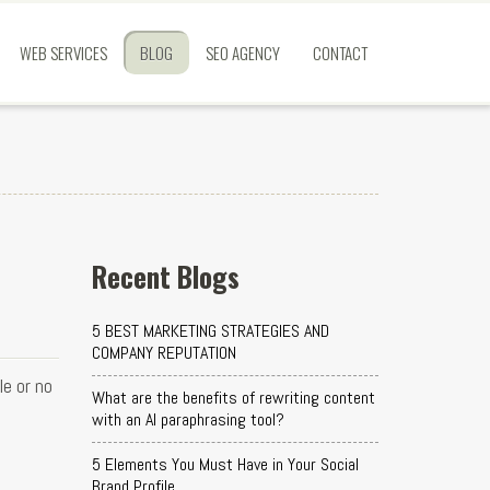
WEB SERVICES
BLOG
SEO AGENCY
CONTACT
Recent Blogs
5 BEST MARKETING STRATEGIES AND
COMPANY REPUTATION
e or no
What are the benefits of rewriting content
with an AI paraphrasing tool?
5 Elements You Must Have in Your Social
Brand Profile