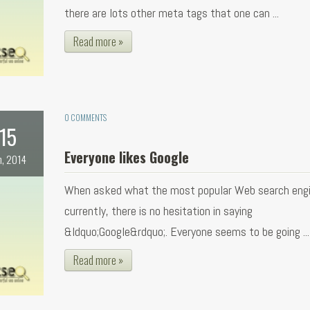
there are lots other meta tags that one can ...
Read more »
0 COMMENTS
15
Everyone likes Google
n, 2014
When asked what the most popular Web search engi
currently, there is no hesitation in saying
&ldquo;Google&rdquo;. Everyone seems to be going ...
Read more »