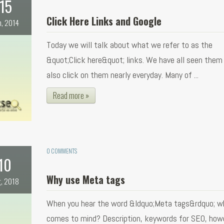
15
Click Here Links and Google
n, 2014
Today we will talk about what we refer to as the
&quot;Click here&quot; links. We have all seen them
also click on them nearly everyday. Many of ...
Read more »
0 COMMENTS
10
Why use Meta tags
, 2018
When you hear the word &ldquo;Meta tags&rdquo; w
comes to mind? Description, keywords for SEO, how