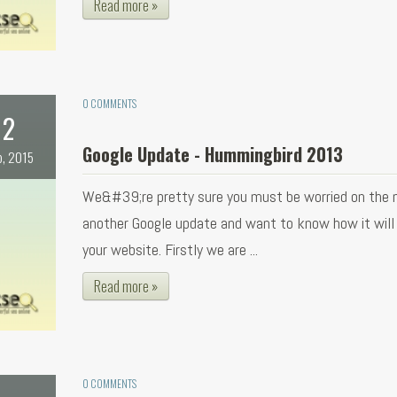
Read more »
0 COMMENTS
2
Google Update - Hummingbird 2013
b, 2015
We&#39;re pretty sure you must be worried on the 
another Google update and want to know how it will
your website. Firstly we are ...
Read more »
0 COMMENTS