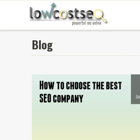
Blog
Ja