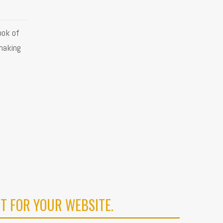
ook of
making
T FOR YOUR WEBSITE.