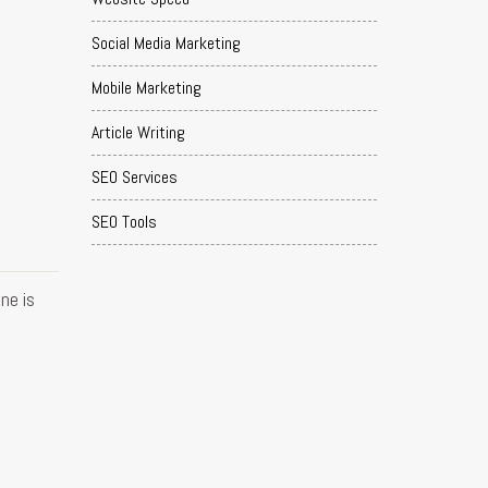
Social Media Marketing
Mobile Marketing
Article Writing
SEO Services
SEO Tools
ne is