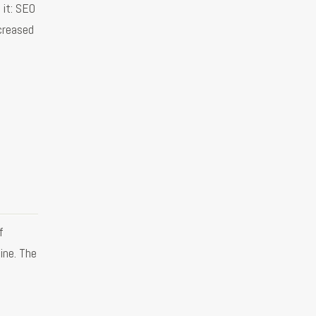
 it: SEO
creased
f
ine. The