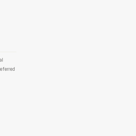
al
eferred