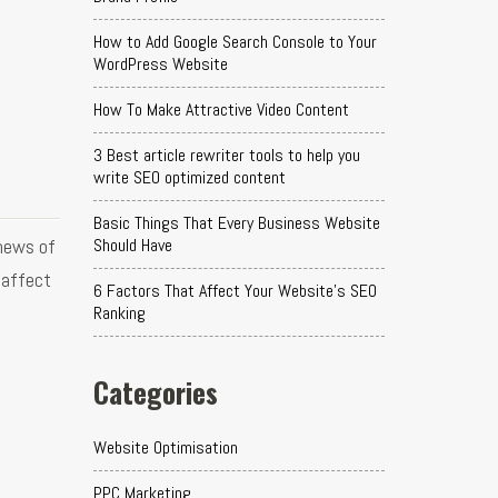
How to Add Google Search Console to Your
WordPress Website
How To Make Attractive Video Content
3 Best article rewriter tools to help you
write SEO optimized content
Basic Things That Every Business Website
news of
Should Have
 affect
6 Factors That Affect Your Website's SEO
Ranking
Categories
Website Optimisation
PPC Marketing