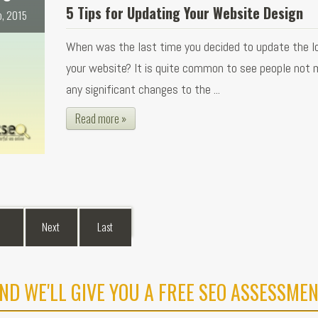
5 Tips for Updating Your Website Design
b, 2015
When was the last time you decided to update the l
your website? It is quite common to see people not 
any significant changes to the ...
Read more »
Next
Last
ND WE'LL GIVE YOU A FREE SEO ASSESSMEN