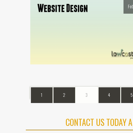
Fe
1
2
3
4
5
CONTACT US TODAY A