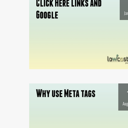
Ja
Aug