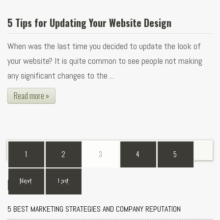
5 Tips for Updating Your Website Design
When was the last time you decided to update the look of
your website? It is quite common to see people not making
any significant changes to the ...
Read more »
1
2
3
4
5
Recent Blogs
Next
Last
5 BEST MARKETING STRATEGIES AND COMPANY REPUTATION