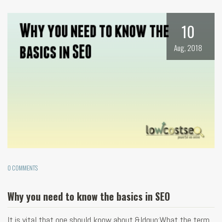
10
Aug, 2018
0 COMMENTS
Why you need to know the basics in SEO
It is vital that one should know about &ldquo;What the term