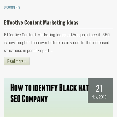
0 COMMENTS
Effective Content Marketing Ideas
Effective Content Marketing Ideas Let&rsquo;s face it: SEO
is now tougher than ever before mainly due to the increased
strictness in penalizing of ...
Read more »
21
Nov, 2018