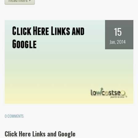
15
Jan, 2014
0 COMMENTS
Click Here Links and Google