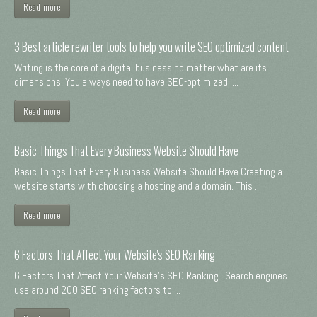
Read more
3 Best article rewriter tools to help you write SEO optimized content
Writing is the core of a digital business no matter what are its
dimensions. You always need to have SEO-optimized, ...
Read more
Basic Things That Every Business Website Should Have
Basic Things That Every Business Website Should Have Creating a
website starts with choosing a hosting and a domain. This ...
Read more
6 Factors That Affect Your Website's SEO Ranking
6 Factors That Affect Your Website's SEO Ranking Search engines
use around 200 SEO ranking factors to ...