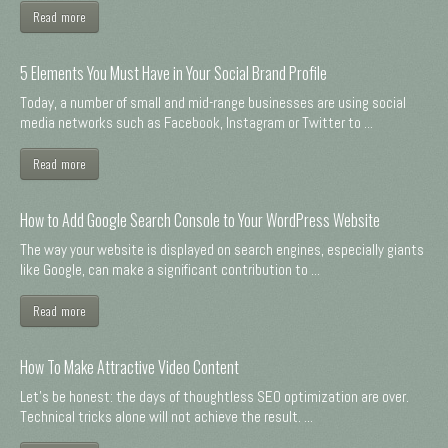
Read more
5 Elements You Must Have in Your Social Brand Profile
Today, a number of small and mid-range businesses are using social
media networks such as Facebook, Instagram or Twitter to ...
Read more
How to Add Google Search Console to Your WordPress Website
The way your website is displayed on search engines, especially giants
like Google, can make a significant contribution to ...
Read more
How To Make Attractive Video Content
Let's be honest: the days of thoughtless SEO optimization are over.
Technical tricks alone will not achieve the result. ...