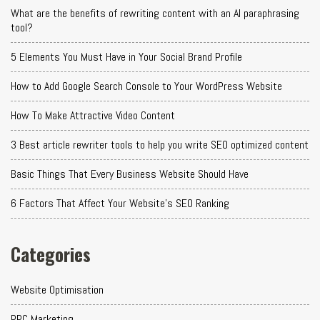
What are the benefits of rewriting content with an AI paraphrasing
tool?
5 Elements You Must Have in Your Social Brand Profile
How to Add Google Search Console to Your WordPress Website
How To Make Attractive Video Content
3 Best article rewriter tools to help you write SEO optimized content
Basic Things That Every Business Website Should Have
6 Factors That Affect Your Website's SEO Ranking
Categories
Website Optimisation
PPC Marketing