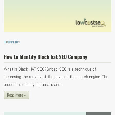
0 COMMENTS
How to Identify Black hat SEO Company
What is Black HAT SEO?&nbsp; SEO is a technique of
increasing the ranking of the pages in the search engine. The
process is usually legitimate and ...
Read more »