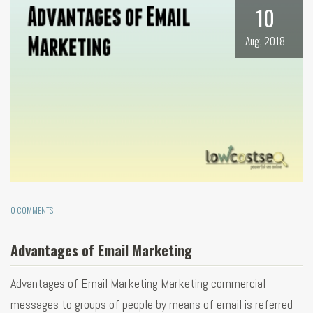
10
Aug, 2018
0 COMMENTS
Advantages of Email Marketing
Advantages of Email Marketing Marketing commercial
messages to groups of people by means of email is referred