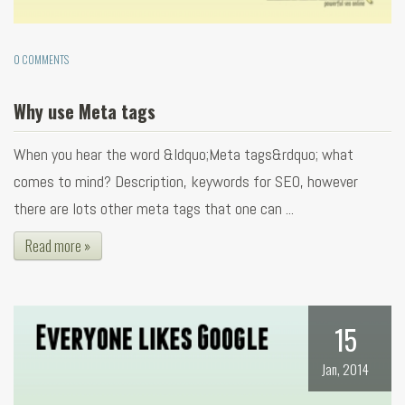
0 COMMENTS
Why use Meta tags
When you hear the word &ldquo;Meta tags&rdquo; what
comes to mind? Description, keywords for SEO, however
there are lots other meta tags that one can ...
Read more »
15
Jan, 2014