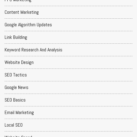
Content Marketing
Google Algorithm Updates
Link Building
Keyword Research And Analysis
Website Design
SEO Tactics
Google News
SEO Basics
Email Marketing
Local SEO