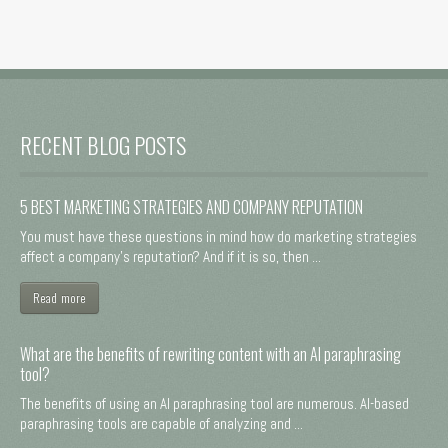
RECENT BLOG POSTS
5 BEST MARKETING STRATEGIES AND COMPANY REPUTATION
You must have these questions in mind how do marketing strategies
affect a company's reputation? And if it is so, then ...
Read more
What are the benefits of rewriting content with an AI paraphrasing
tool?
The benefits of using an AI paraphrasing tool are numerous. AI-based
paraphrasing tools are capable of analyzing and ...