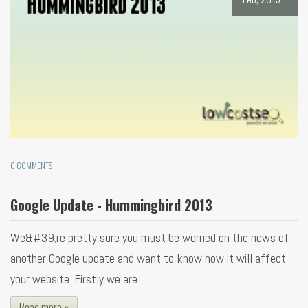
0 COMMENTS
Google Update - Hummingbird 2013
We&#39;re pretty sure you must be worried on the news of
another Google update and want to know how it will affect
your website. Firstly we are ...
Read more »