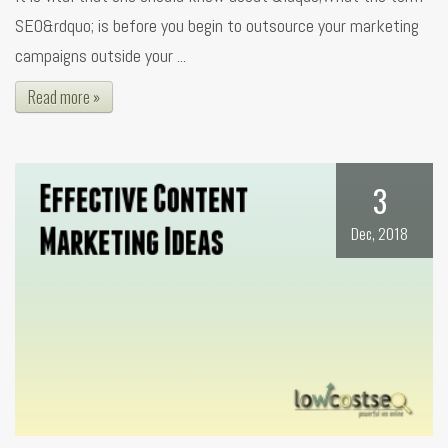
SEO&rdquo; is before you begin to outsource your marketing
campaigns outside your ...
Read more »
3
Dec, 2018