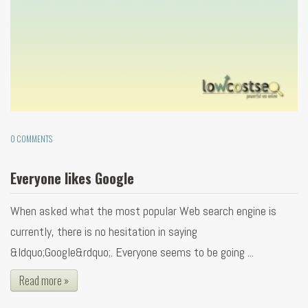
0 COMMENTS
Everyone likes Google
When asked what the most popular Web search engine is
currently, there is no hesitation in saying
&ldquo;Google&rdquo;. Everyone seems to be going ...
Read more »