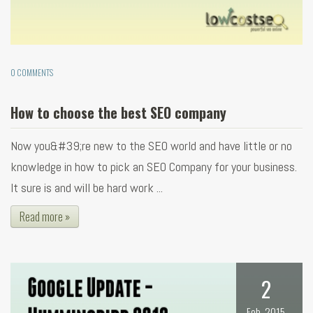
0 COMMENTS
How to choose the best SEO company
Now you&#39;re new to the SEO world and have little or no
knowledge in how to pick an SEO Company for your business.
It sure is and will be hard work ...
Read more »
2
Feb, 2015