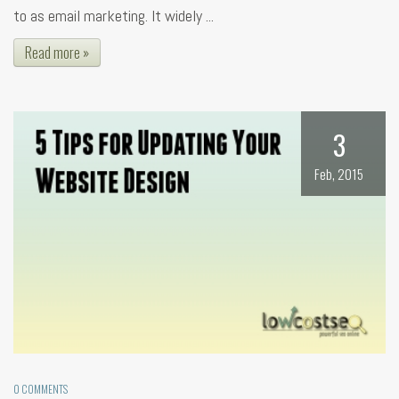
to as email marketing. It widely ...
Read more »
3
Feb, 2015
0 COMMENTS