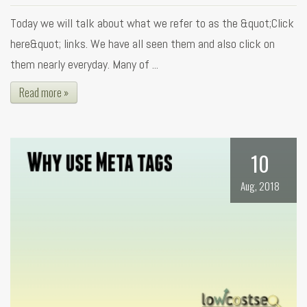
Today we will talk about what we refer to as the &quot;Click
here&quot; links. We have all seen them and also click on
them nearly everyday. Many of ...
Read more »
10
Aug, 2018