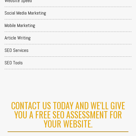
Website Speed
Social Media Marketing
Mobile Marketing
Article Writing
SEO Services
SEO Tools
CONTACT US TODAY AND WE'LL GIVE
YOU A FREE SEO ASSESSMENT FOR
YOUR WEBSITE.