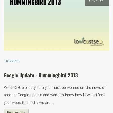
0 COMMENTS
Google Update - Hummingbird 2013
We&#39;re pretty sure you must be worried on the news of
another Google update and want to know how it will affect
your website. Firstly we are ...
Read more »