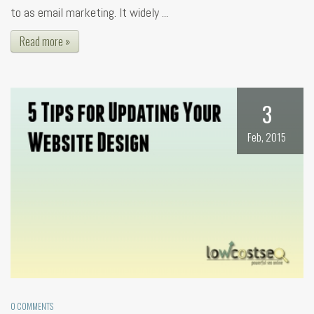
to as email marketing. It widely ...
Read more »
3
Feb, 2015
0 COMMENTS