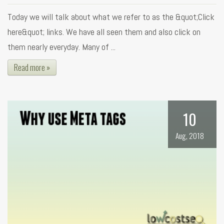
Today we will talk about what we refer to as the &quot;Click
here&quot; links. We have all seen them and also click on
them nearly everyday. Many of ...
Read more »
10
Aug, 2018