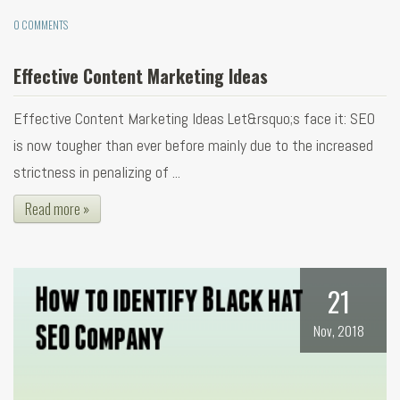
0 COMMENTS
Effective Content Marketing Ideas
Effective Content Marketing Ideas Let&rsquo;s face it: SEO
is now tougher than ever before mainly due to the increased
strictness in penalizing of ...
Read more »
21
Nov, 2018