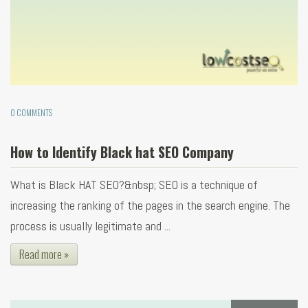
0 COMMENTS
How to Identify Black hat SEO Company
What is Black HAT SEO?&nbsp; SEO is a technique of
increasing the ranking of the pages in the search engine. The
process is usually legitimate and ...
Read more »