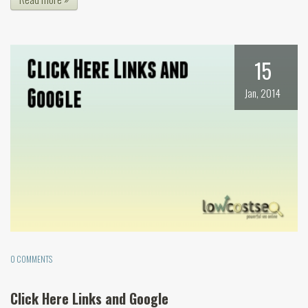
15
Jan, 2014
0 COMMENTS
Click Here Links and Google