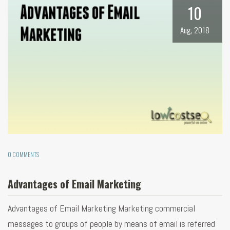
10
Aug, 2018
0 COMMENTS
Advantages of Email Marketing
Advantages of Email Marketing Marketing commercial
messages to groups of people by means of email is referred