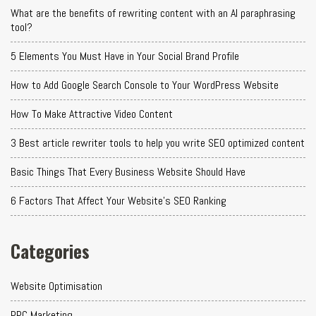
What are the benefits of rewriting content with an AI paraphrasing
tool?
5 Elements You Must Have in Your Social Brand Profile
How to Add Google Search Console to Your WordPress Website
How To Make Attractive Video Content
3 Best article rewriter tools to help you write SEO optimized content
Basic Things That Every Business Website Should Have
6 Factors That Affect Your Website's SEO Ranking
Categories
Website Optimisation
PPC Marketing