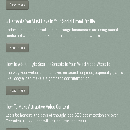
Read more
5 Elements You Must Have in Your Social Brand Profile
Today, a number of small and mid-range businesses are using social
media networks such as Facebook, Instagram or Twitter to ...
Read more
How to Add Google Search Console to Your WordPress Website
The way your website is displayed on search engines, especially giants
like Google, can make a significant contribution to ...
Read more
How To Make Attractive Video Content
Let's be honest: the days of thoughtless SEO optimization are over.
Technical tricks alone will not achieve the result. ...