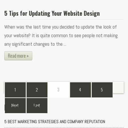
5 Tips for Updating Your Website Design
When was the last time you decided to update the look of
your website? It is quite common to see people not making
any significant changes to the ...
Read more »
1
2
3
4
5
Recent Blogs
Next
Last
5 BEST MARKETING STRATEGIES AND COMPANY REPUTATION