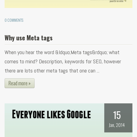
0 COMMENTS
Why use Meta tags
When you hear the word &ldquo;Meta tags&rdquo; what
comes to mind? Description, keywords for SEO, however
there are lots other meta tags that one can ...
Read more »
15
Jan, 2014