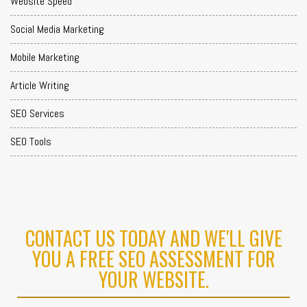
Website Speed
Social Media Marketing
Mobile Marketing
Article Writing
SEO Services
SEO Tools
CONTACT US TODAY AND WE'LL GIVE
YOU A FREE SEO ASSESSMENT FOR
YOUR WEBSITE.