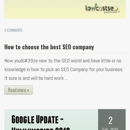
0 COMMENTS
How to choose the best SEO company
Now you&#39;re new to the SEO world and have little or no
knowledge in how to pick an SEO Company for your business.
It sure is and will be hard work ...
Read more »
2
Feb, 2015