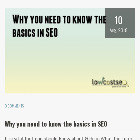
10
Aug, 2018
0 COMMENTS
Why you need to know the basics in SEO
It is vital that one should know about &ldquo;What the term