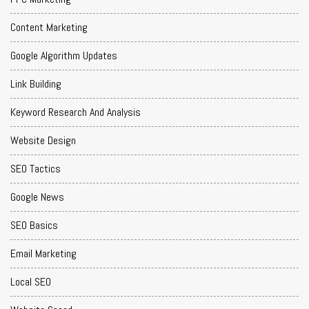
Content Marketing
Google Algorithm Updates
Link Building
Keyword Research And Analysis
Website Design
SEO Tactics
Google News
SEO Basics
Email Marketing
Local SEO