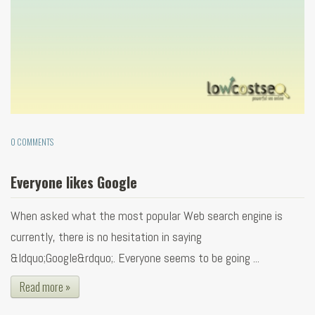
0 COMMENTS
Everyone likes Google
When asked what the most popular Web search engine is
currently, there is no hesitation in saying
&ldquo;Google&rdquo;. Everyone seems to be going ...
Read more »