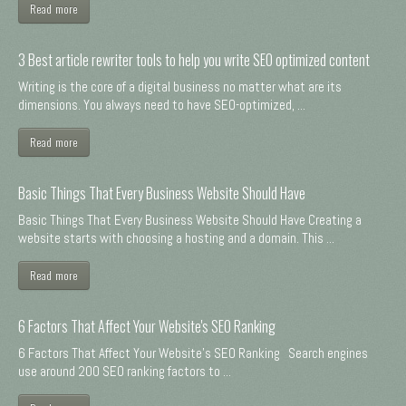
Read more
3 Best article rewriter tools to help you write SEO optimized content
Writing is the core of a digital business no matter what are its
dimensions. You always need to have SEO-optimized, ...
Read more
Basic Things That Every Business Website Should Have
Basic Things That Every Business Website Should Have Creating a
website starts with choosing a hosting and a domain. This ...
Read more
6 Factors That Affect Your Website's SEO Ranking
6 Factors That Affect Your Website's SEO Ranking Search engines
use around 200 SEO ranking factors to ...