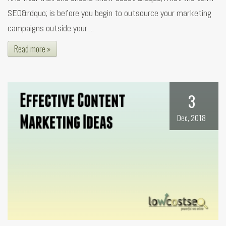
SEO&rdquo; is before you begin to outsource your marketing
campaigns outside your ...
Read more »
3
Dec, 2018