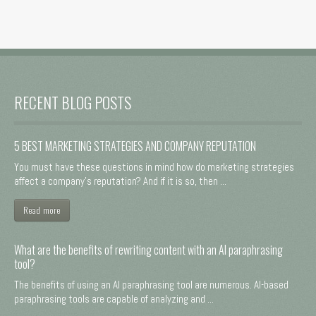
RECENT BLOG POSTS
5 BEST MARKETING STRATEGIES AND COMPANY REPUTATION
You must have these questions in mind how do marketing strategies
affect a company's reputation? And if it is so, then ...
Read more
What are the benefits of rewriting content with an AI paraphrasing
tool?
The benefits of using an AI paraphrasing tool are numerous. AI-based
paraphrasing tools are capable of analyzing and ...