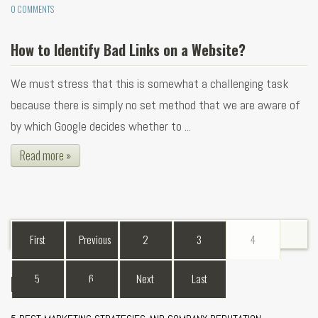
0 COMMENTS
How to Identify Bad Links on a Website?
We must stress that this is somewhat a challenging task
because there is simply no set method that we are aware of
by which Google decides whether to ...
Read more »
First
Previous
2
3
4
Recent Blogs
5
6
Next
Last