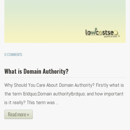
0 COMMENTS
What is Domain Authority?
Why Should You Care About Domain Authority? Firstly what is
the term &ldquo;Domain authority&rdquo; and how important
is it really? This term was ...
Read more »