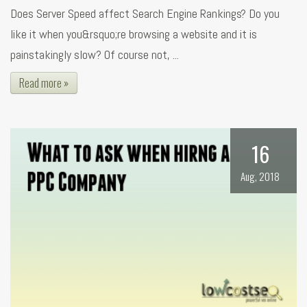
Does Server Speed affect Search Engine Rankings? Do you
like it when you&rsquo;re browsing a website and it is
painstakingly slow? Of course not, ...
Read more »
16
Aug, 2018