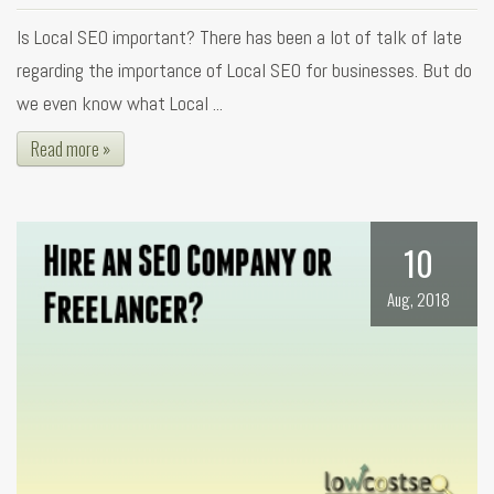
Is Local SEO important? There has been a lot of talk of late
regarding the importance of Local SEO for businesses. But do
we even know what Local ...
Read more »
10
Aug, 2018