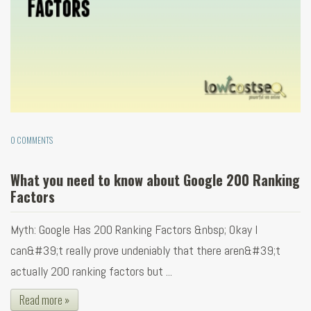
0 COMMENTS
What you need to know about Google 200 Ranking
Factors
Myth: Google Has 200 Ranking Factors &nbsp; Okay I
can&#39;t really prove undeniably that there aren&#39;t
actually 200 ranking factors but ...
Read more »