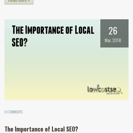
26
Mar, 2018
0 COMMENTS
The Importance of Local SEO?