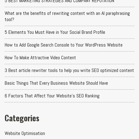
5 BEST MARKETING STRATEGIES AND COMPANY REPUTATION
What are the benefits of rewriting content with an AI paraphrasing
tool?
5 Elements You Must Have in Your Social Brand Profile
How to Add Google Search Console to Your WordPress Website
How To Make Attractive Video Content
3 Best article rewriter tools to help you write SEO optimized content
Basic Things That Every Business Website Should Have
6 Factors That Affect Your Website's SEO Ranking
Categories
Website Optimisation