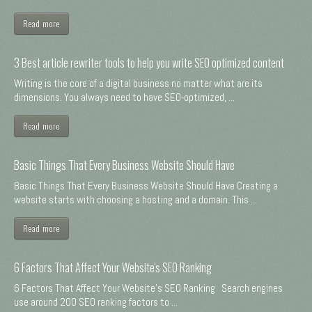
Read more
3 Best article rewriter tools to help you write SEO optimized content
Writing is the core of a digital business no matter what are its
dimensions. You always need to have SEO-optimized, ...
Read more
Basic Things That Every Business Website Should Have
Basic Things That Every Business Website Should Have Creating a
website starts with choosing a hosting and a domain. This ...
Read more
6 Factors That Affect Your Website's SEO Ranking
6 Factors That Affect Your Website's SEO Ranking Search engines
use around 200 SEO ranking factors to ...