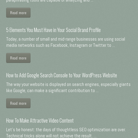
Read more
5 Elements You Must Have in Your Social Brand Profile
Today, a number of small and mid-range businesses are using social
media networks such as Facebook, Instagram or Twitter to ...
Read more
How to Add Google Search Console to Your WordPress Website
The way your website is displayed on search engines, especially giants
like Google, can make a significant contribution to ...
Read more
How To Make Attractive Video Content
Let's be honest: the days of thoughtless SEO optimization are over.
Technical tricks alone will not achieve the result. ...