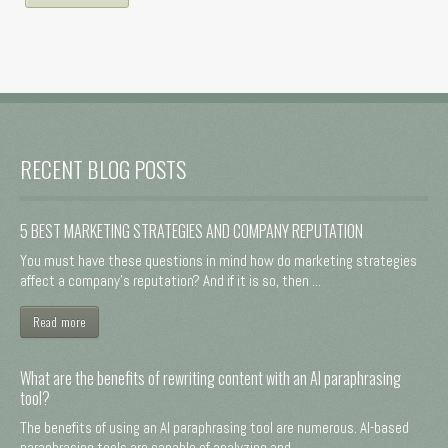
RECENT BLOG POSTS
5 BEST MARKETING STRATEGIES AND COMPANY REPUTATION
You must have these questions in mind how do marketing strategies
affect a company's reputation? And if it is so, then ...
Read more
What are the benefits of rewriting content with an AI paraphrasing
tool?
The benefits of using an AI paraphrasing tool are numerous. AI-based
paraphrasing tools are capable of analyzing and ...