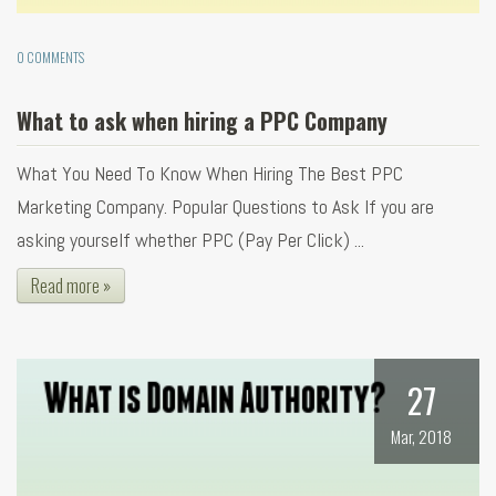
0 COMMENTS
What to ask when hiring a PPC Company
What You Need To Know When Hiring The Best PPC
Marketing Company. Popular Questions to Ask If you are
asking yourself whether PPC (Pay Per Click) ...
Read more »
27
Mar, 2018