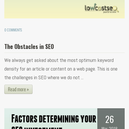
0 COMMENTS
The Obstacles in SEO
We always get asked about the most optimum keyword
density for an article or content on a web page. This is one
the challenges in SEO where we do not ...
Read more »
26
Mar, 2018