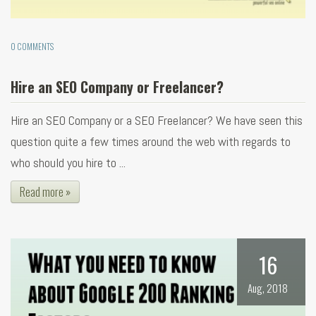
0 COMMENTS
Hire an SEO Company or Freelancer?
Hire an SEO Company or a SEO Freelancer? We have seen this
question quite a few times around the web with regards to
who should you hire to ...
Read more »
16
Aug, 2018