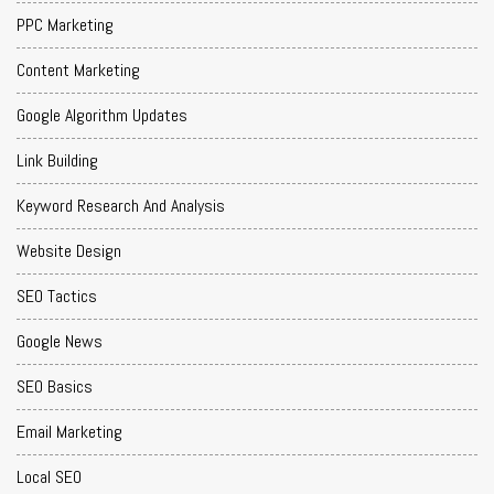
PPC Marketing
Content Marketing
Google Algorithm Updates
Link Building
Keyword Research And Analysis
Website Design
SEO Tactics
Google News
SEO Basics
Email Marketing
Local SEO