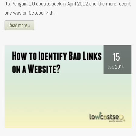
its Penguin 1.0 update back in April 2012 and the more recent
one was on October 4th ...
Read more »
15
Jan, 2014