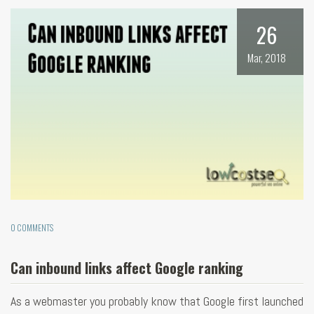
26
Mar, 2018
0 COMMENTS
Can inbound links affect Google ranking
As a webmaster you probably know that Google first launched