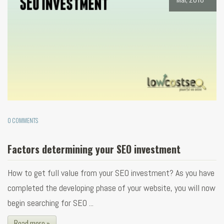
0 COMMENTS
Factors determining your SEO investment
How to get full value from your SEO investment? As you have
completed the developing phase of your website, you will now
begin searching for SEO ...
Read more »