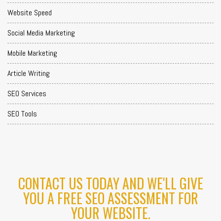
Website Speed
Social Media Marketing
Mobile Marketing
Article Writing
SEO Services
SEO Tools
CONTACT US TODAY AND WE'LL GIVE
YOU A FREE SEO ASSESSMENT FOR
YOUR WEBSITE.