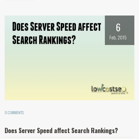
6
Feb, 2015
0 COMMENTS
Does Server Speed affect Search Rankings?