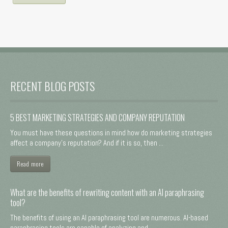
RECENT BLOG POSTS
5 BEST MARKETING STRATEGIES AND COMPANY REPUTATION
You must have these questions in mind how do marketing strategies
affect a company's reputation? And if it is so, then ...
Read more
What are the benefits of rewriting content with an AI paraphrasing
tool?
The benefits of using an AI paraphrasing tool are numerous. AI-based
paraphrasing tools are capable of analyzing and ...