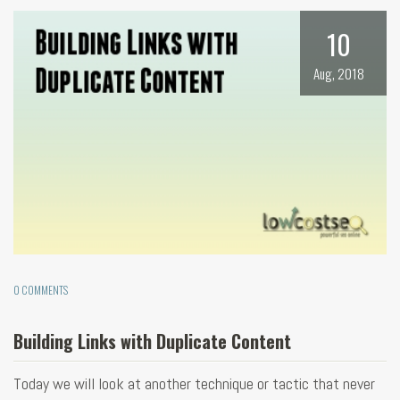
10
Aug, 2018
0 COMMENTS
Building Links with Duplicate Content
Today we will look at another technique or tactic that never