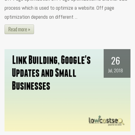
process which is used to optimize a website. Off page
optimization depends on different ...
Read more »
26
Jul, 2018