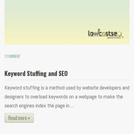
1 COMMENT
Keyword Stuffing and SEO
Keyword stuffing is a method used by website developers and
designers to overload keywords on a webpage to make the
search engines index the page in ...
Read more »