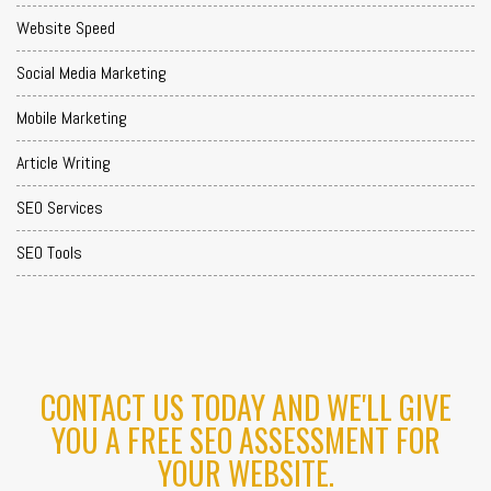
Website Speed
Social Media Marketing
Mobile Marketing
Article Writing
SEO Services
SEO Tools
CONTACT US TODAY AND WE'LL GIVE
YOU A FREE SEO ASSESSMENT FOR
YOUR WEBSITE.