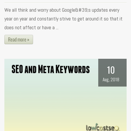
We all think and worry about Google&#39;s updates every
year on year and constantly strive to get around it so that it
does not affect or have a ...
Read more »
10
Aug, 2018