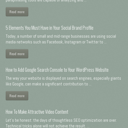
Read more
5 Elements You Must Have in Your Social Brand Profile
Today, a number of small and mid-range businesses are using social
media networks such as Facebook, Instagram or Twitter to ...
Read more
How to Add Google Search Console to Your WordPress Website
The way your website is displayed on search engines, especially giants
like Google, can make a significant contribution to ...
Read more
How To Make Attractive Video Content
Let's be honest: the days of thoughtless SEO optimization are over.
Technical tricks alone will not achieve the result. ...