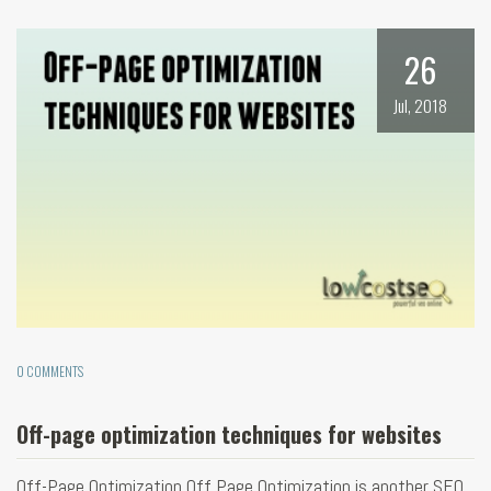
26
Jul, 2018
0 COMMENTS
Off-page optimization techniques for websites
Off-Page Optimization Off Page Optimization is another SEO