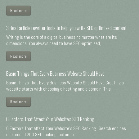
Read more
3 Best article rewriter tools to help you write SEO optimized content
Writing is the core of a digital business no matter what are its
dimensions. You always need to have SEO-optimized, ...
Read more
Basic Things That Every Business Website Should Have
Basic Things That Every Business Website Should Have Creating a
website starts with choosing a hosting and a domain. This ...
Read more
6 Factors That Affect Your Website's SEO Ranking
6 Factors That Affect Your Website's SEO Ranking Search engines
use around 200 SEO ranking factors to ...