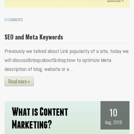
0 COMMENTS
SEO and Meta Keywords
Previously we talked about Link popularity of a site, today we
will discuss&nbsp;about&nbsp;how to optimize Meta
description of blog, website or a ...
Read more »
10
Aug, 2018