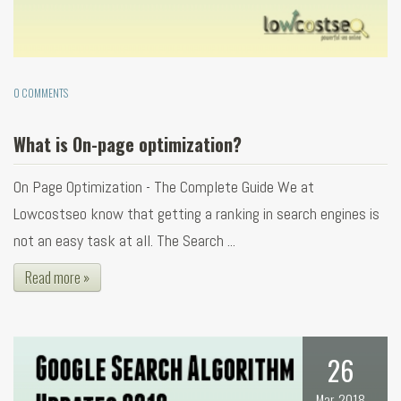
0 COMMENTS
What is On-page optimization?
On Page Optimization - The Complete Guide We at
Lowcostseo know that getting a ranking in search engines is
not an easy task at all. The Search ...
Read more »
26
Mar, 2018