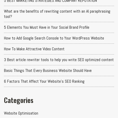
5 BEST MARKETING STRATEGIES AND COMPANY REPUTATION
What are the benefits of rewriting content with an AI paraphrasing
tool?
5 Elements You Must Have in Your Social Brand Profile
How to Add Google Search Console to Your WordPress Website
How To Make Attractive Video Content
3 Best article rewriter tools to help you write SEO optimized content
Basic Things That Every Business Website Should Have
6 Factors That Affect Your Website's SEO Ranking
Categories
Website Optimisation