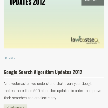
1 COMMENT
Google Search Algorithm Updates 2012
As a webmaster, we understand that every year Google
makes more than 500 algorithm updates in order to improve
their searches and eradicate any ...
Read more »