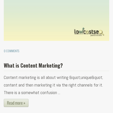
0 COMMENTS
What is Content Marketing?
Content marketing is all about writing &quot;unique&quot;
content and then marketing it via the right channels for it.
There is a somewhat confusion ...
Read more »