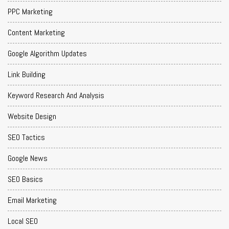
PPC Marketing
Content Marketing
Google Algorithm Updates
Link Building
Keyword Research And Analysis
Website Design
SEO Tactics
Google News
SEO Basics
Email Marketing
Local SEO