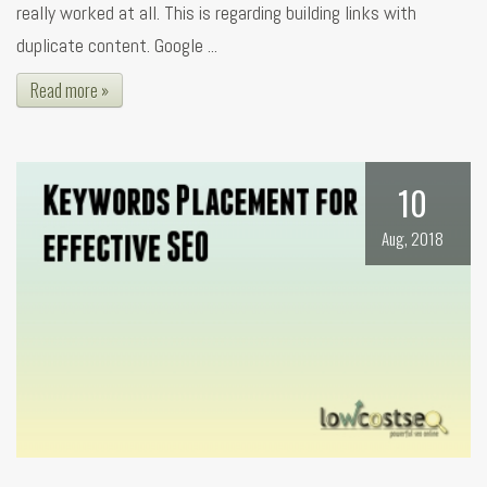
really worked at all. This is regarding building links with
duplicate content. Google ...
Read more »
10
Aug, 2018