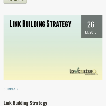
26
Jul, 2018
0 COMMENTS
Link Building Strategy