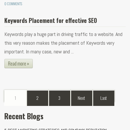
0 COMMENTS
Keywords Placement for effective SEO
Keywords play a huge part in driving traffic to a website. And
this very reason makes the placement of Keywords very
important. In many case, new and ...
Read more »
1
2
3
Next
Last
Recent Blogs