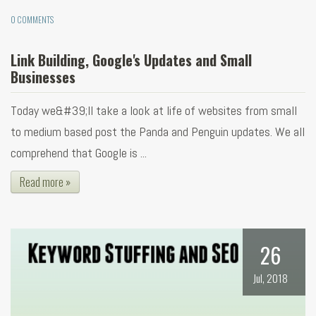
0 COMMENTS
Link Building, Google's Updates and Small
Businesses
Today we&#39;ll take a look at life of websites from small
to medium based post the Panda and Penguin updates. We all
comprehend that Google is ...
Read more »
26
Jul, 2018