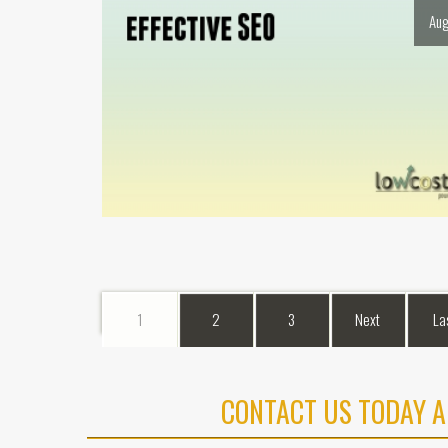
Aug
1
2
3
Next
La
CONTACT US TODAY A