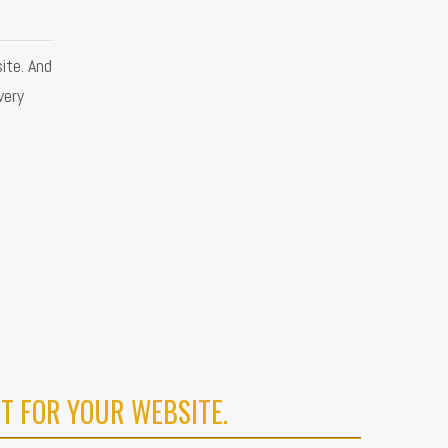
ite. And
very
T FOR YOUR WEBSITE.