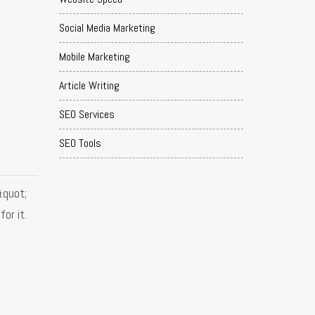
Social Media Marketing
Mobile Marketing
Article Writing
SEO Services
SEO Tools
&quot;
or it.