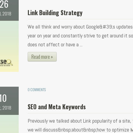
26
Link Building Strategy
l, 2018
We all think and worry about Google&#39;s updates
year on year and constantly strive to get around it so
does not affect or have a ...
Read more »
0 COMMENTS
10
SEO and Meta Keywords
, 2018
Previously we talked about Link popularity of a site,
we will discuss&nbsp;about&nbsp;how to optimize 