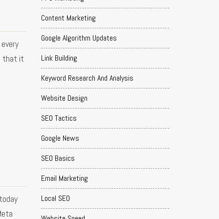
Content Marketing
Google Algorithm Updates
 every
Link Building
 that it
Keyword Research And Analysis
Website Design
SEO Tactics
Google News
SEO Basics
Email Marketing
 today
Local SEO
Meta
Website Speed