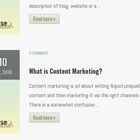
description of blog, website or a ...
Read more »
0 COMMENTS
10
What is Content Marketing?
, 2018
Content marketing is all about writing &quot;unique
content and then marketing it via the right channels f
There is a somewhat confusion ...
Read more »