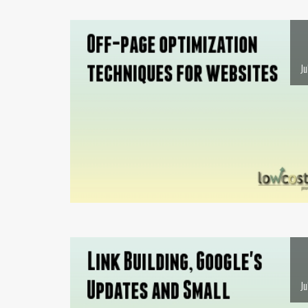
Ju
Ju