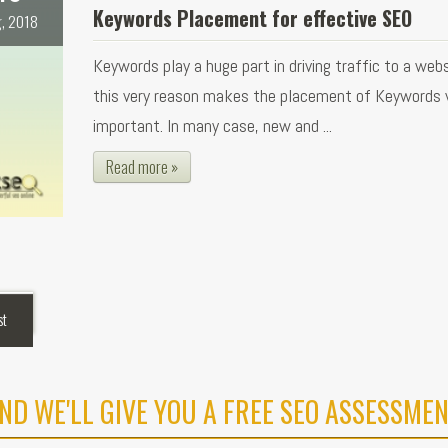
Keywords Placement for effective SEO
, 2018
Keywords play a huge part in driving traffic to a webs
this very reason makes the placement of Keywords 
important. In many case, new and ...
Read more »
st
ND WE'LL GIVE YOU A FREE SEO ASSESSMEN