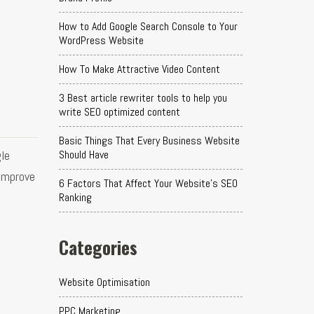
How to Add Google Search Console to Your
WordPress Website
How To Make Attractive Video Content
3 Best article rewriter tools to help you
write SEO optimized content
Basic Things That Every Business Website
le
Should Have
 improve
6 Factors That Affect Your Website's SEO
Ranking
Categories
Website Optimisation
PPC Marketing