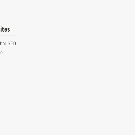
ites
ther SEO
ge