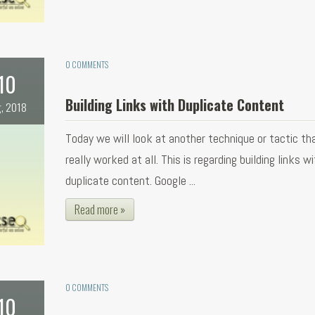
0 COMMENTS
10
Building Links with Duplicate Content
, 2018
Today we will look at another technique or tactic th
really worked at all. This is regarding building links w
duplicate content. Google ...
Read more »
0 COMMENTS
10