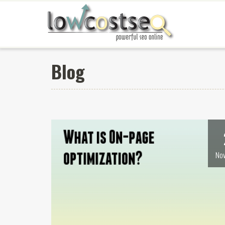
Blog
Nov