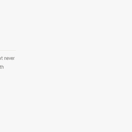
at never
ith