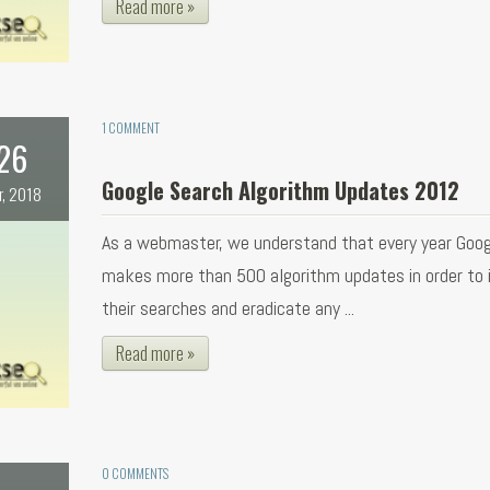
Read more »
1 COMMENT
26
Google Search Algorithm Updates 2012
r, 2018
As a webmaster, we understand that every year Goog
makes more than 500 algorithm updates in order to
their searches and eradicate any ...
Read more »
0 COMMENTS