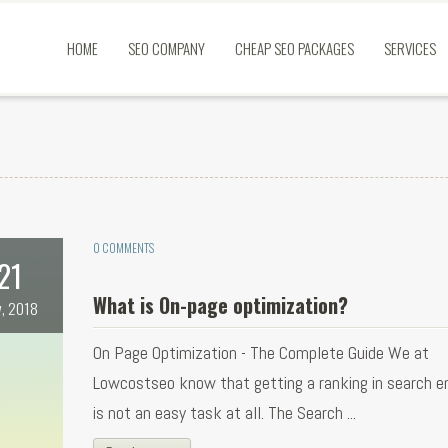
HOME
SEO COMPANY
CHEAP SEO PACKAGES
SERVICES
0 COMMENTS
21
What is On-page optimization?
, 2018
On Page Optimization - The Complete Guide We at
Lowcostseo know that getting a ranking in search e
is not an easy task at all. The Search ...