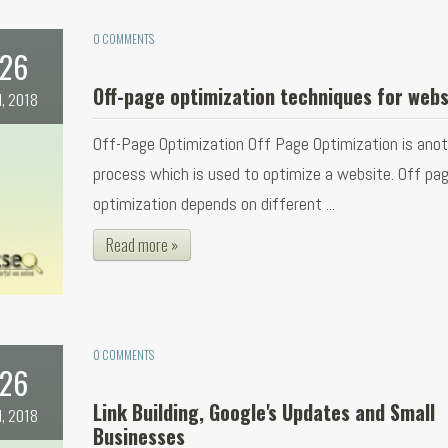
0 COMMENTS
26
Off-page optimization techniques for webs
l, 2018
Off-Page Optimization Off Page Optimization is ano
process which is used to optimize a website. Off pa
optimization depends on different ...
Read more »
0 COMMENTS
26
Link Building, Google's Updates and Small
l, 2018
Businesses