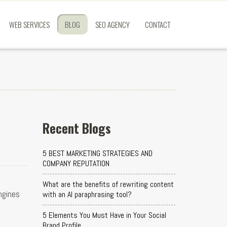
WEB SERVICES
BLOG
SEO AGENCY
CONTACT
Recent Blogs
5 BEST MARKETING STRATEGIES AND
COMPANY REPUTATION
What are the benefits of rewriting content
ngines
with an AI paraphrasing tool?
5 Elements You Must Have in Your Social
Brand Profile