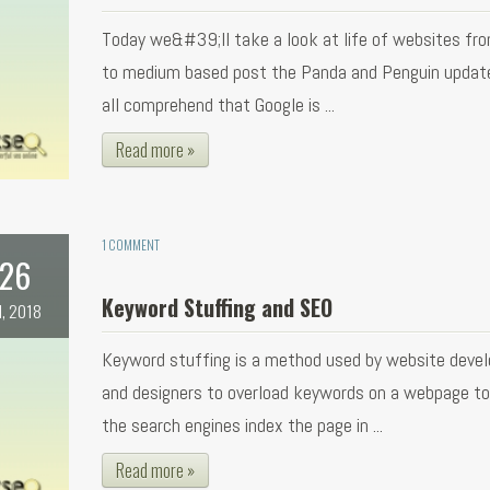
Today we&#39;ll take a look at life of websites fr
to medium based post the Panda and Penguin updat
all comprehend that Google is ...
Read more »
1 COMMENT
26
Keyword Stuffing and SEO
l, 2018
Keyword stuffing is a method used by website devel
and designers to overload keywords on a webpage t
the search engines index the page in ...
Read more »