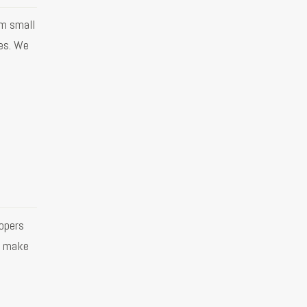
om small
es. We
opers
o make