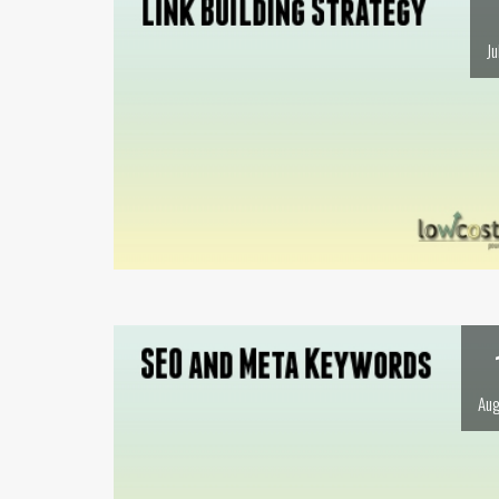
Ju
Aug