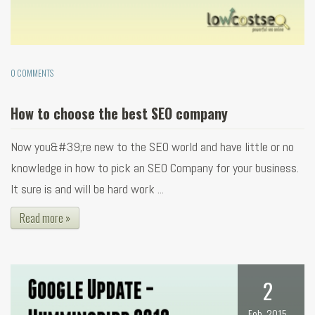
0 COMMENTS
How to choose the best SEO company
Now you&#39;re new to the SEO world and have little or no
knowledge in how to pick an SEO Company for your business.
It sure is and will be hard work ...
Read more »
2
Feb, 2015