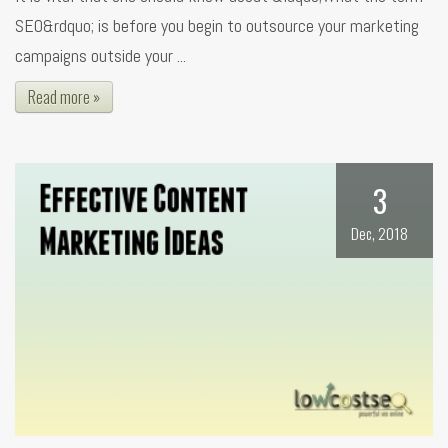
SEO&rdquo; is before you begin to outsource your marketing
campaigns outside your ...
Read more »
3
Dec, 2018