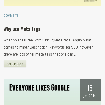
0 COMMENTS
Why use Meta tags
When you hear the word &ldquo;Meta tags&rdquo; what
comes to mind? Description, keywords for SEO, however
there are lots other meta tags that one can ...
Read more »
15
Jan, 2014