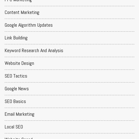
Content Marketing
Google Algorithm Updates
Link Building
Keyword Research And Analysis
Website Design
SEO Tactics
Google News
SEO Basics
Email Marketing
Local SEO