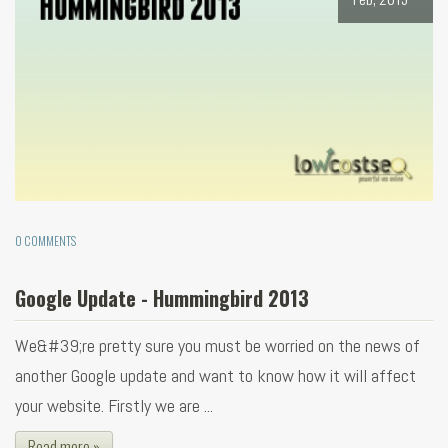
0 COMMENTS
Google Update - Hummingbird 2013
We&#39;re pretty sure you must be worried on the news of
another Google update and want to know how it will affect
your website. Firstly we are ...
Read more »