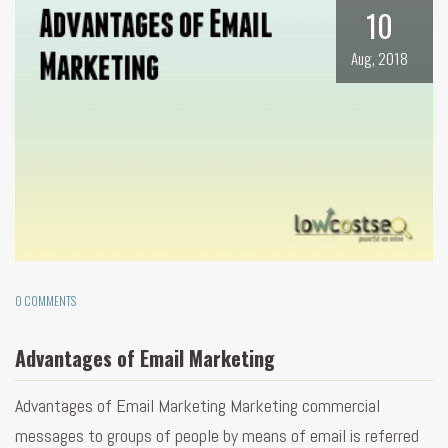
10
Aug, 2018
0 COMMENTS
Advantages of Email Marketing
Advantages of Email Marketing Marketing commercial
messages to groups of people by means of email is referred