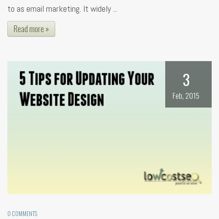
to as email marketing. It widely ...
Read more »
3
Feb, 2015
0 COMMENTS