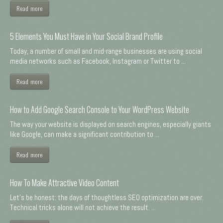
Read more
5 Elements You Must Have in Your Social Brand Profile
Today, a number of small and mid-range businesses are using social
media networks such as Facebook, Instagram or Twitter to ...
Read more
How to Add Google Search Console to Your WordPress Website
The way your website is displayed on search engines, especially giants
like Google, can make a significant contribution to ...
Read more
How To Make Attractive Video Content
Let's be honest: the days of thoughtless SEO optimization are over.
Technical tricks alone will not achieve the result. ...