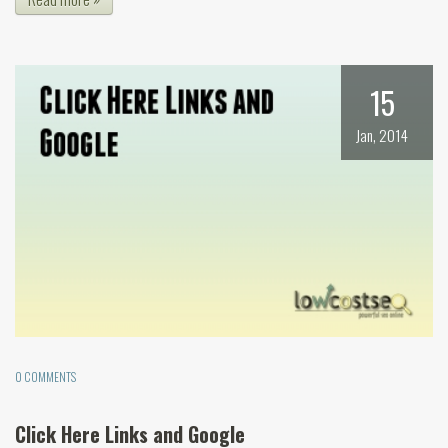
15
Jan, 2014
0 COMMENTS
Click Here Links and Google