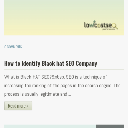
0 COMMENTS
How to Identify Black hat SEO Company
What is Black HAT SEO?&nbsp; SEO is a technique of
increasing the ranking of the pages in the search engine. The
process is usually legitimate and ...
Read more »