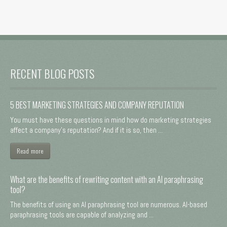
RECENT BLOG POSTS
5 BEST MARKETING STRATEGIES AND COMPANY REPUTATION
You must have these questions in mind how do marketing strategies
affect a company's reputation? And if it is so, then ...
Read more
What are the benefits of rewriting content with an AI paraphrasing
tool?
The benefits of using an AI paraphrasing tool are numerous. AI-based
paraphrasing tools are capable of analyzing and ...