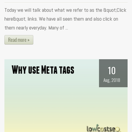
Today we will talk about what we refer to as the &quot;Click
here&quot; links. We have all seen them and also click on
them nearly everyday. Many of ...
Read more »
10
Aug, 2018