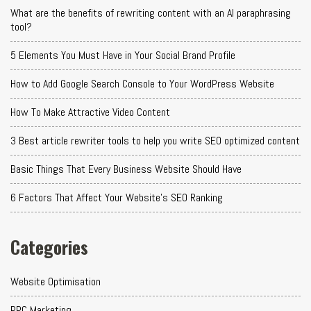
What are the benefits of rewriting content with an AI paraphrasing
tool?
5 Elements You Must Have in Your Social Brand Profile
How to Add Google Search Console to Your WordPress Website
How To Make Attractive Video Content
3 Best article rewriter tools to help you write SEO optimized content
Basic Things That Every Business Website Should Have
6 Factors That Affect Your Website's SEO Ranking
Categories
Website Optimisation
PPC Marketing