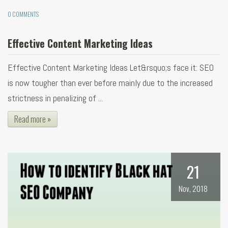
0 COMMENTS
Effective Content Marketing Ideas
Effective Content Marketing Ideas Let&rsquo;s face it: SEO
is now tougher than ever before mainly due to the increased
strictness in penalizing of ...
Read more »
21
Nov, 2018