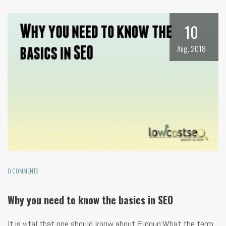
10
Aug, 2018
0 COMMENTS
Why you need to know the basics in SEO
It is vital that one should know about &ldquo;What the term