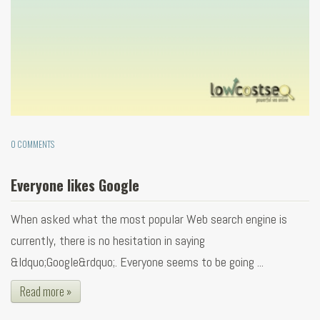
0 COMMENTS
Everyone likes Google
When asked what the most popular Web search engine is
currently, there is no hesitation in saying
&ldquo;Google&rdquo;. Everyone seems to be going ...
Read more »