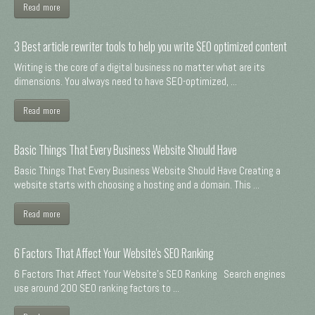
Read more
3 Best article rewriter tools to help you write SEO optimized content
Writing is the core of a digital business no matter what are its
dimensions. You always need to have SEO-optimized, ...
Read more
Basic Things That Every Business Website Should Have
Basic Things That Every Business Website Should Have Creating a
website starts with choosing a hosting and a domain. This ...
Read more
6 Factors That Affect Your Website's SEO Ranking
6 Factors That Affect Your Website's SEO Ranking Search engines
use around 200 SEO ranking factors to ...