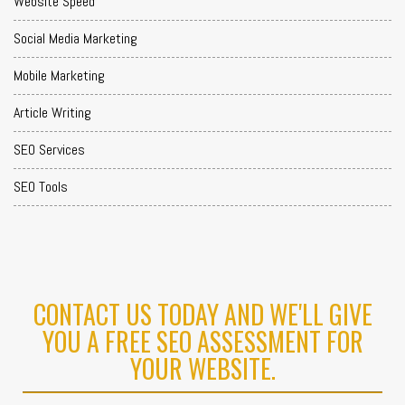
Website Speed
Social Media Marketing
Mobile Marketing
Article Writing
SEO Services
SEO Tools
CONTACT US TODAY AND WE'LL GIVE
YOU A FREE SEO ASSESSMENT FOR
YOUR WEBSITE.