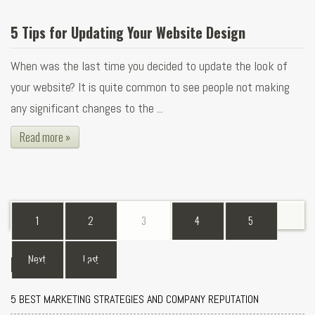
5 Tips for Updating Your Website Design
When was the last time you decided to update the look of
your website? It is quite common to see people not making
any significant changes to the ...
Read more »
1
2
3
4
5
Recent Blogs
Next
Last
5 BEST MARKETING STRATEGIES AND COMPANY REPUTATION