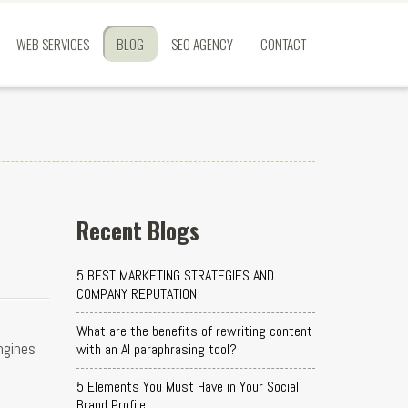
WEB SERVICES
BLOG
SEO AGENCY
CONTACT
Recent Blogs
5 BEST MARKETING STRATEGIES AND
COMPANY REPUTATION
What are the benefits of rewriting content
ngines
with an AI paraphrasing tool?
5 Elements You Must Have in Your Social
Brand Profile