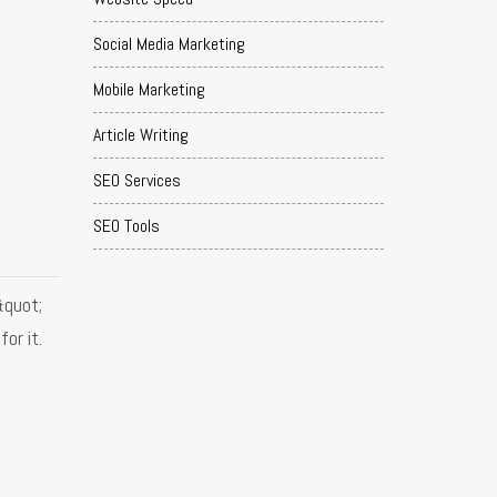
Social Media Marketing
Mobile Marketing
Article Writing
SEO Services
SEO Tools
&quot;
or it.