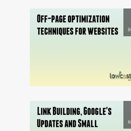
Ju
Ju