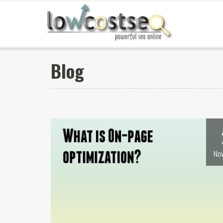
Blog
Nov