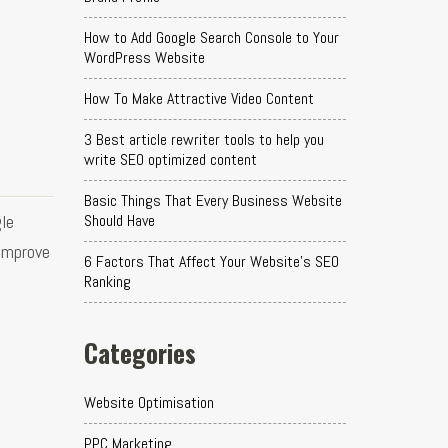
How to Add Google Search Console to Your
WordPress Website
How To Make Attractive Video Content
3 Best article rewriter tools to help you
write SEO optimized content
Basic Things That Every Business Website
le
Should Have
 improve
6 Factors That Affect Your Website's SEO
Ranking
Categories
Website Optimisation
PPC Marketing