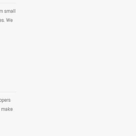
om small
es. We
opers
o make