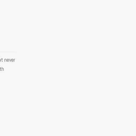
at never
ith