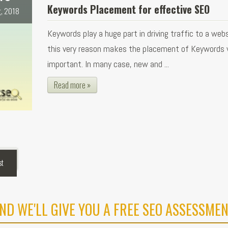
Keywords Placement for effective SEO
, 2018
Keywords play a huge part in driving traffic to a webs
this very reason makes the placement of Keywords 
important. In many case, new and ...
Read more »
st
ND WE'LL GIVE YOU A FREE SEO ASSESSMEN