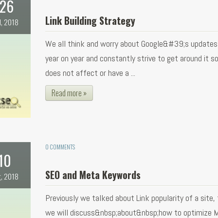
26
Link Building Strategy
l, 2018
We all think and worry about Google&#39;s updates
year on year and constantly strive to get around it so
does not affect or have a ...
Read more »
0 COMMENTS
10
SEO and Meta Keywords
, 2018
Previously we talked about Link popularity of a site,
we will discuss&nbsp;about&nbsp;how to optimize 