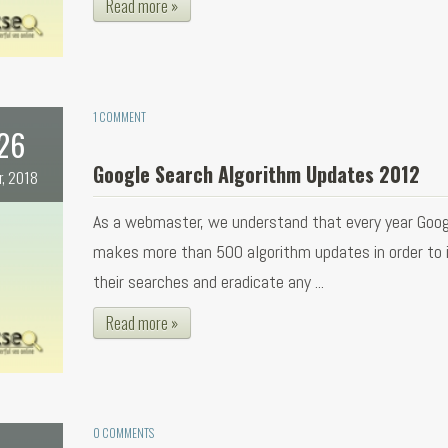
Read more »
1 COMMENT
26
Google Search Algorithm Updates 2012
r, 2018
As a webmaster, we understand that every year Goog
makes more than 500 algorithm updates in order to
their searches and eradicate any ...
Read more »
0 COMMENTS