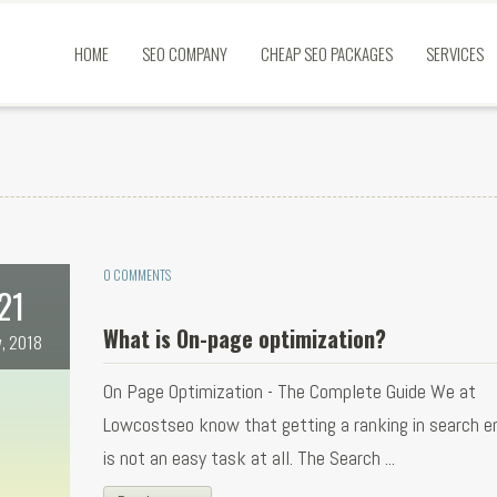
HOME
SEO COMPANY
CHEAP SEO PACKAGES
SERVICES
0 COMMENTS
21
What is On-page optimization?
, 2018
On Page Optimization - The Complete Guide We at
Lowcostseo know that getting a ranking in search e
is not an easy task at all. The Search ...