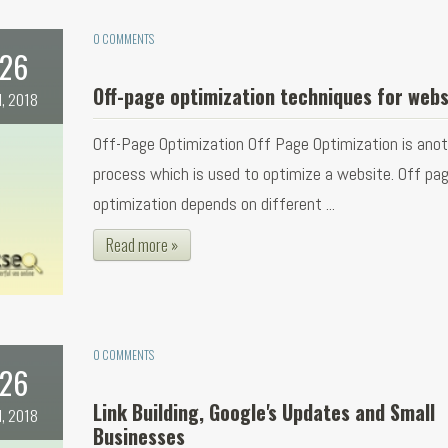
0 COMMENTS
26
Off-page optimization techniques for webs
l, 2018
Off-Page Optimization Off Page Optimization is ano
process which is used to optimize a website. Off pa
optimization depends on different ...
Read more »
0 COMMENTS
26
Link Building, Google's Updates and Small
l, 2018
Businesses