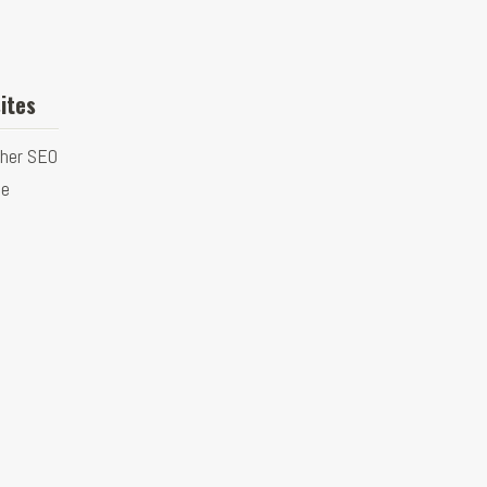
ites
ther SEO
ge