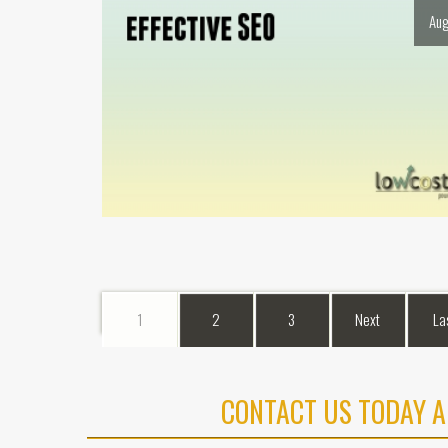
Aug
1
2
3
Next
La
CONTACT US TODAY A