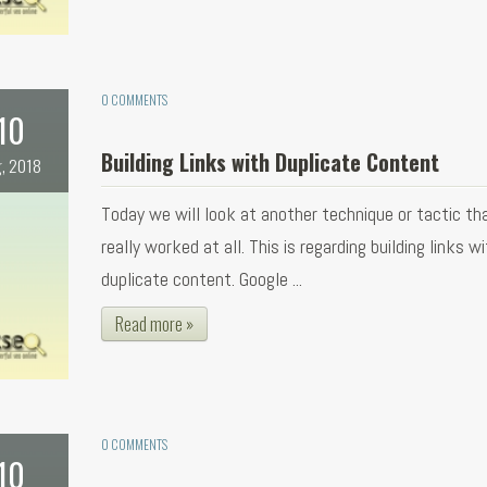
0 COMMENTS
10
Building Links with Duplicate Content
, 2018
Today we will look at another technique or tactic th
really worked at all. This is regarding building links w
duplicate content. Google ...
Read more »
0 COMMENTS
10