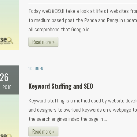
Today we&#39;ll take a look at life of websites fr
to medium based post the Panda and Penguin updat
all comprehend that Google is ...
Read more »
1 COMMENT
26
Keyword Stuffing and SEO
l, 2018
Keyword stuffing is a method used by website devel
and designers to overload keywords on a webpage t
the search engines index the page in ...
Read more »