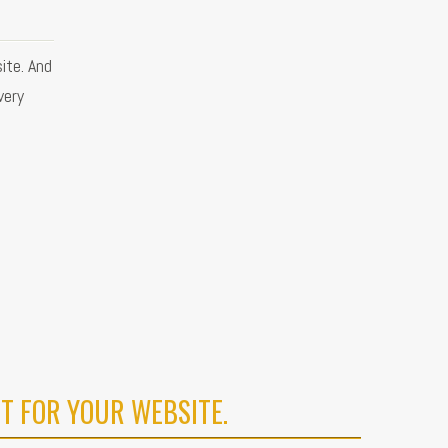
ite. And
very
T FOR YOUR WEBSITE.