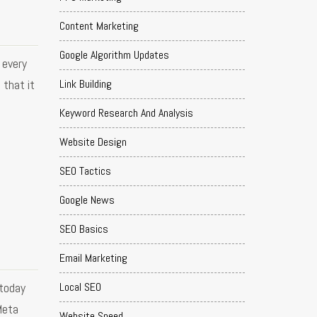
Content Marketing
Google Algorithm Updates
 every
Link Building
 that it
Keyword Research And Analysis
Website Design
SEO Tactics
Google News
SEO Basics
Email Marketing
 today
Local SEO
Meta
Website Speed