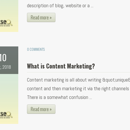
description of blog, website or a ...
Read more »
0 COMMENTS
10
What is Content Marketing?
, 2018
Content marketing is all about writing &quot;unique
content and then marketing it via the right channels f
There is a somewhat confusion ...
Read more »