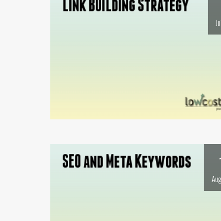
Ju
Aug