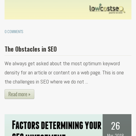
0 COMMENTS
The Obstacles in SEO
We always get asked about the most optimum keyword
density for an article or content on a web page. This is one
the challenges in SEO where we do not ...
Read more »
26
Mar, 2018