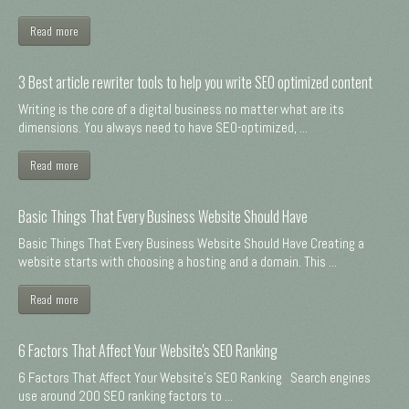
Read more
3 Best article rewriter tools to help you write SEO optimized content
Writing is the core of a digital business no matter what are its
dimensions. You always need to have SEO-optimized, ...
Read more
Basic Things That Every Business Website Should Have
Basic Things That Every Business Website Should Have Creating a
website starts with choosing a hosting and a domain. This ...
Read more
6 Factors That Affect Your Website's SEO Ranking
6 Factors That Affect Your Website's SEO Ranking Search engines
use around 200 SEO ranking factors to ...