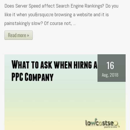
Does Server Speed affect Search Engine Rankings? Do you
like it when you&rsquo;re browsing a website and it is
painstakingly slow? Of course not, ...
Read more »
16
Aug, 2018