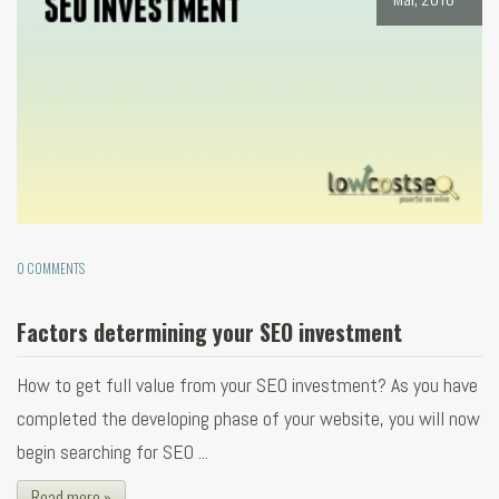
0 COMMENTS
Factors determining your SEO investment
How to get full value from your SEO investment? As you have
completed the developing phase of your website, you will now
begin searching for SEO ...
Read more »