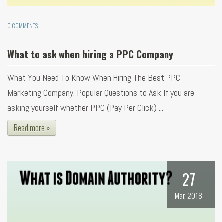
0 COMMENTS
What to ask when hiring a PPC Company
What You Need To Know When Hiring The Best PPC
Marketing Company. Popular Questions to Ask If you are
asking yourself whether PPC (Pay Per Click) ...
Read more »
27
Mar, 2018