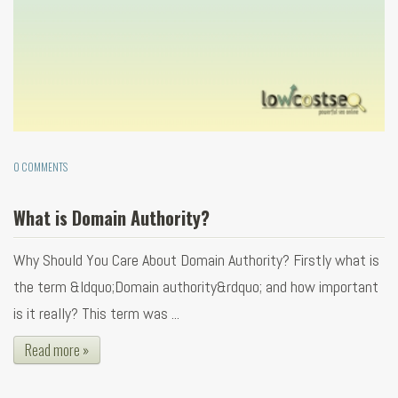
0 COMMENTS
What is Domain Authority?
Why Should You Care About Domain Authority? Firstly what is
the term &ldquo;Domain authority&rdquo; and how important
is it really? This term was ...
Read more »