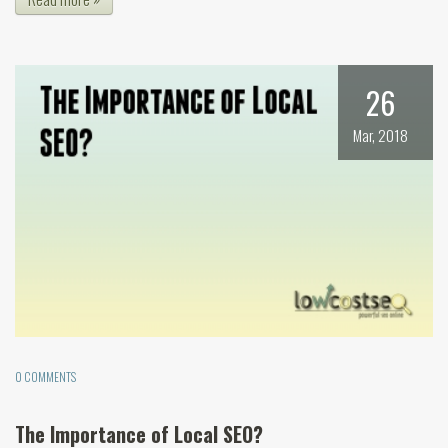
26
Mar, 2018
0 COMMENTS
The Importance of Local SEO?