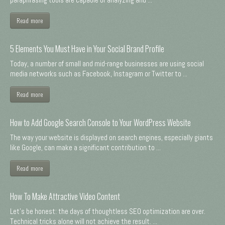
Read more
5 Elements You Must Have in Your Social Brand Profile
Today, a number of small and mid-range businesses are using social
media networks such as Facebook, Instagram or Twitter to ...
Read more
How to Add Google Search Console to Your WordPress Website
The way your website is displayed on search engines, especially giants
like Google, can make a significant contribution to ...
Read more
How To Make Attractive Video Content
Let's be honest: the days of thoughtless SEO optimization are over.
Technical tricks alone will not achieve the result. ...