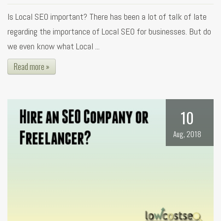
Is Local SEO important? There has been a lot of talk of late
regarding the importance of Local SEO for businesses. But do
we even know what Local ...
Read more »
10
Aug, 2018