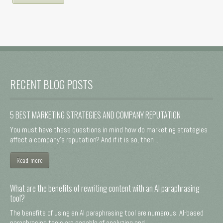
RECENT BLOG POSTS
5 BEST MARKETING STRATEGIES AND COMPANY REPUTATION
You must have these questions in mind how do marketing strategies
affect a company's reputation? And if it is so, then ...
Read more
What are the benefits of rewriting content with an AI paraphrasing
tool?
The benefits of using an AI paraphrasing tool are numerous. AI-based
paraphrasing tools are capable of analyzing and ...