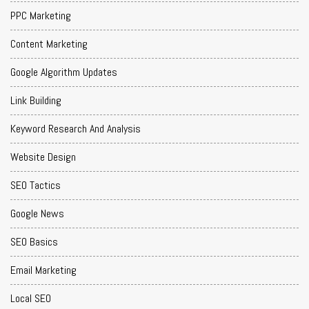
PPC Marketing
Content Marketing
Google Algorithm Updates
Link Building
Keyword Research And Analysis
Website Design
SEO Tactics
Google News
SEO Basics
Email Marketing
Local SEO