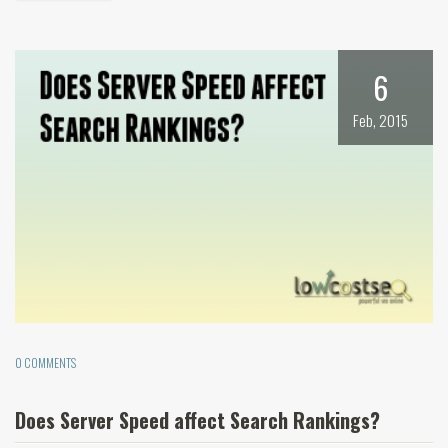
6
Feb, 2015
0 COMMENTS
Does Server Speed affect Search Rankings?