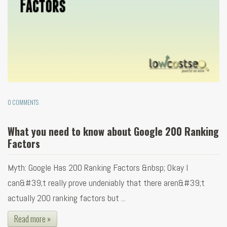
0 COMMENTS
What you need to know about Google 200 Ranking
Factors
Myth: Google Has 200 Ranking Factors &nbsp; Okay I
can&#39;t really prove undeniably that there aren&#39;t
actually 200 ranking factors but ...
Read more »