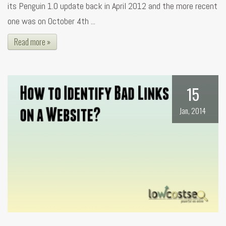
its Penguin 1.0 update back in April 2012 and the more recent
one was on October 4th ...
Read more »
15
Jan, 2014