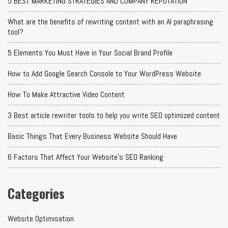
5 BEST MARKETING STRATEGIES AND COMPANY REPUTATION
What are the benefits of rewriting content with an AI paraphrasing
tool?
5 Elements You Must Have in Your Social Brand Profile
How to Add Google Search Console to Your WordPress Website
How To Make Attractive Video Content
3 Best article rewriter tools to help you write SEO optimized content
Basic Things That Every Business Website Should Have
6 Factors That Affect Your Website's SEO Ranking
Categories
Website Optimisation