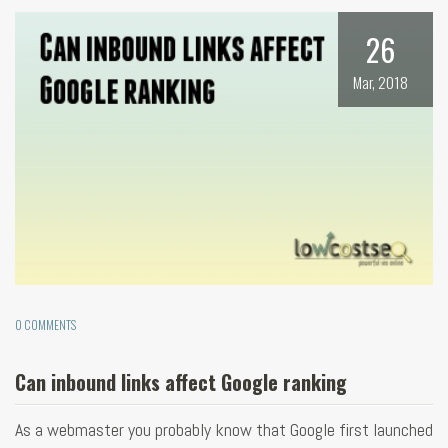
26
Mar, 2018
0 COMMENTS
Can inbound links affect Google ranking
As a webmaster you probably know that Google first launched