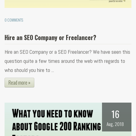
0 COMMENTS
Hire an SEO Company or Freelancer?
Hire an SEO Company or a SEO Freelancer? We have seen this
question quite a few times around the web with regards to
who should you hire to ...
Read more »
16
Aug, 2018