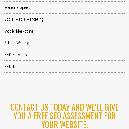
Website Speed
Social Media Marketing
Mobile Marketing
Article Writing
SEO Services
SEO Tools
CONTACT US TODAY AND WE'LL GIVE
YOU A FREE SEO ASSESSMENT FOR
YOUR WEBSITE.