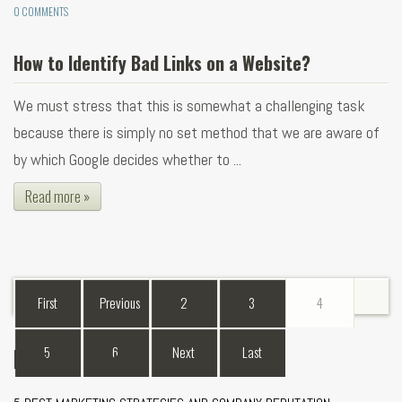
0 COMMENTS
How to Identify Bad Links on a Website?
We must stress that this is somewhat a challenging task
because there is simply no set method that we are aware of
by which Google decides whether to ...
Read more »
First
Previous
2
3
4
Recent Blogs
5
6
Next
Last