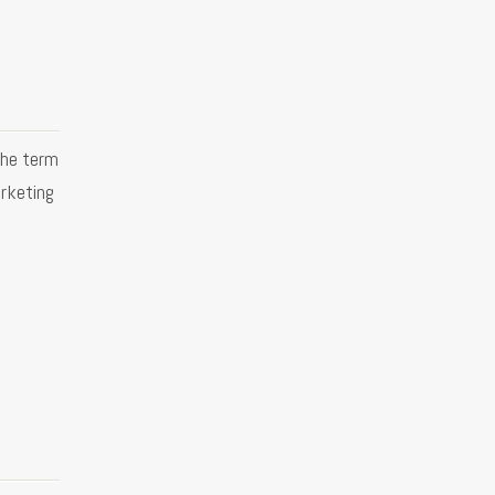
the term
rketing