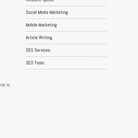
Social Media Marketing
Mobile Marketing
Article Writing
SEO Services
SEO Tools
ne is