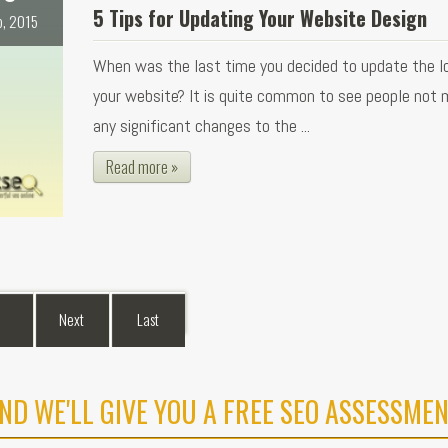
5 Tips for Updating Your Website Design
b, 2015
When was the last time you decided to update the l
your website? It is quite common to see people not 
any significant changes to the ...
Read more »
Next
Last
ND WE'LL GIVE YOU A FREE SEO ASSESSMEN