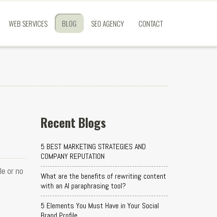
WEB SERVICES
BLOG
SEO AGENCY
CONTACT
Recent Blogs
5 BEST MARKETING STRATEGIES AND
COMPANY REPUTATION
e or no
What are the benefits of rewriting content
with an AI paraphrasing tool?
5 Elements You Must Have in Your Social
Brand Profile