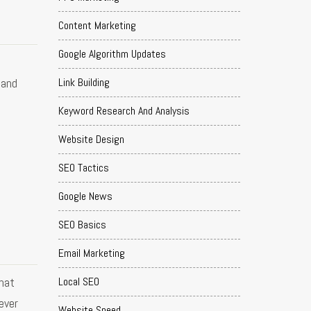
Content Marketing
Google Algorithm Updates
Link Building
 and
Keyword Research And Analysis
Website Design
SEO Tactics
Google News
SEO Basics
Email Marketing
hat
Local SEO
ever
Website Speed