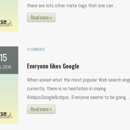
there are lots other meta tags that one can ...
Read more »
0 COMMENTS
15
Everyone likes Google
n, 2014
When asked what the most popular Web search engi
currently, there is no hesitation in saying
&ldquo;Google&rdquo;. Everyone seems to be going ...
Read more »