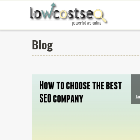
Blog
Ja