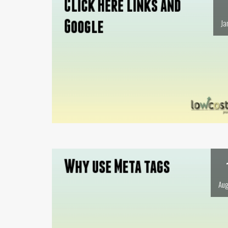
Ja
Aug