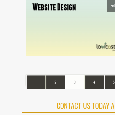
Fe
1
2
3
4
5
CONTACT US TODAY A