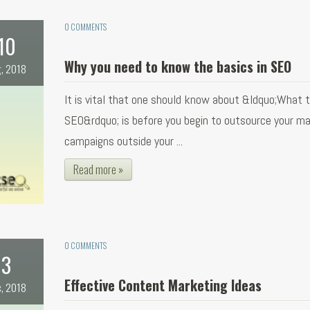
0 COMMENTS
10
Why you need to know the basics in SEO
, 2018
It is vital that one should know about &ldquo;What 
SEO&rdquo; is before you begin to outsource your ma
campaigns outside your ...
Read more »
0 COMMENTS
3
Effective Content Marketing Ideas
, 2018