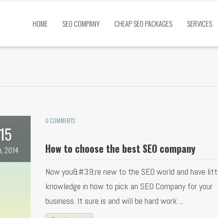
HOME
SEO COMPANY
CHEAP SEO PACKAGES
SERVICES
0 COMMENTS
15
How to choose the best SEO company
n, 2014
Now you&#39;re new to the SEO world and have littl
knowledge in how to pick an SEO Company for your
business. It sure is and will be hard work ...