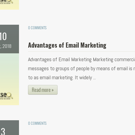
0 COMMENTS
10
Advantages of Email Marketing
, 2018
Advantages of Email Marketing Marketing commerci
messages to groups of people by means of email is r
to as email marketing. It widely ...
Read more »
0 COMMENTS
3