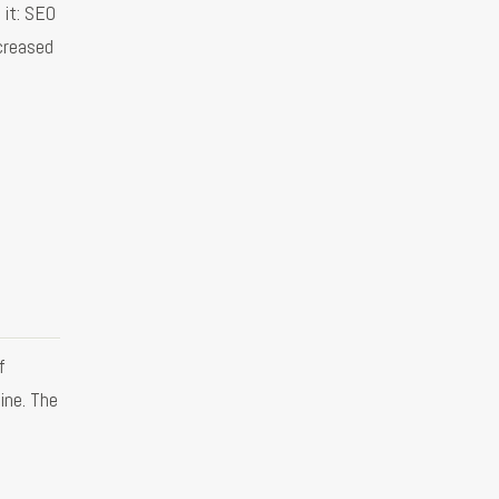
 it: SEO
creased
f
ine. The