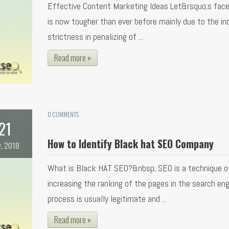
Effective Content Marketing Ideas Let&rsquo;s face
is now tougher than ever before mainly due to the in
strictness in penalizing of ...
Read more »
0 COMMENTS
21
How to Identify Black hat SEO Company
, 2018
What is Black HAT SEO?&nbsp; SEO is a technique o
increasing the ranking of the pages in the search eng
process is usually legitimate and ...
Read more »