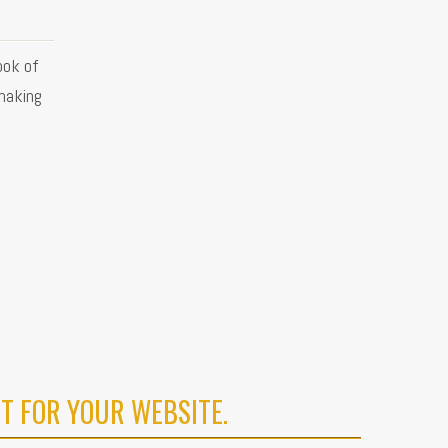
ook of
making
T FOR YOUR WEBSITE.