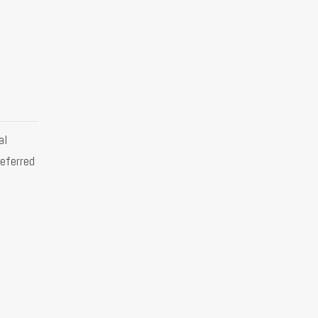
al
eferred