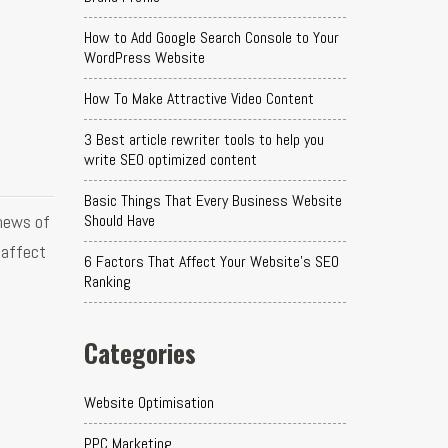
How to Add Google Search Console to Your
WordPress Website
How To Make Attractive Video Content
3 Best article rewriter tools to help you
write SEO optimized content
Basic Things That Every Business Website
news of
Should Have
 affect
6 Factors That Affect Your Website's SEO
Ranking
Categories
Website Optimisation
PPC Marketing