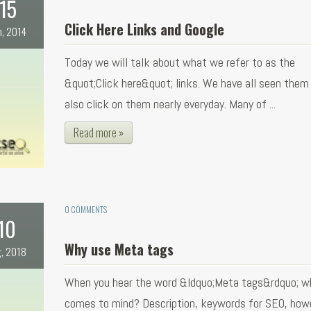
15
Click Here Links and Google
n, 2014
Today we will talk about what we refer to as the
&quot;Click here&quot; links. We have all seen them
also click on them nearly everyday. Many of ...
Read more »
0 COMMENTS
10
Why use Meta tags
, 2018
When you hear the word &ldquo;Meta tags&rdquo; w
comes to mind? Description, keywords for SEO, how