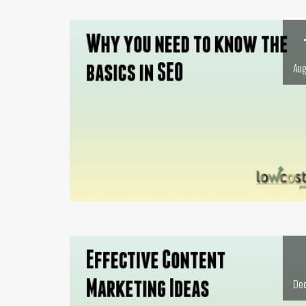
Aug
Dec