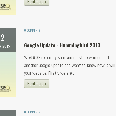
Read more »
0 COMMENTS
2
Google Update - Hummingbird 2013
b, 2015
We&#39;re pretty sure you must be worried on the 
another Google update and want to know how it will
your website. Firstly we are ...
Read more »
0 COMMENTS