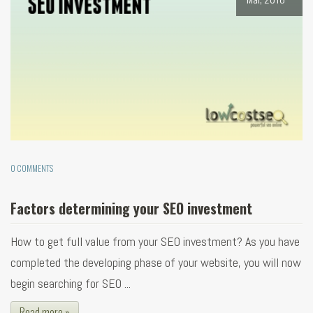
0 COMMENTS
Factors determining your SEO investment
How to get full value from your SEO investment? As you have
completed the developing phase of your website, you will now
begin searching for SEO ...
Read more »