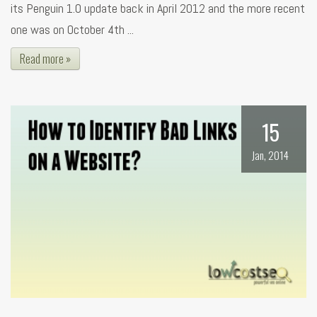
its Penguin 1.0 update back in April 2012 and the more recent
one was on October 4th ...
Read more »
15
Jan, 2014