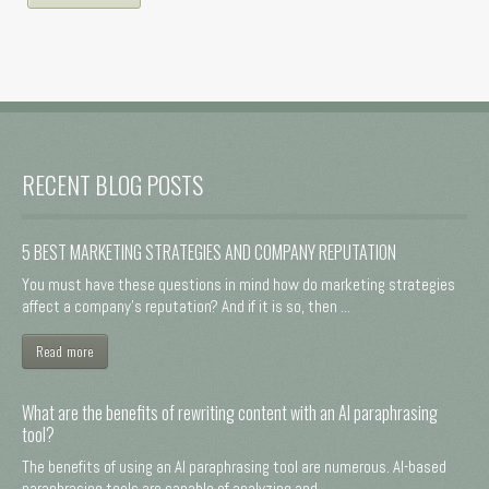
RECENT BLOG POSTS
5 BEST MARKETING STRATEGIES AND COMPANY REPUTATION
You must have these questions in mind how do marketing strategies
affect a company's reputation? And if it is so, then ...
Read more
What are the benefits of rewriting content with an AI paraphrasing
tool?
The benefits of using an AI paraphrasing tool are numerous. AI-based
paraphrasing tools are capable of analyzing and ...