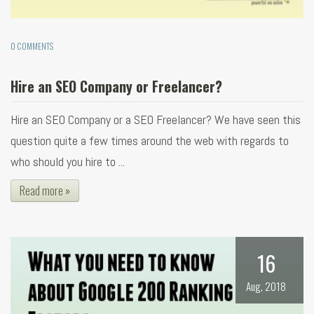
0 COMMENTS
Hire an SEO Company or Freelancer?
Hire an SEO Company or a SEO Freelancer? We have seen this
question quite a few times around the web with regards to
who should you hire to ...
Read more »
16
Aug, 2018