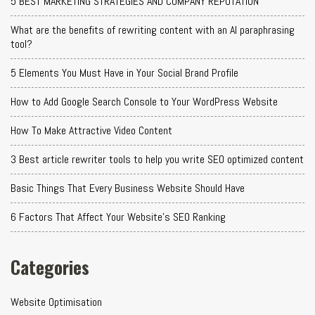
5 BEST MARKETING STRATEGIES AND COMPANY REPUTATION
What are the benefits of rewriting content with an AI paraphrasing
tool?
5 Elements You Must Have in Your Social Brand Profile
How to Add Google Search Console to Your WordPress Website
How To Make Attractive Video Content
3 Best article rewriter tools to help you write SEO optimized content
Basic Things That Every Business Website Should Have
6 Factors That Affect Your Website's SEO Ranking
Categories
Website Optimisation