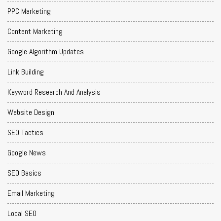
PPC Marketing
Content Marketing
Google Algorithm Updates
Link Building
Keyword Research And Analysis
Website Design
SEO Tactics
Google News
SEO Basics
Email Marketing
Local SEO