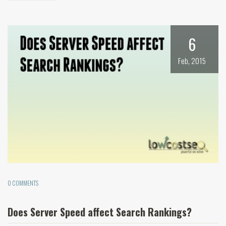
6
Feb, 2015
0 COMMENTS
Does Server Speed affect Search Rankings?