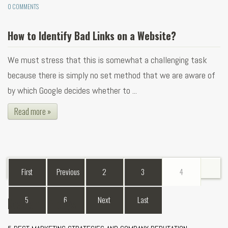
0 COMMENTS
How to Identify Bad Links on a Website?
We must stress that this is somewhat a challenging task
because there is simply no set method that we are aware of
by which Google decides whether to ...
Read more »
First
Previous
2
3
4
Recent Blogs
5
6
Next
Last