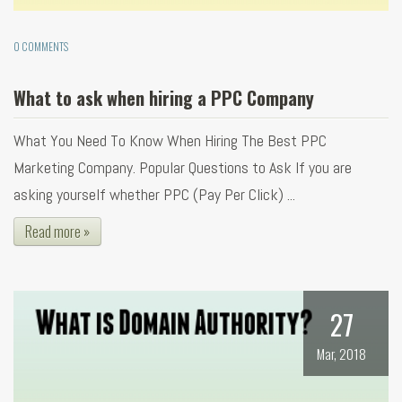
0 COMMENTS
What to ask when hiring a PPC Company
What You Need To Know When Hiring The Best PPC
Marketing Company. Popular Questions to Ask If you are
asking yourself whether PPC (Pay Per Click) ...
Read more »
27
Mar, 2018