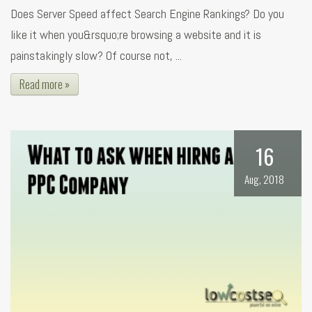
Does Server Speed affect Search Engine Rankings? Do you
like it when you&rsquo;re browsing a website and it is
painstakingly slow? Of course not, ...
Read more »
16
Aug, 2018