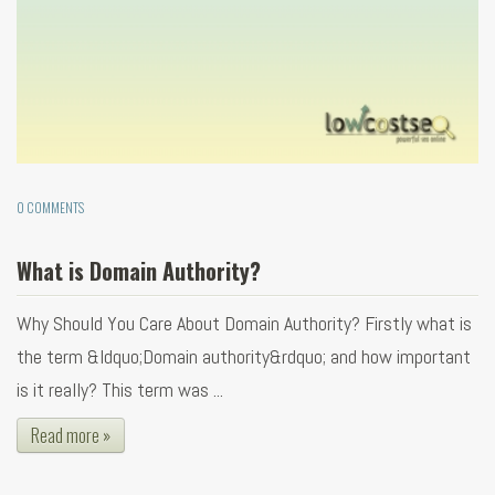
0 COMMENTS
What is Domain Authority?
Why Should You Care About Domain Authority? Firstly what is
the term &ldquo;Domain authority&rdquo; and how important
is it really? This term was ...
Read more »