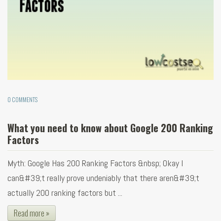
0 COMMENTS
What you need to know about Google 200 Ranking
Factors
Myth: Google Has 200 Ranking Factors &nbsp; Okay I
can&#39;t really prove undeniably that there aren&#39;t
actually 200 ranking factors but ...
Read more »