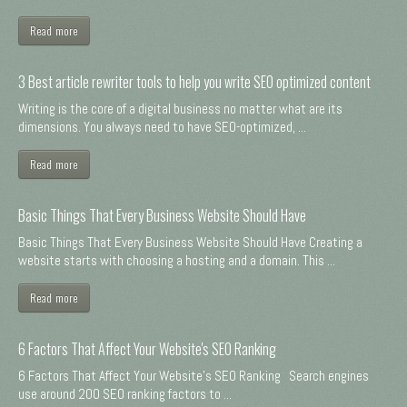
Read more
3 Best article rewriter tools to help you write SEO optimized content
Writing is the core of a digital business no matter what are its
dimensions. You always need to have SEO-optimized, ...
Read more
Basic Things That Every Business Website Should Have
Basic Things That Every Business Website Should Have Creating a
website starts with choosing a hosting and a domain. This ...
Read more
6 Factors That Affect Your Website's SEO Ranking
6 Factors That Affect Your Website's SEO Ranking Search engines
use around 200 SEO ranking factors to ...