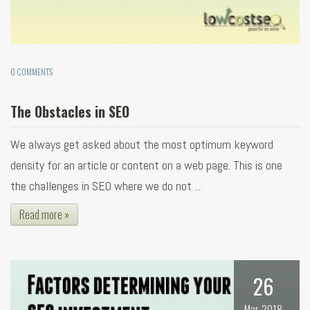
0 COMMENTS
The Obstacles in SEO
We always get asked about the most optimum keyword
density for an article or content on a web page. This is one
the challenges in SEO where we do not ...
Read more »
26
Mar, 2018