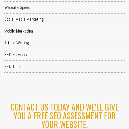
Website Speed
Social Media Marketing
Mobile Marketing
Article Writing
SEO Services
SEO Tools
CONTACT US TODAY AND WE'LL GIVE
YOU A FREE SEO ASSESSMENT FOR
YOUR WEBSITE.