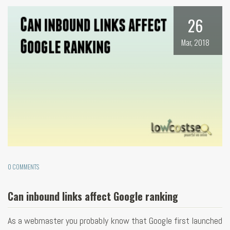
26
Mar, 2018
0 COMMENTS
Can inbound links affect Google ranking
As a webmaster you probably know that Google first launched