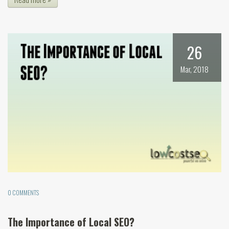
26
Mar, 2018
0 COMMENTS
The Importance of Local SEO?