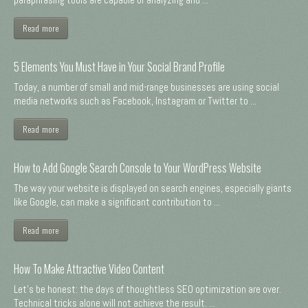
Read more
5 Elements You Must Have in Your Social Brand Profile
Today, a number of small and mid-range businesses are using social
media networks such as Facebook, Instagram or Twitter to ...
Read more
How to Add Google Search Console to Your WordPress Website
The way your website is displayed on search engines, especially giants
like Google, can make a significant contribution to ...
Read more
How To Make Attractive Video Content
Let's be honest: the days of thoughtless SEO optimization are over.
Technical tricks alone will not achieve the result. ...