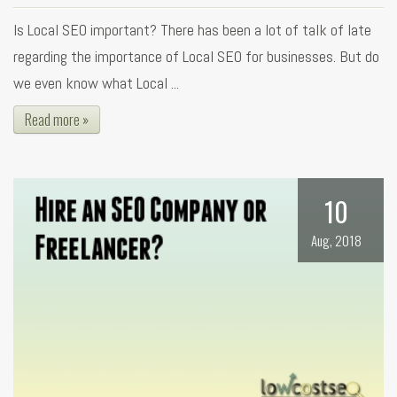
Is Local SEO important? There has been a lot of talk of late
regarding the importance of Local SEO for businesses. But do
we even know what Local ...
Read more »
10
Aug, 2018