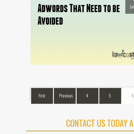
Ja
First
Previous
4
5
6
CONTACT US TODAY A