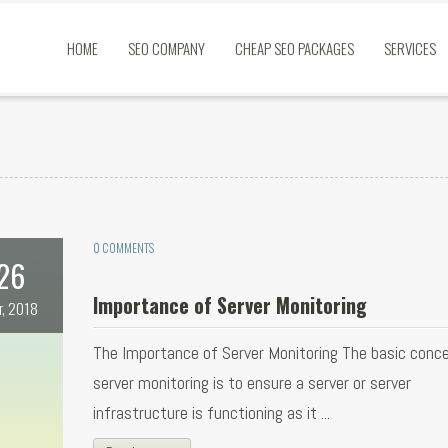
HOME
SEO COMPANY
CHEAP SEO PACKAGES
SERVICES
0 COMMENTS
26
Importance of Server Monitoring
r, 2018
The Importance of Server Monitoring The basic conc
server monitoring is to ensure a server or server
infrastructure is functioning as it ...