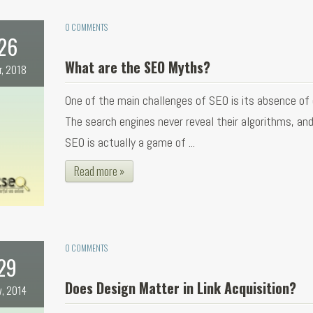
0 COMMENTS
26
What are the SEO Myths?
r, 2018
One of the main challenges of SEO is its absence of c
The search engines never reveal their algorithms, an
SEO is actually a game of ...
Read more »
0 COMMENTS
29
Does Design Matter in Link Acquisition?
v, 2014