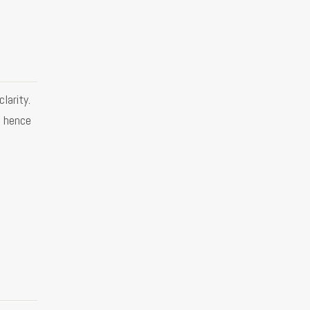
larity.
d hence