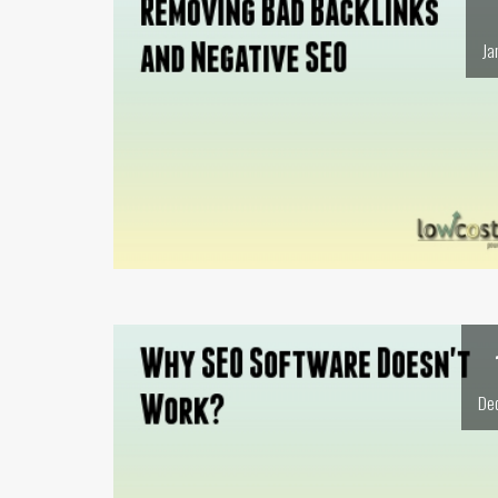
Ja
De