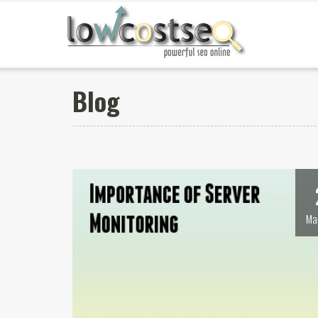
Blog
Ma