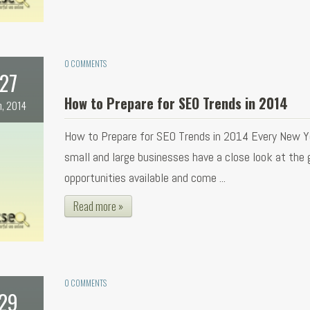
0 COMMENTS
27
How to Prepare for SEO Trends in 2014
n, 2014
How to Prepare for SEO Trends in 2014 Every New Y
small and large businesses have a close look at the
opportunities available and come ...
Read more »
0 COMMENTS
29