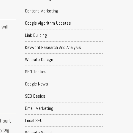
Content Marketing
Google Algorithm Updates
will
Link Building
Keyword Research And Analysis
Website Design
SEO Tactics
Google News
SEO Basics
Email Marketing
t part
Local SEO
y big
Website Speed