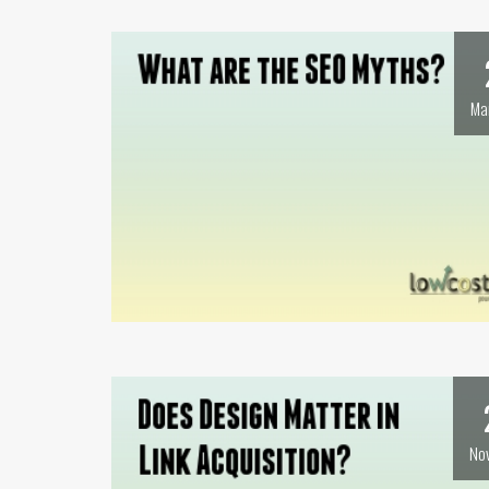
Ma
No