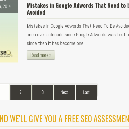
Mistakes in Google Adwords That Need to 
n, 2014
Avoided
Mistakes In Google Adwords That Need To Be Avoided
been over a decade since Google Adwords was first 
since then it has become one ...
Read more »
7
8
Next
Last
ND WE'LL GIVE YOU A FREE SEO ASSESSMEN