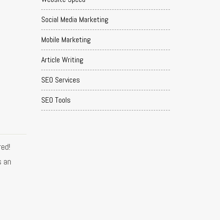
Social Media Marketing
Mobile Marketing
Article Writing
SEO Services
SEO Tools
ed!
s an