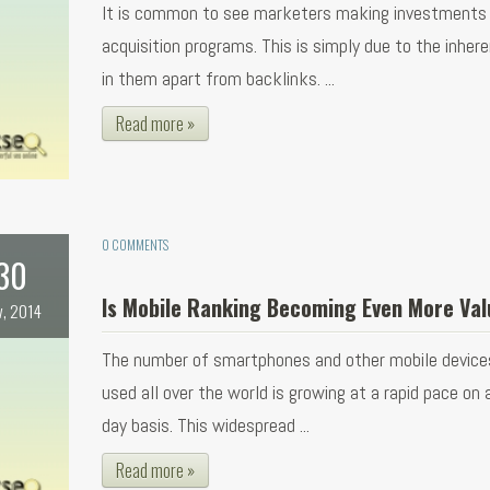
It is common to see marketers making investments i
acquisition programs. This is simply due to the inher
in them apart from backlinks. ...
Read more »
0 COMMENTS
30
Is Mobile Ranking Becoming Even More Val
v, 2014
The number of smartphones and other mobile device
used all over the world is growing at a rapid pace on 
day basis. This widespread ...
Read more »