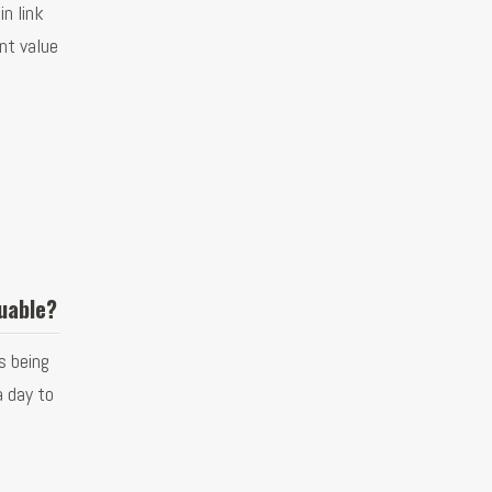
n link
ent value
uable?
s being
a day to