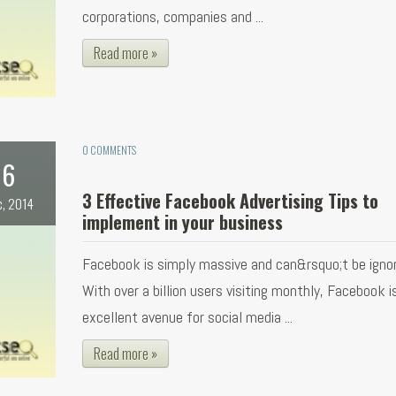
corporations, companies and ...
Read more »
0 COMMENTS
6
3 Effective Facebook Advertising Tips to
c, 2014
implement in your business
Facebook is simply massive and can&rsquo;t be ignor
With over a billion users visiting monthly, Facebook i
excellent avenue for social media ...
Read more »