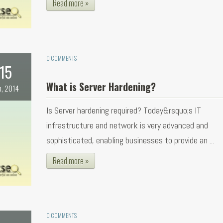
Read more »
0 COMMENTS
15
What is Server Hardening?
n, 2014
Is Server hardening required? Today&rsquo;s IT
infrastructure and network is very advanced and
sophisticated, enabling businesses to provide an ...
Read more »
0 COMMENTS