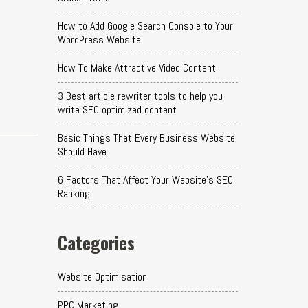
How to Add Google Search Console to Your
WordPress Website
How To Make Attractive Video Content
3 Best article rewriter tools to help you
write SEO optimized content
Basic Things That Every Business Website
Should Have
6 Factors That Affect Your Website's SEO
Ranking
Categories
Website Optimisation
PPC Marketing