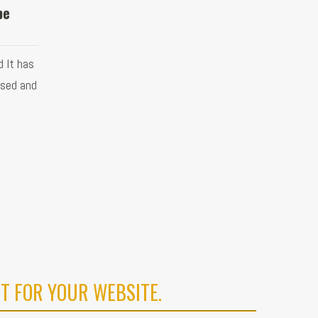
be
 It has
used and
T FOR YOUR WEBSITE.