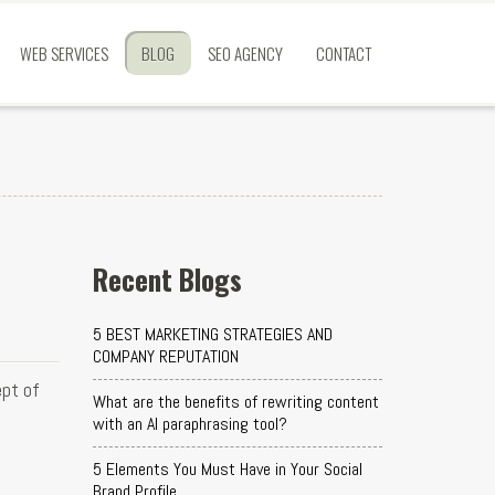
WEB SERVICES
BLOG
SEO AGENCY
CONTACT
Recent Blogs
5 BEST MARKETING STRATEGIES AND
COMPANY REPUTATION
ept of
What are the benefits of rewriting content
with an AI paraphrasing tool?
5 Elements You Must Have in Your Social
Brand Profile