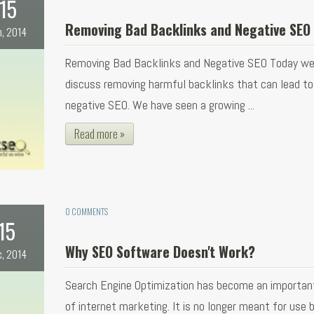
15
Removing Bad Backlinks and Negative SEO
n, 2014
Removing Bad Backlinks and Negative SEO Today we 
discuss removing harmful backlinks that can lead to
negative SEO. We have seen a growing ...
Read more »
0 COMMENTS
15
Why SEO Software Doesn't Work?
c, 2014
Search Engine Optimization has become an importan
of internet marketing. It is no longer meant for use b