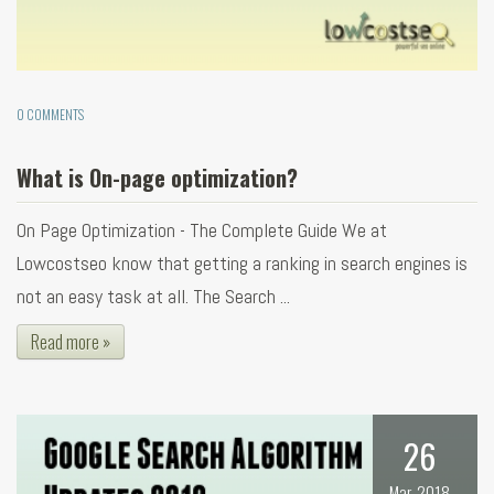
0 COMMENTS
What is On-page optimization?
On Page Optimization - The Complete Guide We at
Lowcostseo know that getting a ranking in search engines is
not an easy task at all. The Search ...
Read more »
26
Mar, 2018