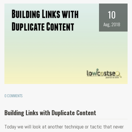
10
Aug, 2018
0 COMMENTS
Building Links with Duplicate Content
Today we will look at another technique or tactic that never