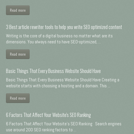
Read more
3 Best article rewriter tools to help you write SEO optimized content
Writing is the core of a digital business no matter what are its
dimensions. You always need to have SEO-optimized, ...
Read more
Basic Things That Every Business Website Should Have
Basic Things That Every Business Website Should Have Creating a
website starts with choosing a hosting and a domain. This ...
Read more
6 Factors That Affect Your Website's SEO Ranking
6 Factors That Affect Your Website's SEO Ranking Search engines
use around 200 SEO ranking factors to ...