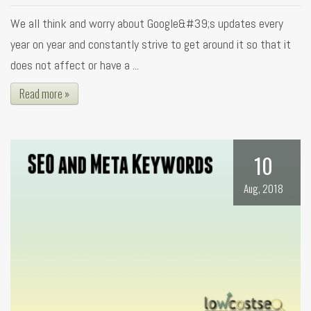
We all think and worry about Google&#39;s updates every
year on year and constantly strive to get around it so that it
does not affect or have a ...
Read more »
10
Aug, 2018