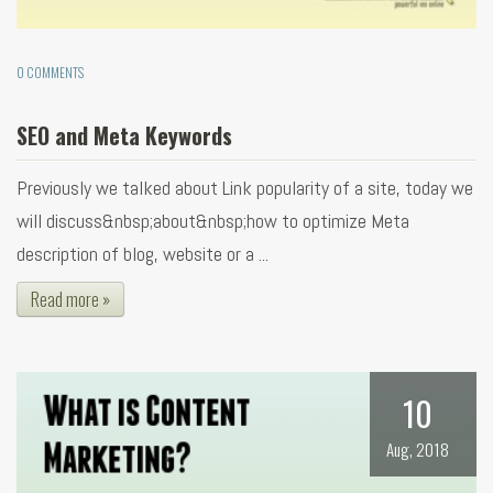
0 COMMENTS
SEO and Meta Keywords
Previously we talked about Link popularity of a site, today we
will discuss&nbsp;about&nbsp;how to optimize Meta
description of blog, website or a ...
Read more »
10
Aug, 2018