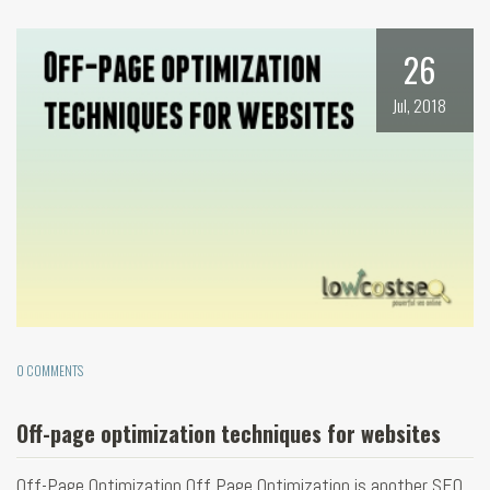
26
Jul, 2018
0 COMMENTS
Off-page optimization techniques for websites
Off-Page Optimization Off Page Optimization is another SEO