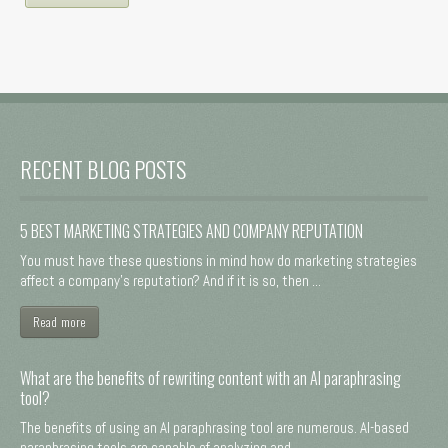
RECENT BLOG POSTS
5 BEST MARKETING STRATEGIES AND COMPANY REPUTATION
You must have these questions in mind how do marketing strategies
affect a company's reputation? And if it is so, then ...
Read more
What are the benefits of rewriting content with an AI paraphrasing
tool?
The benefits of using an AI paraphrasing tool are numerous. AI-based
paraphrasing tools are capable of analyzing and ...