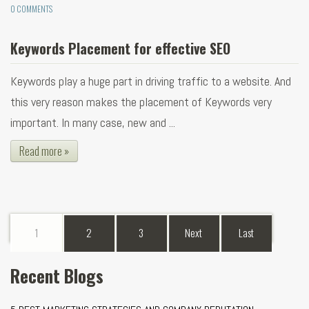
0 COMMENTS
Keywords Placement for effective SEO
Keywords play a huge part in driving traffic to a website. And
this very reason makes the placement of Keywords very
important. In many case, new and ...
Read more »
1
2
3
Next
Last
Recent Blogs