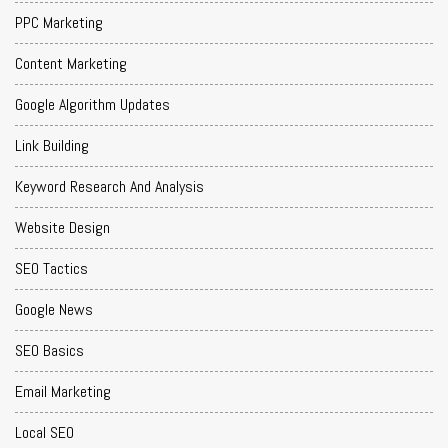
PPC Marketing
Content Marketing
Google Algorithm Updates
Link Building
Keyword Research And Analysis
Website Design
SEO Tactics
Google News
SEO Basics
Email Marketing
Local SEO