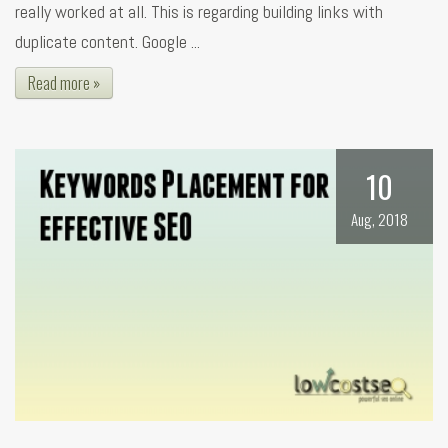
really worked at all. This is regarding building links with
duplicate content. Google ...
Read more »
10
Aug, 2018