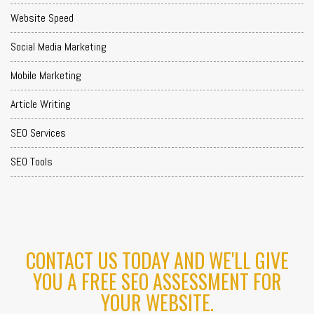
Website Speed
Social Media Marketing
Mobile Marketing
Article Writing
SEO Services
SEO Tools
CONTACT US TODAY AND WE'LL GIVE
YOU A FREE SEO ASSESSMENT FOR
YOUR WEBSITE.