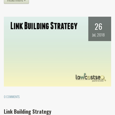
26
Jul, 2018
0 COMMENTS
Link Building Strategy