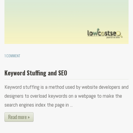
1 COMMENT
Keyword Stuffing and SEO
Keyword stuffing is a method used by website developers and
designers to overload keywords on a webpage to make the
search engines index the page in ...
Read more »