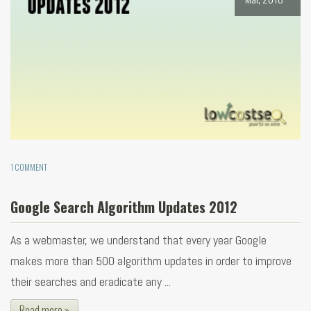
1 COMMENT
Google Search Algorithm Updates 2012
As a webmaster, we understand that every year Google
makes more than 500 algorithm updates in order to improve
their searches and eradicate any ...
Read more »