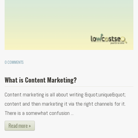
0 COMMENTS
What is Content Marketing?
Content marketing is all about writing &quot;unique&quot;
content and then marketing it via the right channels for it.
There is a somewhat confusion ...
Read more »