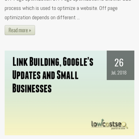
process which is used to optimize a website. Off page
optimization depends on different ...
Read more »
26
Jul, 2018