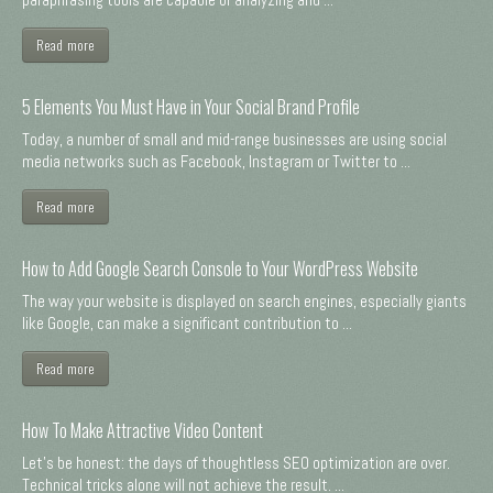
Read more
5 Elements You Must Have in Your Social Brand Profile
Today, a number of small and mid-range businesses are using social
media networks such as Facebook, Instagram or Twitter to ...
Read more
How to Add Google Search Console to Your WordPress Website
The way your website is displayed on search engines, especially giants
like Google, can make a significant contribution to ...
Read more
How To Make Attractive Video Content
Let's be honest: the days of thoughtless SEO optimization are over.
Technical tricks alone will not achieve the result. ...