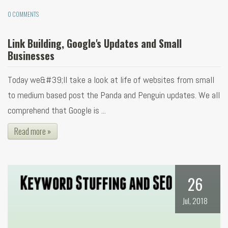
0 COMMENTS
Link Building, Google's Updates and Small
Businesses
Today we&#39;ll take a look at life of websites from small
to medium based post the Panda and Penguin updates. We all
comprehend that Google is ...
Read more »
26
Jul, 2018