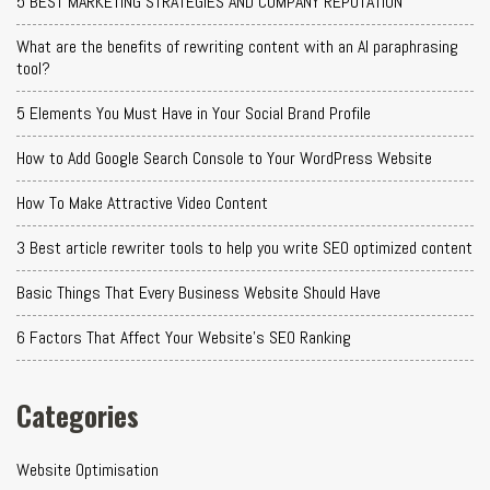
5 BEST MARKETING STRATEGIES AND COMPANY REPUTATION
What are the benefits of rewriting content with an AI paraphrasing
tool?
5 Elements You Must Have in Your Social Brand Profile
How to Add Google Search Console to Your WordPress Website
How To Make Attractive Video Content
3 Best article rewriter tools to help you write SEO optimized content
Basic Things That Every Business Website Should Have
6 Factors That Affect Your Website's SEO Ranking
Categories
Website Optimisation