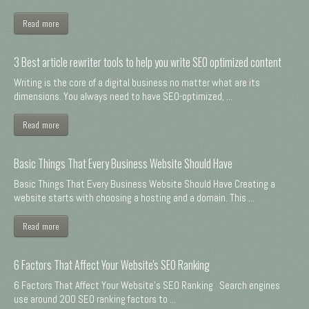
Read more
3 Best article rewriter tools to help you write SEO optimized content
Writing is the core of a digital business no matter what are its
dimensions. You always need to have SEO-optimized, ...
Read more
Basic Things That Every Business Website Should Have
Basic Things That Every Business Website Should Have Creating a
website starts with choosing a hosting and a domain. This ...
Read more
6 Factors That Affect Your Website's SEO Ranking
6 Factors That Affect Your Website's SEO Ranking Search engines
use around 200 SEO ranking factors to ...