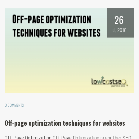
26
Jul, 2018
0 COMMENTS
Off-page optimization techniques for websites
Off-Page Optimization Off Page Optimization is another SEO