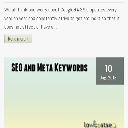
We all think and worry about Google&#39;s updates every
year on year and constantly strive to get around it so that it
does not affect or have a ...
Read more »
10
Aug, 2018