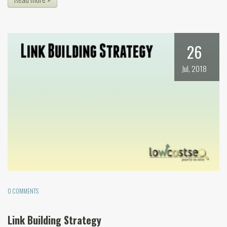
26
Jul, 2018
0 COMMENTS
Link Building Strategy