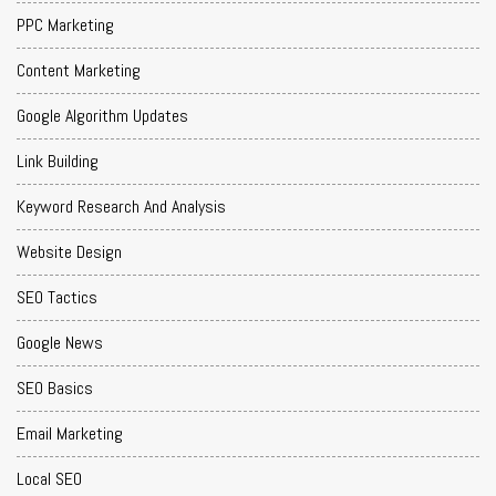
PPC Marketing
Content Marketing
Google Algorithm Updates
Link Building
Keyword Research And Analysis
Website Design
SEO Tactics
Google News
SEO Basics
Email Marketing
Local SEO