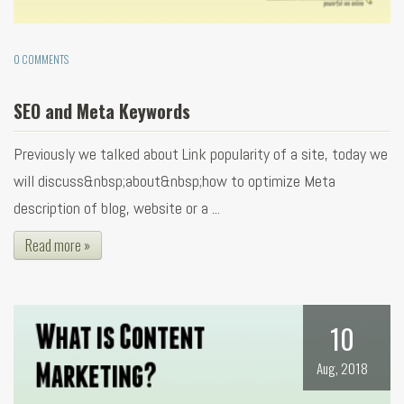
0 COMMENTS
SEO and Meta Keywords
Previously we talked about Link popularity of a site, today we
will discuss&nbsp;about&nbsp;how to optimize Meta
description of blog, website or a ...
Read more »
10
Aug, 2018