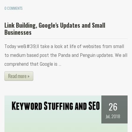
0 COMMENTS
Link Building, Google's Updates and Small
Businesses
Today we&#39;ll take a look at life of websites from small
to medium based post the Panda and Penguin updates. We all
comprehend that Google is ...
Read more »
26
Jul, 2018