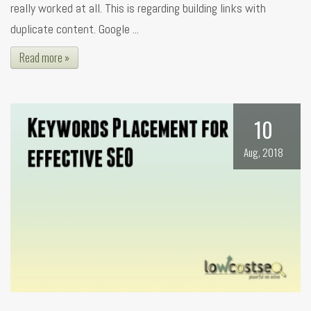
really worked at all. This is regarding building links with
duplicate content. Google ...
Read more »
10
Aug, 2018