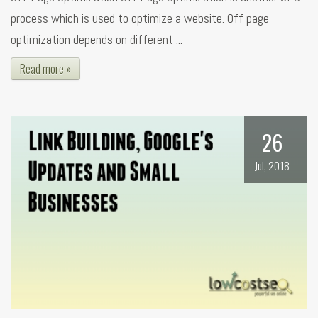
process which is used to optimize a website. Off page
optimization depends on different ...
Read more »
26
Jul, 2018