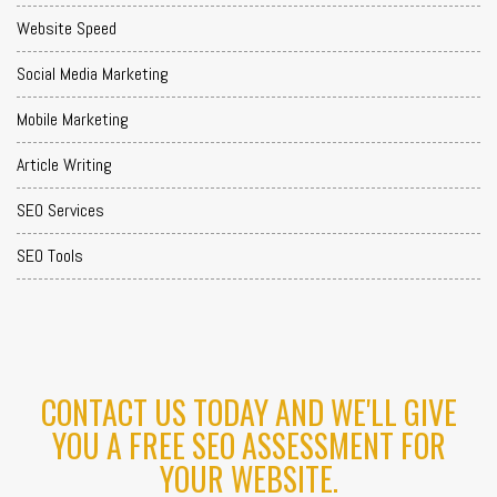
Website Speed
Social Media Marketing
Mobile Marketing
Article Writing
SEO Services
SEO Tools
CONTACT US TODAY AND WE'LL GIVE
YOU A FREE SEO ASSESSMENT FOR
YOUR WEBSITE.