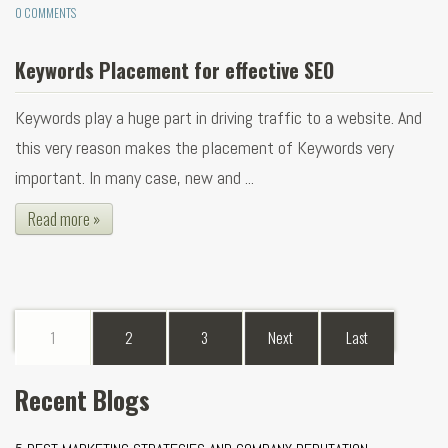
0 COMMENTS
Keywords Placement for effective SEO
Keywords play a huge part in driving traffic to a website. And
this very reason makes the placement of Keywords very
important. In many case, new and ...
Read more »
1
2
3
Next
Last
Recent Blogs