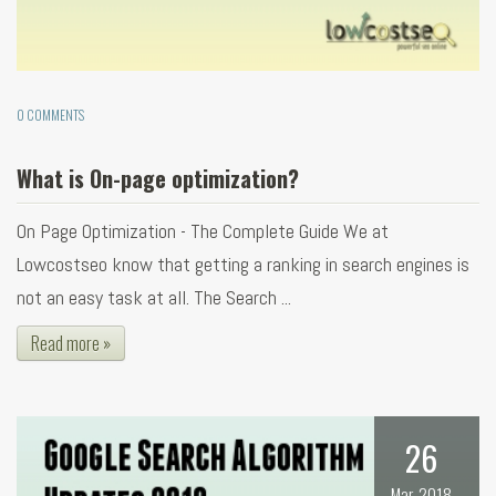
0 COMMENTS
What is On-page optimization?
On Page Optimization - The Complete Guide We at
Lowcostseo know that getting a ranking in search engines is
not an easy task at all. The Search ...
Read more »
26
Mar, 2018