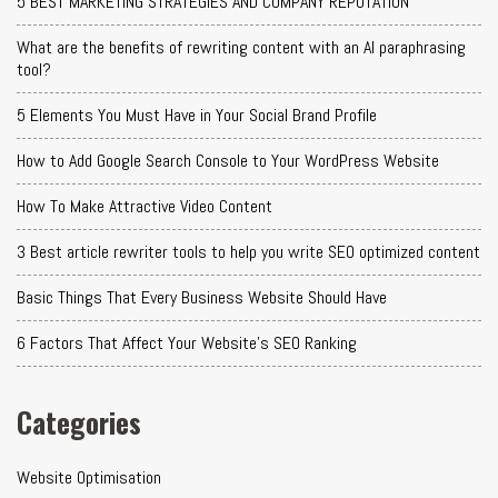
5 BEST MARKETING STRATEGIES AND COMPANY REPUTATION
What are the benefits of rewriting content with an AI paraphrasing
tool?
5 Elements You Must Have in Your Social Brand Profile
How to Add Google Search Console to Your WordPress Website
How To Make Attractive Video Content
3 Best article rewriter tools to help you write SEO optimized content
Basic Things That Every Business Website Should Have
6 Factors That Affect Your Website's SEO Ranking
Categories
Website Optimisation