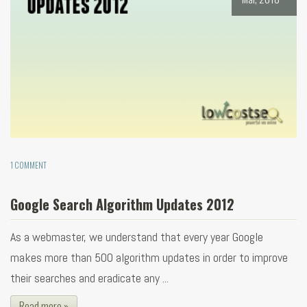
1 COMMENT
Google Search Algorithm Updates 2012
As a webmaster, we understand that every year Google
makes more than 500 algorithm updates in order to improve
their searches and eradicate any ...
Read more »