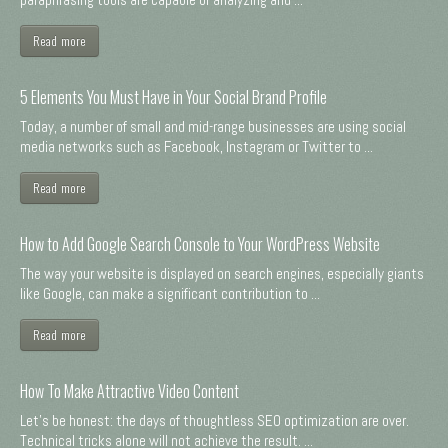
Read more
5 Elements You Must Have in Your Social Brand Profile
Today, a number of small and mid-range businesses are using social
media networks such as Facebook, Instagram or Twitter to ...
Read more
How to Add Google Search Console to Your WordPress Website
The way your website is displayed on search engines, especially giants
like Google, can make a significant contribution to ...
Read more
How To Make Attractive Video Content
Let's be honest: the days of thoughtless SEO optimization are over.
Technical tricks alone will not achieve the result. ...