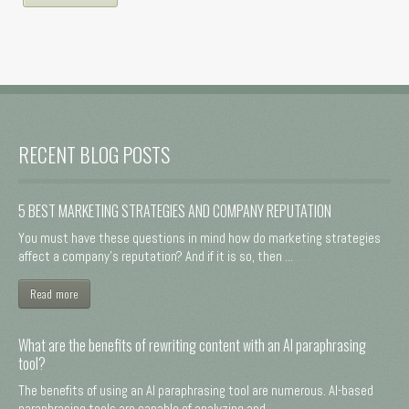
RECENT BLOG POSTS
5 BEST MARKETING STRATEGIES AND COMPANY REPUTATION
You must have these questions in mind how do marketing strategies
affect a company's reputation? And if it is so, then ...
Read more
What are the benefits of rewriting content with an AI paraphrasing
tool?
The benefits of using an AI paraphrasing tool are numerous. AI-based
paraphrasing tools are capable of analyzing and ...