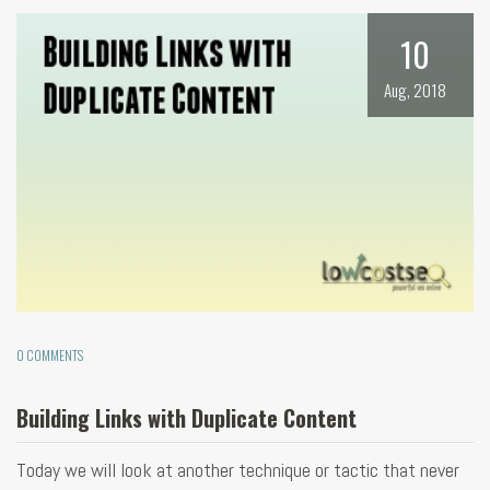
10
Aug, 2018
0 COMMENTS
Building Links with Duplicate Content
Today we will look at another technique or tactic that never