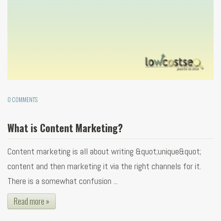
0 COMMENTS
What is Content Marketing?
Content marketing is all about writing &quot;unique&quot;
content and then marketing it via the right channels for it.
There is a somewhat confusion ...
Read more »