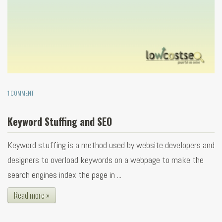
1 COMMENT
Keyword Stuffing and SEO
Keyword stuffing is a method used by website developers and
designers to overload keywords on a webpage to make the
search engines index the page in ...
Read more »