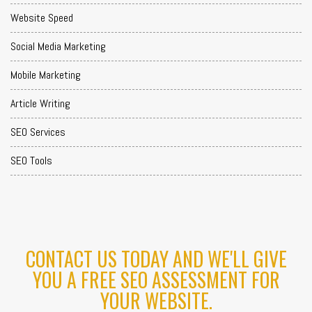
Website Speed
Social Media Marketing
Mobile Marketing
Article Writing
SEO Services
SEO Tools
CONTACT US TODAY AND WE'LL GIVE
YOU A FREE SEO ASSESSMENT FOR
YOUR WEBSITE.