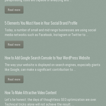
Read more
5 Elements You Must Have in Your Social Brand Profile
Today, a number of small and mid-range businesses are using social
media networks such as Facebook, Instagram or Twitter to ...
Read more
How to Add Google Search Console to Your WordPress Website
The way your website is displayed on search engines, especially giants
like Google, can make a significant contribution to ...
Read more
How To Make Attractive Video Content
Let's be honest: the days of thoughtless SEO optimization are over.
Technical tricks alone will not achieve the result. ...