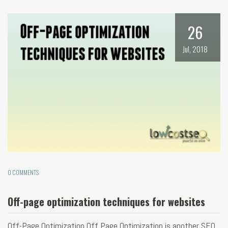
26
Jul, 2018
0 COMMENTS
Off-page optimization techniques for websites
Off-Page Optimization Off Page Optimization is another SEO