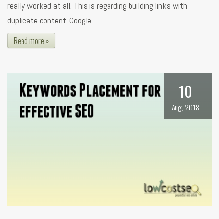
really worked at all. This is regarding building links with
duplicate content. Google ...
Read more »
10
Aug, 2018