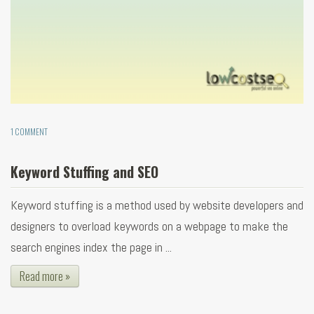
1 COMMENT
Keyword Stuffing and SEO
Keyword stuffing is a method used by website developers and
designers to overload keywords on a webpage to make the
search engines index the page in ...
Read more »