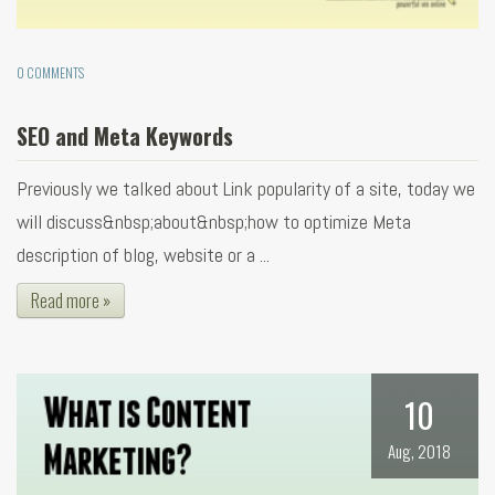
0 COMMENTS
SEO and Meta Keywords
Previously we talked about Link popularity of a site, today we
will discuss&nbsp;about&nbsp;how to optimize Meta
description of blog, website or a ...
Read more »
10
Aug, 2018