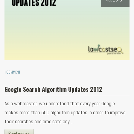
1 COMMENT
Google Search Algorithm Updates 2012
As a webmaster, we understand that every year Google
makes more than 500 algorithm updates in order to improve
their searches and eradicate any ...
Read more »