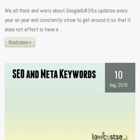
We all think and worry about Google&#39;s updates every
year on year and constantly strive to get around it so that it
does not affect or have a ...
Read more »
10
Aug, 2018