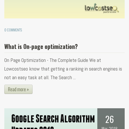
0 COMMENTS
What is On-page optimization?
On Page Optimization - The Complete Guide We at
Lowcostseo know that getting a ranking in search engines is
not an easy task at all. The Search ...
Read more »
26
Mar, 2018