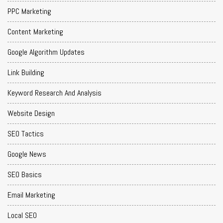
PPC Marketing
Content Marketing
Google Algorithm Updates
Link Building
Keyword Research And Analysis
Website Design
SEO Tactics
Google News
SEO Basics
Email Marketing
Local SEO