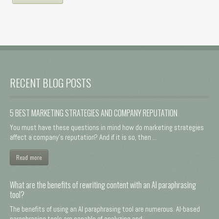
RECENT BLOG POSTS
5 BEST MARKETING STRATEGIES AND COMPANY REPUTATION
You must have these questions in mind how do marketing strategies
affect a company's reputation? And if it is so, then ...
Read more
What are the benefits of rewriting content with an AI paraphrasing
tool?
The benefits of using an AI paraphrasing tool are numerous. AI-based
paraphrasing tools are capable of analyzing and ...