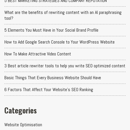
5 BEST MARKETING STRATEGIES AND COMPANY REPUTATION
What are the benefits of rewriting content with an AI paraphrasing
tool?
5 Elements You Must Have in Your Social Brand Profile
How to Add Google Search Console to Your WordPress Website
How To Make Attractive Video Content
3 Best article rewriter tools to help you write SEO optimized content
Basic Things That Every Business Website Should Have
6 Factors That Affect Your Website's SEO Ranking
Categories
Website Optimisation