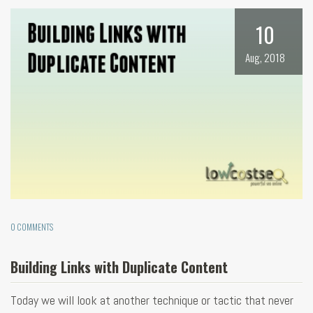
10
Aug, 2018
0 COMMENTS
Building Links with Duplicate Content
Today we will look at another technique or tactic that never