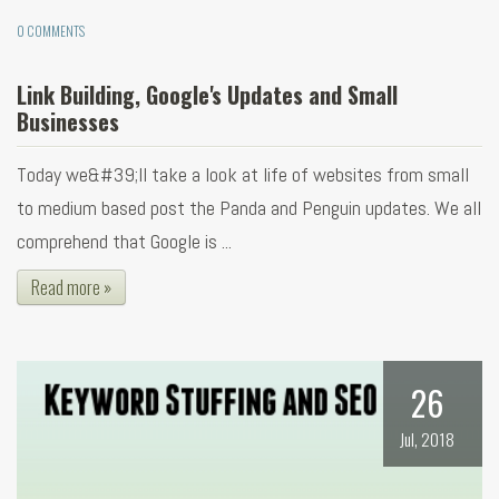
0 COMMENTS
Link Building, Google's Updates and Small
Businesses
Today we&#39;ll take a look at life of websites from small
to medium based post the Panda and Penguin updates. We all
comprehend that Google is ...
Read more »
26
Jul, 2018