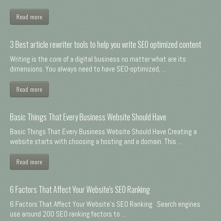
Read more
3 Best article rewriter tools to help you write SEO optimized content
Writing is the core of a digital business no matter what are its
dimensions. You always need to have SEO-optimized, ...
Read more
Basic Things That Every Business Website Should Have
Basic Things That Every Business Website Should Have Creating a
website starts with choosing a hosting and a domain. This ...
Read more
6 Factors That Affect Your Website's SEO Ranking
6 Factors That Affect Your Website's SEO Ranking Search engines
use around 200 SEO ranking factors to ...