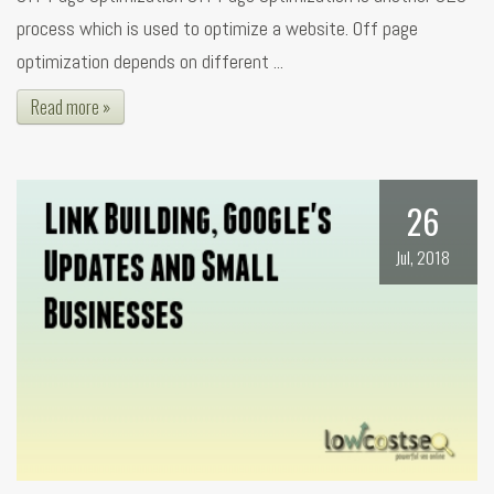
process which is used to optimize a website. Off page
optimization depends on different ...
Read more »
26
Jul, 2018