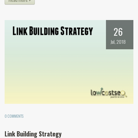
26
Jul, 2018
0 COMMENTS
Link Building Strategy