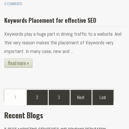
0 COMMENTS
Keywords Placement for effective SEO
Keywords play a huge part in driving traffic to a website. And
this very reason makes the placement of Keywords very
important. In many case, new and ...
Read more »
1
2
3
Next
Last
Recent Blogs