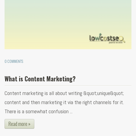
0 COMMENTS
What is Content Marketing?
Content marketing is all about writing &quot;unique&quot;
content and then marketing it via the right channels for it.
There is a somewhat confusion ...
Read more »