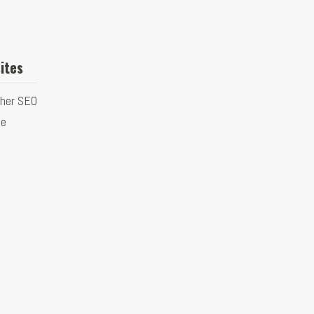
ites
ther SEO
ge