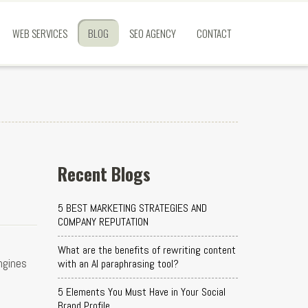
WEB SERVICES
BLOG
SEO AGENCY
CONTACT
Recent Blogs
5 BEST MARKETING STRATEGIES AND
COMPANY REPUTATION
What are the benefits of rewriting content
ngines
with an AI paraphrasing tool?
5 Elements You Must Have in Your Social
Brand Profile