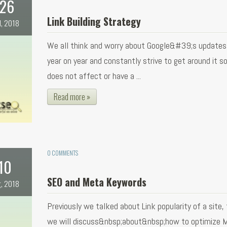
26
Link Building Strategy
l, 2018
We all think and worry about Google&#39;s updates
year on year and constantly strive to get around it so
does not affect or have a ...
Read more »
0 COMMENTS
10
SEO and Meta Keywords
, 2018
Previously we talked about Link popularity of a site,
we will discuss&nbsp;about&nbsp;how to optimize 