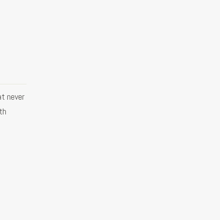
at never
ith