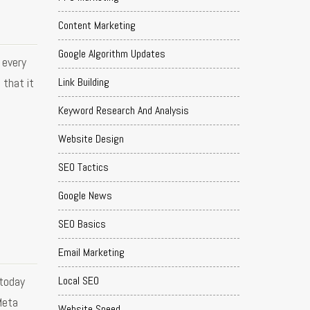
Content Marketing
Google Algorithm Updates
 every
Link Building
 that it
Keyword Research And Analysis
Website Design
SEO Tactics
Google News
SEO Basics
Email Marketing
 today
Local SEO
Meta
Website Speed