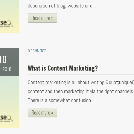
description of blog, website or a ...
Read more »
0 COMMENTS
10
What is Content Marketing?
, 2018
Content marketing is all about writing &quot;unique
content and then marketing it via the right channels f
There is a somewhat confusion ...
Read more »