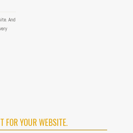
ite. And
very
T FOR YOUR WEBSITE.