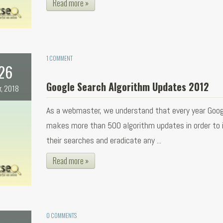
Read more »
1 COMMENT
26
Google Search Algorithm Updates 2012
r, 2018
As a webmaster, we understand that every year Goog
makes more than 500 algorithm updates in order to
their searches and eradicate any ...
Read more »
0 COMMENTS