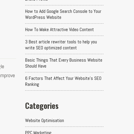
How to Add Google Search Console to Your
WordPress Website
How To Make Attractive Video Content
3 Best article rewriter tools to help you
write SEO optimized content
Basic Things That Every Business Website
le
Should Have
 improve
6 Factors That Affect Your Website's SEO
Ranking
Categories
Website Optimisation
PPC Marketing