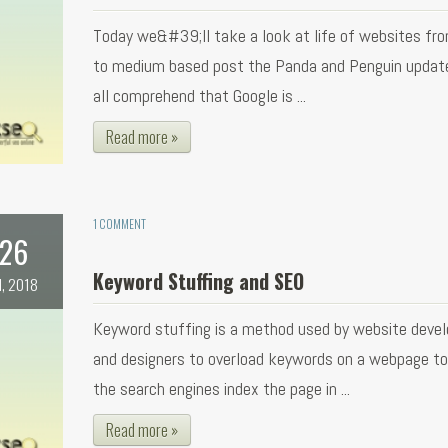
Today we&#39;ll take a look at life of websites fr
to medium based post the Panda and Penguin updat
all comprehend that Google is ...
Read more »
1 COMMENT
26
Keyword Stuffing and SEO
l, 2018
Keyword stuffing is a method used by website devel
and designers to overload keywords on a webpage t
the search engines index the page in ...
Read more »