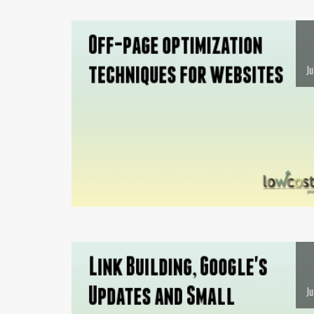
Ju
Ju