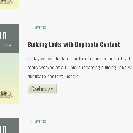
0 COMMENTS
10
Building Links with Duplicate Content
, 2018
Today we will look at another technique or tactic th
really worked at all. This is regarding building links w
duplicate content. Google ...
Read more »
0 COMMENTS
10