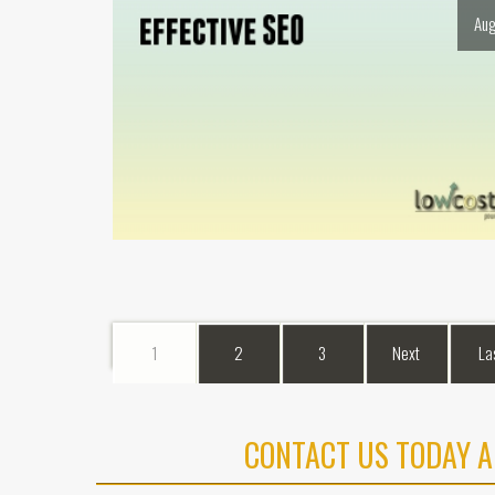
Aug
1
2
3
Next
La
CONTACT US TODAY A