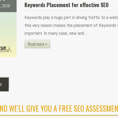
Keywords Placement for effective SEO
, 2018
Keywords play a huge part in driving traffic to a webs
this very reason makes the placement of Keywords 
important. In many case, new and ...
Read more »
st
ND WE'LL GIVE YOU A FREE SEO ASSESSMEN