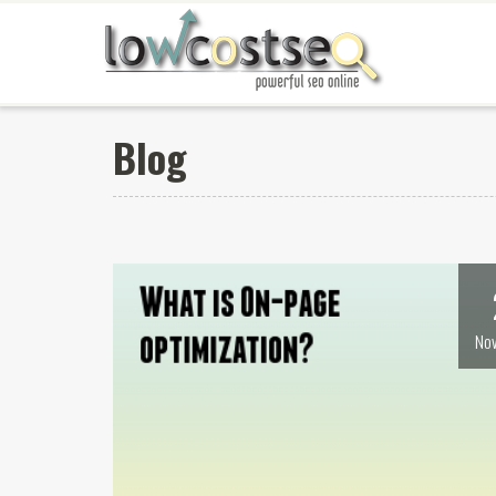
Blog
Nov