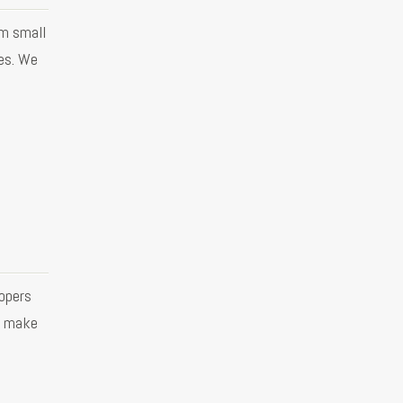
om small
es. We
opers
o make