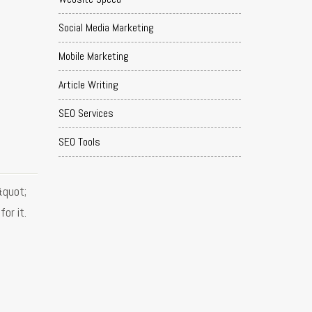
Social Media Marketing
Mobile Marketing
Article Writing
SEO Services
SEO Tools
&quot;
or it.