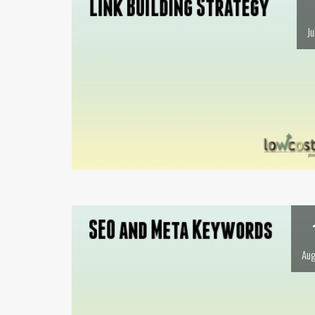
Ju
Aug