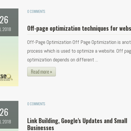
0 COMMENTS
26
Off-page optimization techniques for webs
l, 2018
Off-Page Optimization Off Page Optimization is ano
process which is used to optimize a website. Off pa
optimization depends on different ...
Read more »
0 COMMENTS
26
Link Building, Google's Updates and Small
l, 2018
Businesses