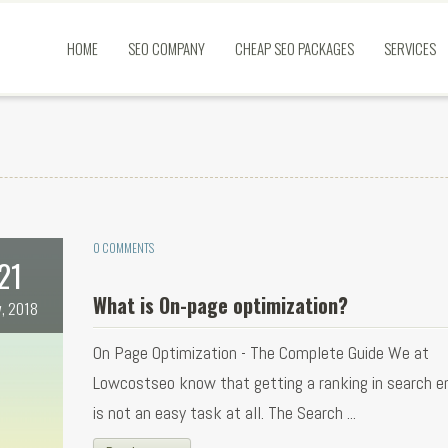
HOME
SEO COMPANY
CHEAP SEO PACKAGES
SERVICES
0 COMMENTS
21
What is On-page optimization?
, 2018
On Page Optimization - The Complete Guide We at
Lowcostseo know that getting a ranking in search e
is not an easy task at all. The Search ...