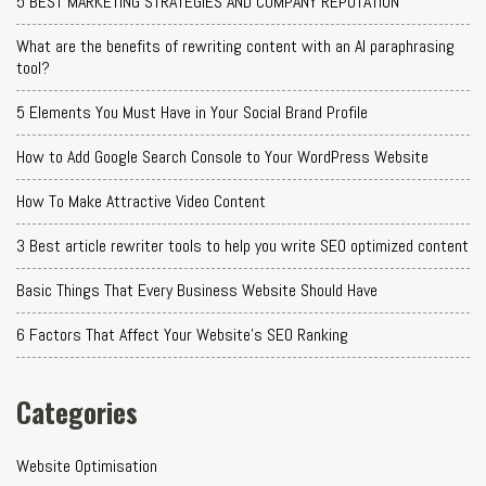
5 BEST MARKETING STRATEGIES AND COMPANY REPUTATION
What are the benefits of rewriting content with an AI paraphrasing
tool?
5 Elements You Must Have in Your Social Brand Profile
How to Add Google Search Console to Your WordPress Website
How To Make Attractive Video Content
3 Best article rewriter tools to help you write SEO optimized content
Basic Things That Every Business Website Should Have
6 Factors That Affect Your Website's SEO Ranking
Categories
Website Optimisation