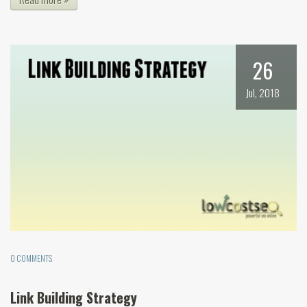
26
Jul, 2018
0 COMMENTS
Link Building Strategy