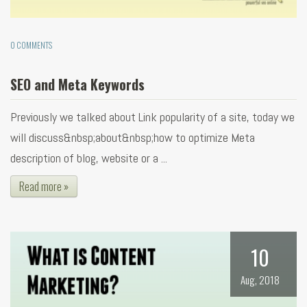
0 COMMENTS
SEO and Meta Keywords
Previously we talked about Link popularity of a site, today we
will discuss&nbsp;about&nbsp;how to optimize Meta
description of blog, website or a ...
Read more »
10
Aug, 2018