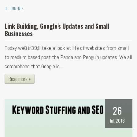
0 COMMENTS
Link Building, Google's Updates and Small
Businesses
Today we&#39;ll take a look at life of websites from small
to medium based post the Panda and Penguin updates. We all
comprehend that Google is ...
Read more »
26
Jul, 2018