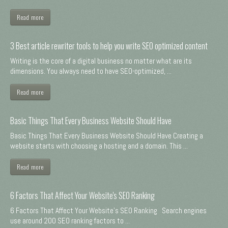
Read more
3 Best article rewriter tools to help you write SEO optimized content
Writing is the core of a digital business no matter what are its
dimensions. You always need to have SEO-optimized, ...
Read more
Basic Things That Every Business Website Should Have
Basic Things That Every Business Website Should Have Creating a
website starts with choosing a hosting and a domain. This ...
Read more
6 Factors That Affect Your Website's SEO Ranking
6 Factors That Affect Your Website's SEO Ranking Search engines
use around 200 SEO ranking factors to ...