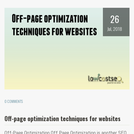
26
Jul, 2018
0 COMMENTS
Off-page optimization techniques for websites
Off-Page Optimization Off Page Optimization is another SEO