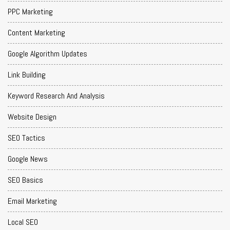
PPC Marketing
Content Marketing
Google Algorithm Updates
Link Building
Keyword Research And Analysis
Website Design
SEO Tactics
Google News
SEO Basics
Email Marketing
Local SEO