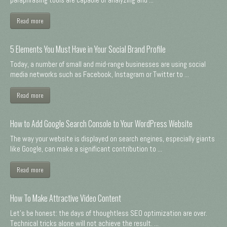
Read more
5 Elements You Must Have in Your Social Brand Profile
Today, a number of small and mid-range businesses are using social
media networks such as Facebook, Instagram or Twitter to ...
Read more
How to Add Google Search Console to Your WordPress Website
The way your website is displayed on search engines, especially giants
like Google, can make a significant contribution to ...
Read more
How To Make Attractive Video Content
Let's be honest: the days of thoughtless SEO optimization are over.
Technical tricks alone will not achieve the result. ...