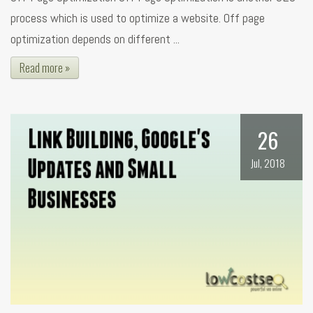
process which is used to optimize a website. Off page
optimization depends on different ...
Read more »
26
Jul, 2018