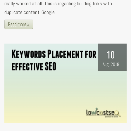
really worked at all. This is regarding building links with
duplicate content. Google ...
Read more »
10
Aug, 2018