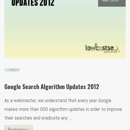
1 COMMENT
Google Search Algorithm Updates 2012
As a webmaster, we understand that every year Google
makes more than 500 algorithm updates in order to improve
their searches and eradicate any ...
Read more »