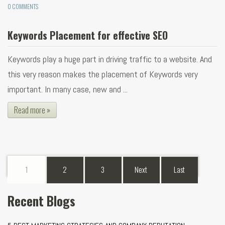
0 COMMENTS
Keywords Placement for effective SEO
Keywords play a huge part in driving traffic to a website. And
this very reason makes the placement of Keywords very
important. In many case, new and ...
Read more »
1
2
3
Next
Last
Recent Blogs