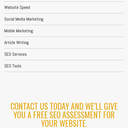
Website Speed
Social Media Marketing
Mobile Marketing
Article Writing
SEO Services
SEO Tools
CONTACT US TODAY AND WE'LL GIVE
YOU A FREE SEO ASSESSMENT FOR
YOUR WEBSITE.