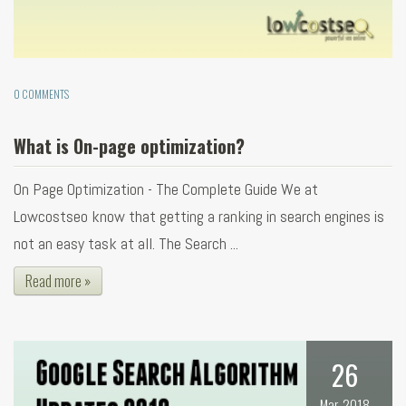
0 COMMENTS
What is On-page optimization?
On Page Optimization - The Complete Guide We at
Lowcostseo know that getting a ranking in search engines is
not an easy task at all. The Search ...
Read more »
26
Mar, 2018