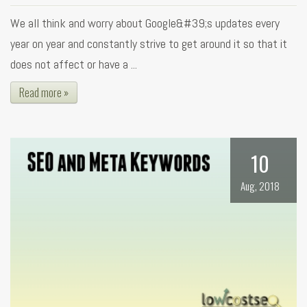
We all think and worry about Google&#39;s updates every
year on year and constantly strive to get around it so that it
does not affect or have a ...
Read more »
10
Aug, 2018