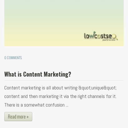
0 COMMENTS
What is Content Marketing?
Content marketing is all about writing &quot;unique&quot;
content and then marketing it via the right channels for it.
There is a somewhat confusion ...
Read more »