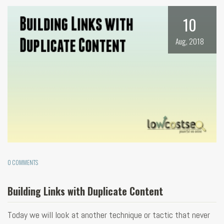
10
Aug, 2018
0 COMMENTS
Building Links with Duplicate Content
Today we will look at another technique or tactic that never