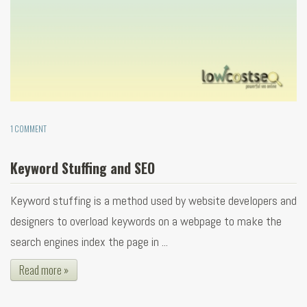
1 COMMENT
Keyword Stuffing and SEO
Keyword stuffing is a method used by website developers and
designers to overload keywords on a webpage to make the
search engines index the page in ...
Read more »