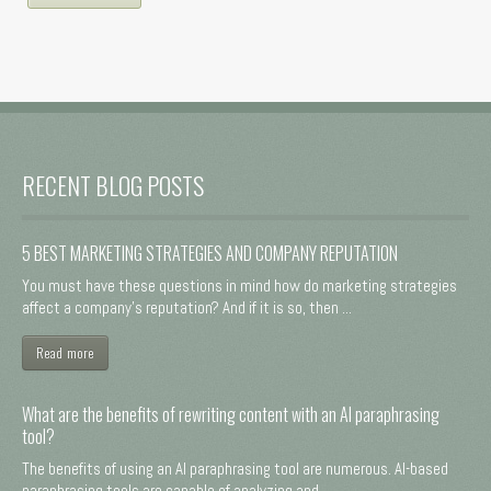
RECENT BLOG POSTS
5 BEST MARKETING STRATEGIES AND COMPANY REPUTATION
You must have these questions in mind how do marketing strategies
affect a company's reputation? And if it is so, then ...
Read more
What are the benefits of rewriting content with an AI paraphrasing
tool?
The benefits of using an AI paraphrasing tool are numerous. AI-based
paraphrasing tools are capable of analyzing and ...